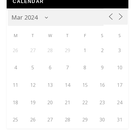
CALENDAR
M
T
W
T
F
S
S
26
27
28
29
1
2
3
4
5
6
7
8
9
10
11
12
13
14
15
16
17
18
19
20
21
22
23
24
25
26
27
28
29
30
31