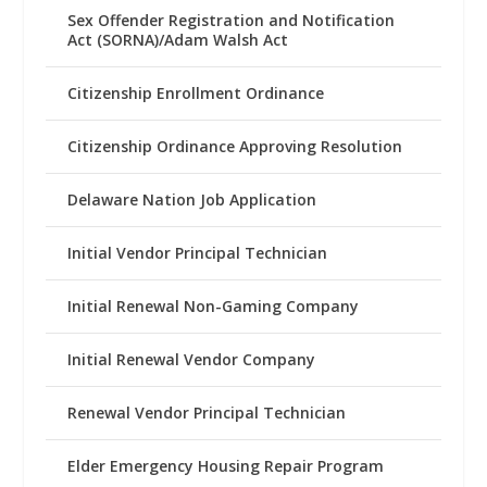
Sex Offender Registration and Notification
Act (SORNA)/Adam Walsh Act
Citizenship Enrollment Ordinance
Citizenship Ordinance Approving Resolution
Delaware Nation Job Application
Initial Vendor Principal Technician
Initial Renewal Non-Gaming Company
Initial Renewal Vendor Company
Renewal Vendor Principal Technician
Elder Emergency Housing Repair Program