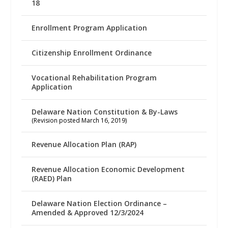
18
Enrollment Program Application
Citizenship Enrollment Ordinance
Vocational Rehabilitation Program
Application
Delaware Nation Constitution & By-Laws
(Revision posted March 16, 2019)
Revenue Allocation Plan (RAP)
Revenue Allocation Economic Development
(RAED) Plan
Delaware Nation Election Ordinance –
Amended & Approved 12/3/2024