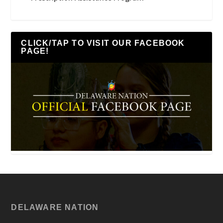
CLICK/TAP TO VISIT OUR FACEBOOK
PAGE!
DELAWARE NATION