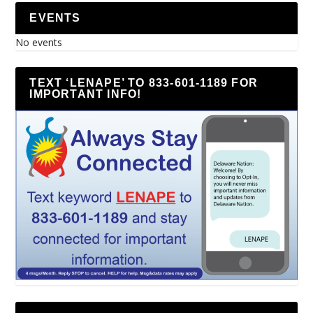
EVENTS
No events
TEXT ‘LENAPE’ TO 833-601-1189 FOR
IMPORTANT INFO!