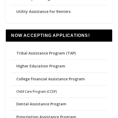
Utility Assistance For Renters
NOW ACCEPTING APPLICATIONS!
Tribal Assistance Program (TAP)
Higher Education Program
College Financial Assistance Program
Child Care Program (CCDF)
Dental Assistance Program
Prescription Assistance Program