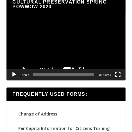
CULTURAL PRESERVATION SPRING
POWWOW 2023
Video
Player
00:00
01:06:47
FREQUENTLY USED FORMS:
Change of Address
Per Capita Information for Citizens Turning