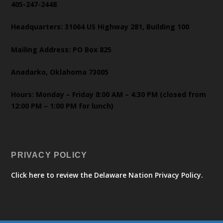
405-247-2448
Headquarters: 31064 US Highway 281, Building 100
Mailing Address: PO Box 825
Anadarko, Oklahoma 73005
Hours: Monday – Friday 8:00 AM – 4:30 PM (closed from
12:00 PM – 1:00 PM for lunch)
PRIVACY POLICY
Click here to review the Delaware Nation Privacy Policy.