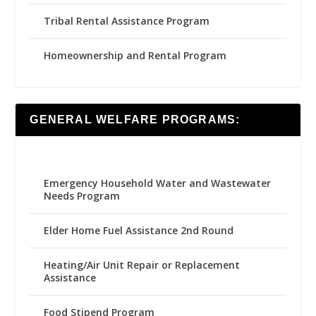
Tribal Rental Assistance Program
Homeownership and Rental Program
GENERAL WELFARE PROGRAMS:
Emergency Household Water and Wastewater
Needs Program
Elder Home Fuel Assistance 2nd Round
Heating/Air Unit Repair or Replacement
Assistance
Food Stipend Program