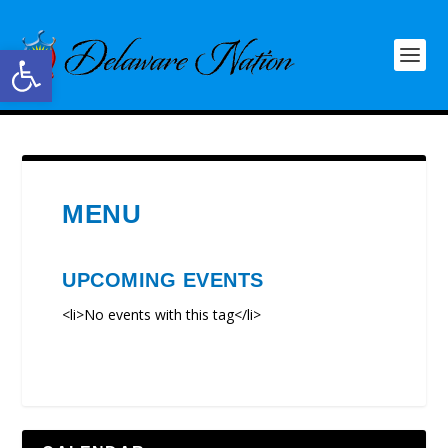
Open toolbar
MENU
UPCOMING EVENTS
<li>No events with this tag</li>