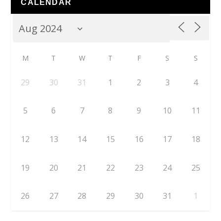
CALENDAR
M
T
W
T
F
S
S
29
30
31
1
2
3
4
5
6
7
8
9
10
11
12
13
14
15
16
17
18
19
20
21
22
23
24
25
26
27
28
29
30
31
1