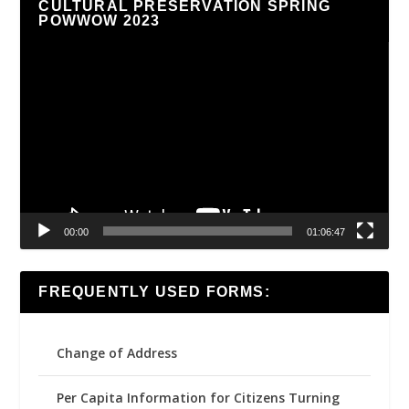
CULTURAL PRESERVATION SPRING
POWWOW 2023
Video
Player
00:00
01:06:47
FREQUENTLY USED FORMS:
Change of Address
Per Capita Information for Citizens Turning