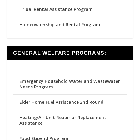
Tribal Rental Assistance Program
Homeownership and Rental Program
GENERAL WELFARE PROGRAMS:
Emergency Household Water and Wastewater
Needs Program
Elder Home Fuel Assistance 2nd Round
Heating/Air Unit Repair or Replacement
Assistance
Food Stipend Program