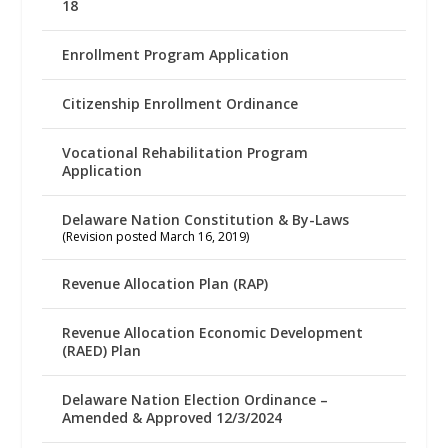
18
Enrollment Program Application
Citizenship Enrollment Ordinance
Vocational Rehabilitation Program
Application
Delaware Nation Constitution & By-Laws
(Revision posted March 16, 2019)
Revenue Allocation Plan (RAP)
Revenue Allocation Economic Development
(RAED) Plan
Delaware Nation Election Ordinance –
Amended & Approved 12/3/2024