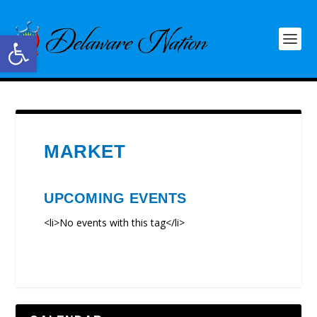
Open toolbar
MARKET
UPCOMING EVENTS
<li>No events with this tag</li>