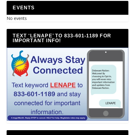
EVENTS
No events
TEXT ‘LENAPE’ TO 833-601-1189 FOR
IMPORTANT INFO!