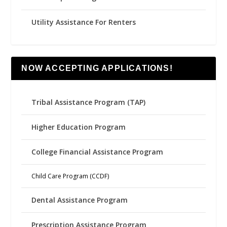
Utility Assistance For Renters
NOW ACCEPTING APPLICATIONS!
Tribal Assistance Program (TAP)
Higher Education Program
College Financial Assistance Program
Child Care Program (CCDF)
Dental Assistance Program
Prescription Assistance Program