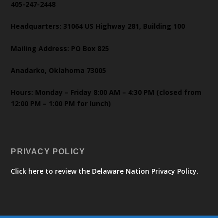
405-247-2448
Headquarters: 31064 US Highway 281, Building 100
Mailing Address: PO Box 825
Anadarko, Oklahoma 73005
Hours: Monday – Friday 8:00 AM – 4:30 PM (closed from
12:00 PM – 1:00 PM for lunch)
PRIVACY POLICY
Click here to review the Delaware Nation Privacy Policy.