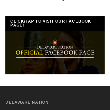
CLICK/TAP TO VISIT OUR FACEBOOK
PAGE!
DELAWARE NATION