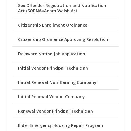
Sex Offender Registration and Notification
Act (SORNA)/Adam Walsh Act
Citizenship Enrollment Ordinance
Citizenship Ordinance Approving Resolution
Delaware Nation Job Application
Initial Vendor Principal Technician
Initial Renewal Non-Gaming Company
Initial Renewal Vendor Company
Renewal Vendor Principal Technician
Elder Emergency Housing Repair Program