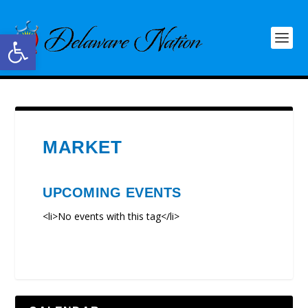
Open toolbar
MARKET
UPCOMING EVENTS
<li>No events with this tag</li>