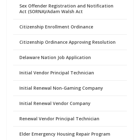
Sex Offender Registration and Notification
Act (SORNA)/Adam Walsh Act
Citizenship Enrollment Ordinance
Citizenship Ordinance Approving Resolution
Delaware Nation Job Application
Initial Vendor Principal Technician
Initial Renewal Non-Gaming Company
Initial Renewal Vendor Company
Renewal Vendor Principal Technician
Elder Emergency Housing Repair Program