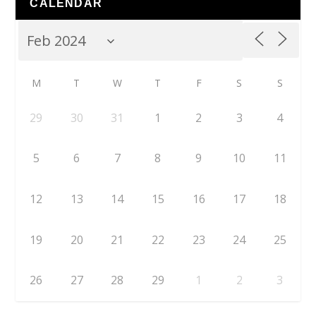
CALENDAR
M
T
W
T
F
S
S
29
30
31
1
2
3
4
5
6
7
8
9
10
11
12
13
14
15
16
17
18
19
20
21
22
23
24
25
26
27
28
29
1
2
3