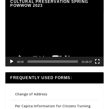
CULTURAL PRESERVATION SPRING
POWWOW 2023
Video
Player
00:00
01:06:47
FREQUENTLY USED FORMS:
Change of Address
Per Capita Information for Citizens Turning