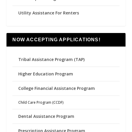
Utility Assistance For Renters
NOW ACCEPTING APPLICATIONS!
Tribal Assistance Program (TAP)
Higher Education Program
College Financial Assistance Program
Child Care Program (CCDF)
Dental Assistance Program
Prescription Assistance Program