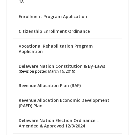
18
Enrollment Program Application
Citizenship Enrollment Ordinance
Vocational Rehabilitation Program
Application
Delaware Nation Constitution & By-Laws
(Revision posted March 16, 2019)
Revenue Allocation Plan (RAP)
Revenue Allocation Economic Development
(RAED) Plan
Delaware Nation Election Ordinance –
Amended & Approved 12/3/2024