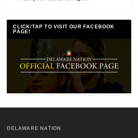
CLICK/TAP TO VISIT OUR FACEBOOK
PAGE!
DELAWARE NATION