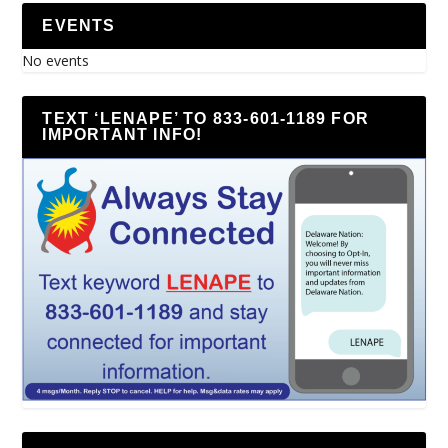
EVENTS
No events
TEXT ‘LENAPE’ TO 833-601-1189 FOR
IMPORTANT INFO!