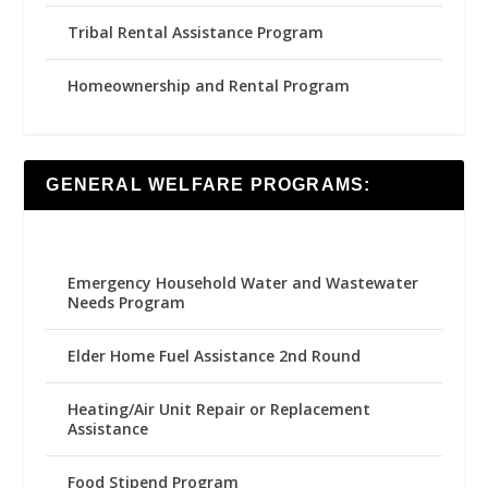
Tribal Rental Assistance Program
Homeownership and Rental Program
GENERAL WELFARE PROGRAMS:
Emergency Household Water and Wastewater
Needs Program
Elder Home Fuel Assistance 2nd Round
Heating/Air Unit Repair or Replacement
Assistance
Food Stipend Program