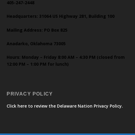
405-247-2448
Headquarters: 31064 US Highway 281, Building 100
Mailing Address: PO Box 825
Anadarko, Oklahoma 73005
Hours: Monday – Friday 8:00 AM – 4:30 PM (closed from
12:00 PM – 1:00 PM for lunch)
PRIVACY POLICY
Click here to review the Delaware Nation Privacy Policy.