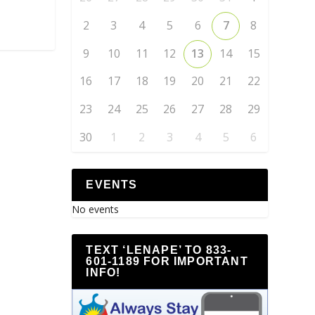
2
3
4
5
6
7
8
9
10
11
12
13
14
15
16
17
18
19
20
21
22
23
24
25
26
27
28
29
30
1
2
3
4
5
6
EVENTS
No events
TEXT ‘LENAPE’ TO 833-
601-1189 FOR IMPORTANT
INFO!