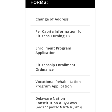
FORMS:
Change of Address
Per Capita Information for
Citizens Turning 18
Enrollment Program
Application
Citizenship Enrollment
Ordinance
Vocational Rehabilitation
Program Application
Delaware Nation
Constitution & By-Laws
(Revision posted March 16, 2019)