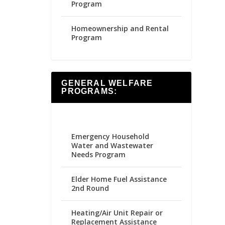
Program
Homeownership and Rental
Program
GENERAL WELFARE
PROGRAMS:
Emergency Household
Water and Wastewater
Needs Program
Elder Home Fuel Assistance
2nd Round
Heating/Air Unit Repair or
Replacement Assistance