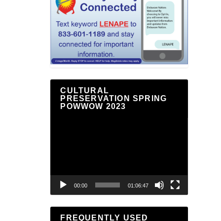
CULTURAL
PRESERVATION SPRING
POWWOW 2023
Video
Player
00:00
01:06:47
FREQUENTLY USED