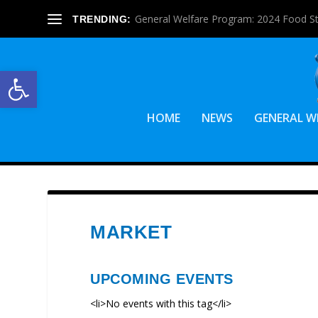
General Welfare Program: 2024 Food S
TRENDING:
Open toolbar
HOME
NEWS
GENERAL W
MARKET
UPCOMING EVENTS
<li>No events with this tag</li>