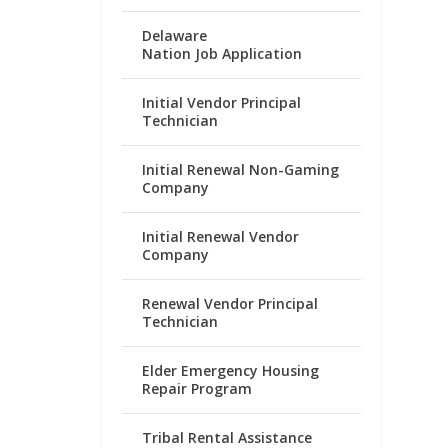
Delaware
Nation Job Application
Initial Vendor Principal
Technician
Initial Renewal Non-Gaming
Company
Initial Renewal Vendor
Company
Renewal Vendor Principal
Technician
Elder Emergency Housing
Repair Program
Tribal Rental Assistance