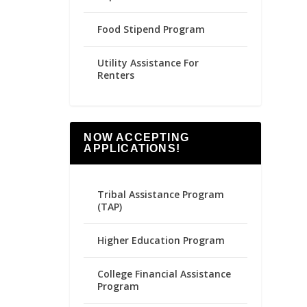
Food Stipend Program
Utility Assistance For
Renters
NOW ACCEPTING
APPLICATIONS!
Tribal Assistance Program
(TAP)
Higher Education Program
College Financial Assistance
Program