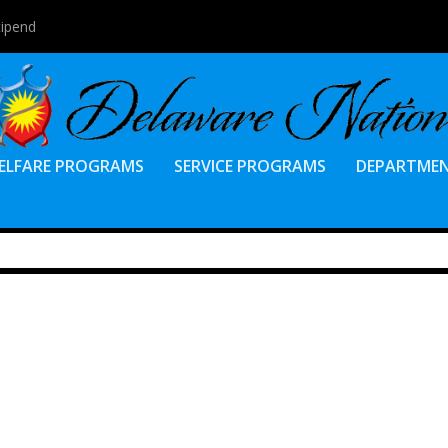
tipend
ELFARE PROGRAMS
SERVICE PROGRAMS
DEPARTME