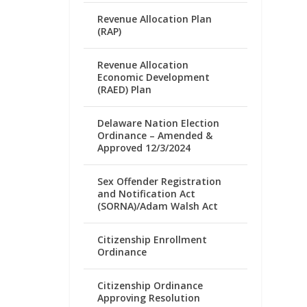
Revenue Allocation Plan
(RAP)
Revenue Allocation
Economic Development
(RAED) Plan
Delaware Nation Election
Ordinance – Amended &
Approved 12/3/2024
Sex Offender Registration
and Notification Act
(SORNA)/Adam Walsh Act
Citizenship Enrollment
Ordinance
Citizenship Ordinance
Approving Resolution