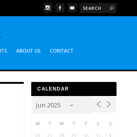
NTS
ABOUT US
CONTACT
CALENDAR
M
T
W
T
F
S
S
26
27
28
29
30
31
1