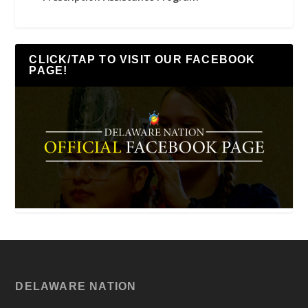
CLICK/TAP TO VISIT OUR FACEBOOK
PAGE!
DELAWARE NATION