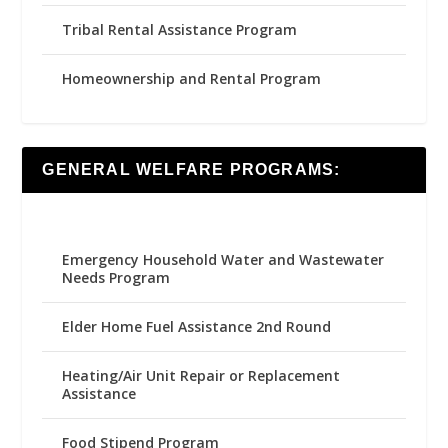
Tribal Rental Assistance Program
Homeownership and Rental Program
GENERAL WELFARE PROGRAMS:
Emergency Household Water and Wastewater
Needs Program
Elder Home Fuel Assistance 2nd Round
Heating/Air Unit Repair or Replacement
Assistance
Food Stipend Program