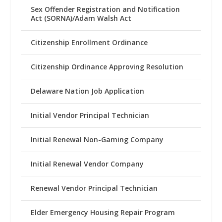
Sex Offender Registration and Notification
Act (SORNA)/Adam Walsh Act
Citizenship Enrollment Ordinance
Citizenship Ordinance Approving Resolution
Delaware Nation Job Application
Initial Vendor Principal Technician
Initial Renewal Non-Gaming Company
Initial Renewal Vendor Company
Renewal Vendor Principal Technician
Elder Emergency Housing Repair Program