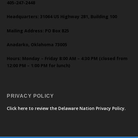
405-247-2448
Headquarters: 31064 US Highway 281, Building 100
Mailing Address: PO Box 825
Anadarko, Oklahoma 73005
Hours: Monday – Friday 8:00 AM – 4:30 PM (closed from
12:00 PM – 1:00 PM for lunch)
PRIVACY POLICY
Click here to review the Delaware Nation Privacy Policy.