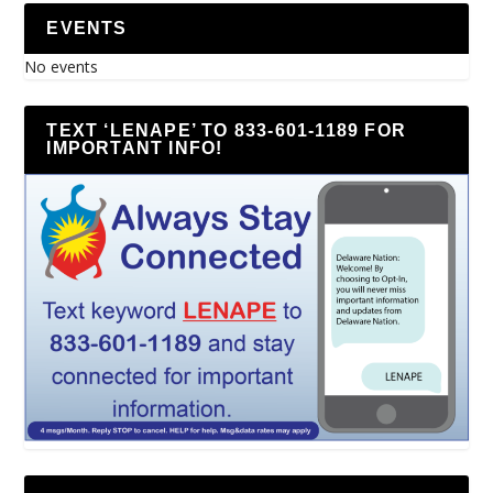
EVENTS
No events
TEXT ‘LENAPE’ TO 833-601-1189 FOR
IMPORTANT INFO!