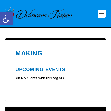
Open toolbar
MAKING
UPCOMING EVENTS
<li>No events with this tag</li>