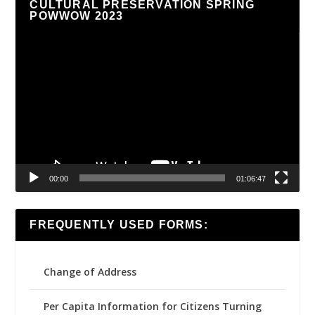
CULTURAL PRESERVATION SPRING
POWWOW 2023
Video
Player
00:00
01:06:47
FREQUENTLY USED FORMS:
Change of Address
Per Capita Information for Citizens Turning