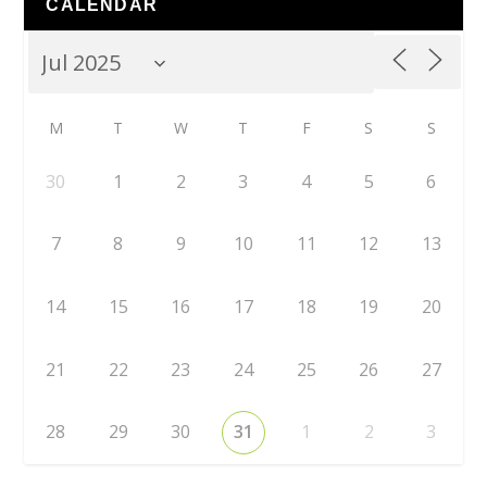
CALENDAR
M
T
W
T
F
S
S
30
1
2
3
4
5
6
7
8
9
10
11
12
13
14
15
16
17
18
19
20
21
22
23
24
25
26
27
28
29
30
31
1
2
3