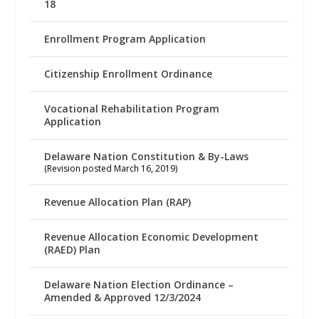
18
Enrollment Program Application
Citizenship Enrollment Ordinance
Vocational Rehabilitation Program
Application
Delaware Nation Constitution & By-Laws
(Revision posted March 16, 2019)
Revenue Allocation Plan (RAP)
Revenue Allocation Economic Development
(RAED) Plan
Delaware Nation Election Ordinance –
Amended & Approved 12/3/2024