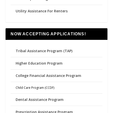
Utility Assistance For Renters
NOW ACCEPTING APPLICATIONS!
Tribal Assistance Program (TAP)
Higher Education Program
College Financial Assistance Program
Child Care Program (CCDF)
Dental Assistance Program
Prescription Assistance Program