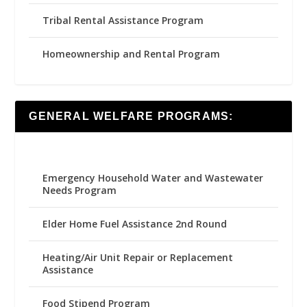
Tribal Rental Assistance Program
Homeownership and Rental Program
GENERAL WELFARE PROGRAMS:
Emergency Household Water and Wastewater
Needs Program
Elder Home Fuel Assistance 2nd Round
Heating/Air Unit Repair or Replacement
Assistance
Food Stipend Program