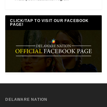
CLICK/TAP TO VISIT OUR FACEBOOK
PAGE!
DELAWARE NATION