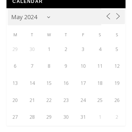
CALENDAR
M
T
W
T
F
S
S
29
30
1
2
3
4
5
6
7
8
9
10
11
12
13
14
15
16
17
18
19
20
21
22
23
24
25
26
27
28
29
30
31
1
2