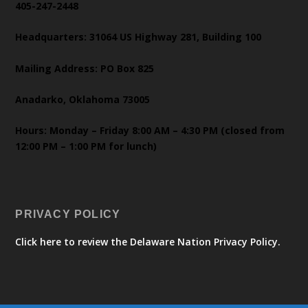
405-247-2448
Headquarters: 31064 US Highway 281, Building 100
Mailing Address: PO Box 825
Anadarko, Oklahoma 73005
Hours: Monday – Friday 8:00 AM – 4:30 PM (closed from
12:00 PM – 1:00 PM for lunch)
PRIVACY POLICY
Click here to review the Delaware Nation Privacy Policy.