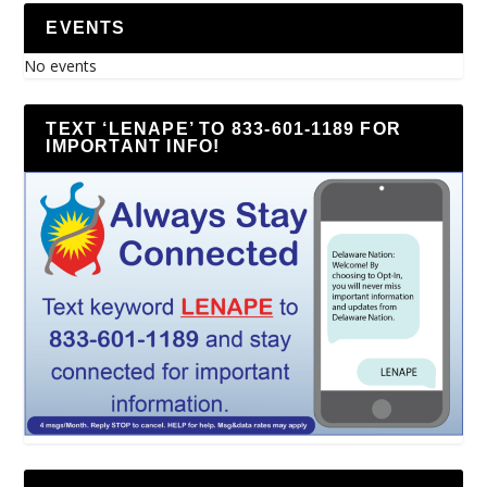
EVENTS
No events
TEXT ‘LENAPE’ TO 833-601-1189 FOR
IMPORTANT INFO!