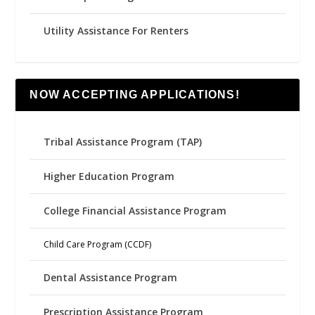
Utility Assistance For Renters
NOW ACCEPTING APPLICATIONS!
Tribal Assistance Program (TAP)
Higher Education Program
College Financial Assistance Program
Child Care Program (CCDF)
Dental Assistance Program
Prescription Assistance Program