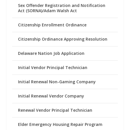
Sex Offender Registration and Notification
Act (SORNA)/Adam Walsh Act
Citizenship Enrollment Ordinance
Citizenship Ordinance Approving Resolution
Delaware Nation Job Application
Initial Vendor Principal Technician
Initial Renewal Non-Gaming Company
Initial Renewal Vendor Company
Renewal Vendor Principal Technician
Elder Emergency Housing Repair Program