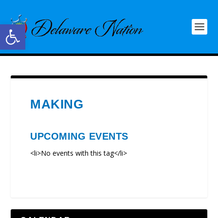
Open toolbar
MAKING
UPCOMING EVENTS
<li>No events with this tag</li>