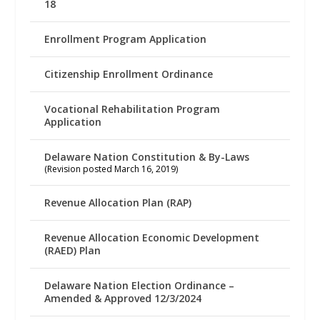
18
Enrollment Program Application
Citizenship Enrollment Ordinance
Vocational Rehabilitation Program
Application
Delaware Nation Constitution & By-Laws
(Revision posted March 16, 2019)
Revenue Allocation Plan (RAP)
Revenue Allocation Economic Development
(RAED) Plan
Delaware Nation Election Ordinance –
Amended & Approved 12/3/2024