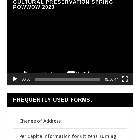
CULTURAL PRESERVATION SPRING
POWWOW 2023
Video
Player
00:00
01:06:47
FREQUENTLY USED FORMS:
Change of Address
Per Capita Information for Citizens Turning