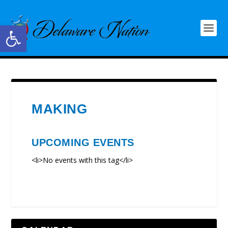
Open toolbar
MAKING
UPCOMING EVENTS
<li>No events with this tag</li>