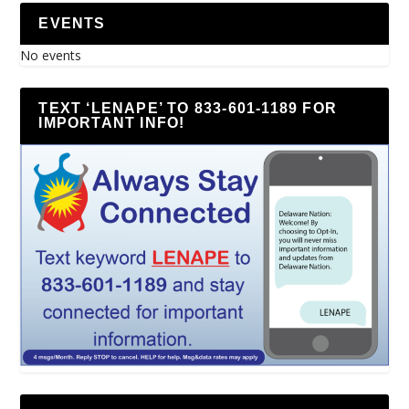
EVENTS
No events
TEXT ‘LENAPE’ TO 833-601-1189 FOR
IMPORTANT INFO!