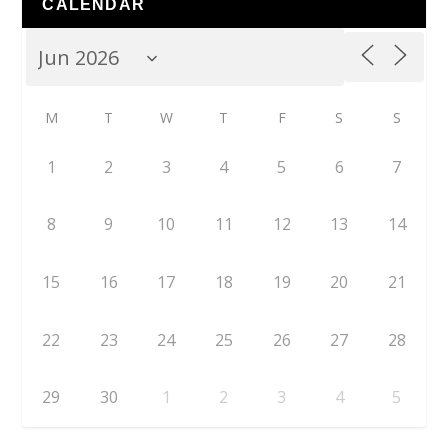
CALENDAR
M
T
W
T
F
S
S
1
2
3
4
5
6
7
8
9
10
11
12
13
14
15
16
17
18
19
20
21
22
23
24
25
26
27
28
29
30
1
2
3
4
5