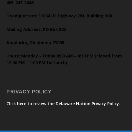
405-247-2448
Headquarters: 31064 US Highway 281, Building 100
Mailing Address: PO Box 825
Anadarko, Oklahoma 73005
Hours: Monday – Friday 8:00 AM – 4:30 PM (closed from
12:00 PM – 1:00 PM for lunch)
PRIVACY POLICY
Click here to review the Delaware Nation Privacy Policy.