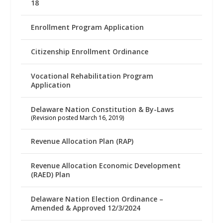
18
Enrollment Program Application
Citizenship Enrollment Ordinance
Vocational Rehabilitation Program
Application
Delaware Nation Constitution & By-Laws
(Revision posted March 16, 2019)
Revenue Allocation Plan (RAP)
Revenue Allocation Economic Development
(RAED) Plan
Delaware Nation Election Ordinance –
Amended & Approved 12/3/2024