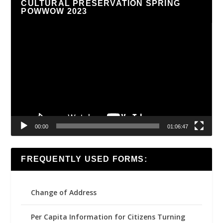
CULTURAL PRESERVATION SPRING
POWWOW 2023
Video
Player
00:00
01:06:47
FREQUENTLY USED FORMS:
Change of Address
Per Capita Information for Citizens Turning