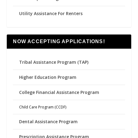
Utility Assistance For Renters
NOW ACCEPTING APPLICATIONS!
Tribal Assistance Program (TAP)
Higher Education Program
College Financial Assistance Program
Child Care Program (CCDF)
Dental Assistance Program
Prescription Assistance Program