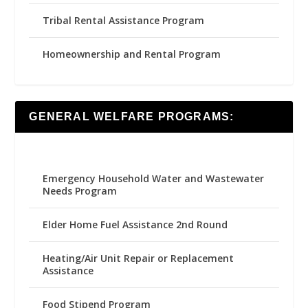
Tribal Rental Assistance Program
Homeownership and Rental Program
GENERAL WELFARE PROGRAMS:
Emergency Household Water and Wastewater
Needs Program
Elder Home Fuel Assistance 2nd Round
Heating/Air Unit Repair or Replacement
Assistance
Food Stipend Program