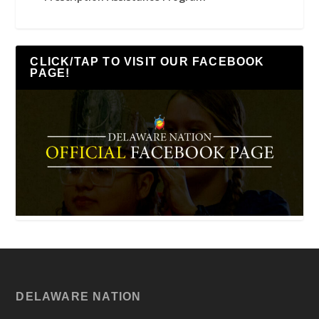
CLICK/TAP TO VISIT OUR FACEBOOK
PAGE!
DELAWARE NATION