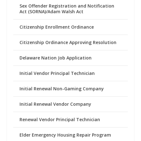
Sex Offender Registration and Notification
Act (SORNA)/Adam Walsh Act
Citizenship Enrollment Ordinance
Citizenship Ordinance Approving Resolution
Delaware Nation Job Application
Initial Vendor Principal Technician
Initial Renewal Non-Gaming Company
Initial Renewal Vendor Company
Renewal Vendor Principal Technician
Elder Emergency Housing Repair Program