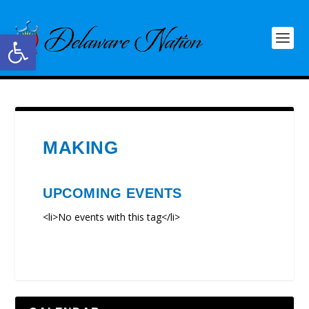
Open toolbar
MAKING
UPCOMING EVENTS
<li>No events with this tag</li>