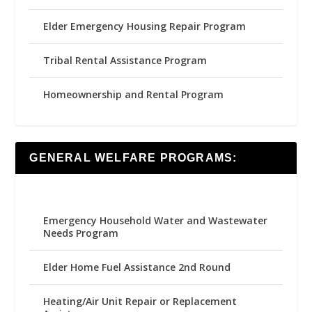
Elder Emergency Housing Repair Program
Tribal Rental Assistance Program
Homeownership and Rental Program
GENERAL WELFARE PROGRAMS:
Emergency Household Water and Wastewater
Needs Program
Elder Home Fuel Assistance 2nd Round
Heating/Air Unit Repair or Replacement