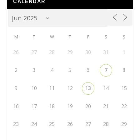
CALENDAR
M
T
W
T
F
S
S
26
27
28
29
30
31
1
2
3
4
5
6
7
8
9
10
11
12
13
14
15
16
17
18
19
20
21
22
23
24
25
26
27
28
29