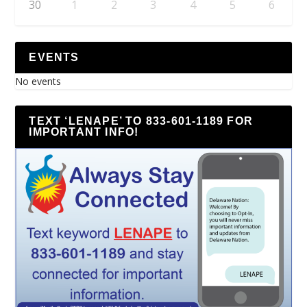
30
1
2
3
4
5
6
EVENTS
No events
TEXT ‘LENAPE’ TO 833-601-1189 FOR
IMPORTANT INFO!