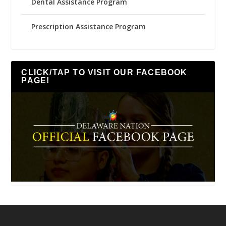
Dental Assistance Program
Prescription Assistance Program
CLICK/TAP TO VISIT OUR FACEBOOK
PAGE!