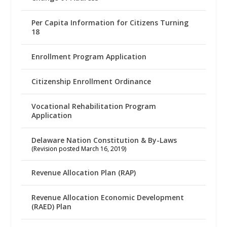
Per Capita Information for Citizens Turning
18
Enrollment Program Application
Citizenship Enrollment Ordinance
Vocational Rehabilitation Program
Application
Delaware Nation Constitution & By-Laws
(Revision posted March 16, 2019)
Revenue Allocation Plan (RAP)
Revenue Allocation Economic Development
(RAED) Plan