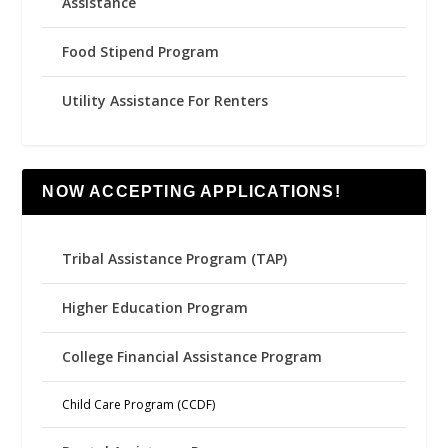
Assistance
Food Stipend Program
Utility Assistance For Renters
NOW ACCEPTING APPLICATIONS!
Tribal Assistance Program (TAP)
Higher Education Program
College Financial Assistance Program
Child Care Program (CCDF)