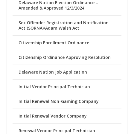
Delaware Nation Election Ordinance –
Amended & Approved 12/3/2024
Sex Offender Registration and Notification
Act (SORNA)/Adam Walsh Act
Citizenship Enrollment Ordinance
Citizenship Ordinance Approving Resolution
Delaware Nation Job Application
Initial Vendor Principal Technician
Initial Renewal Non-Gaming Company
Initial Renewal Vendor Company
Renewal Vendor Principal Technician