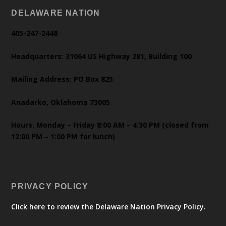
DELAWARE NATION
405-247-2448
Headquarters: 31064 US Highway 281, Building 100
Mailing Address: PO Box 825
Anadarko, Oklahoma 73005
Hours: Monday – Friday 8:00 AM – 4:30 PM (closed from
12:00 PM – 1:00 PM for lunch)
PRIVACY POLICY
Click here to review the Delaware Nation Privacy Policy.