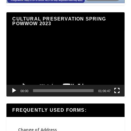
CULTURAL PRESERVATION SPRING
POWWOW 2023
Video
Player
00:00
01:06:47
FREQUENTLY USED FORMS:
Change of Address