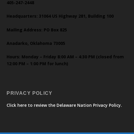
405-247-2448
Headquarters: 31064 US Highway 281, Building 100
Mailing Address: PO Box 825
Anadarko, Oklahoma 73005
Hours: Monday – Friday 8:00 AM – 4:30 PM (closed from
12:00 PM – 1:00 PM for lunch)
PRIVACY POLICY
Click here to review the Delaware Nation Privacy Policy.