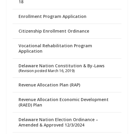
18
Enrollment Program Application
Citizenship Enrollment Ordinance
Vocational Rehabilitation Program
Application
Delaware Nation Constitution & By-Laws
(Revision posted March 16, 2019)
Revenue Allocation Plan (RAP)
Revenue Allocation Economic Development
(RAED) Plan
Delaware Nation Election Ordinance –
Amended & Approved 12/3/2024