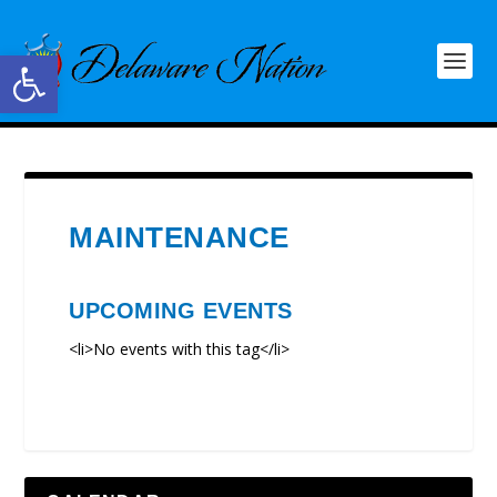
Open toolbar
MAINTENANCE
UPCOMING EVENTS
<li>No events with this tag</li>