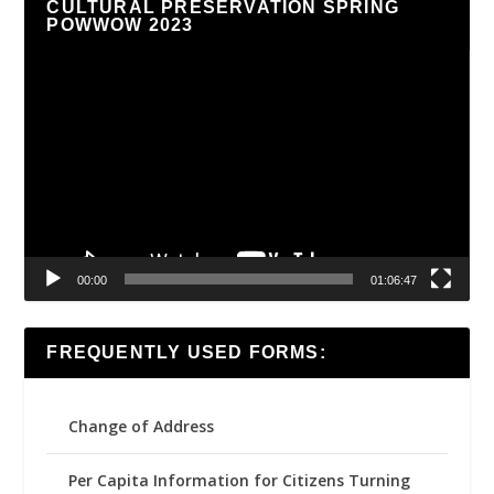
CULTURAL PRESERVATION SPRING
POWWOW 2023
Video
Player
00:00
01:06:47
FREQUENTLY USED FORMS:
Change of Address
Per Capita Information for Citizens Turning