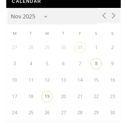
CALENDAR
M
T
W
T
F
S
S
27
28
29
30
31
1
2
3
4
5
6
7
8
9
10
11
12
13
14
15
16
17
18
19
20
21
22
23
24
25
26
27
28
29
30