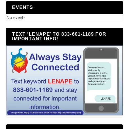
EVENTS
No events
TEXT ‘LENAPE’ TO 833-601-1189 FOR
IMPORTANT INFO!