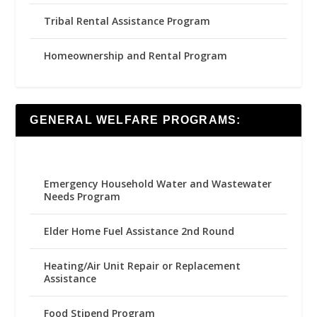
Tribal Rental Assistance Program
Homeownership and Rental Program
GENERAL WELFARE PROGRAMS:
Emergency Household Water and Wastewater
Needs Program
Elder Home Fuel Assistance 2nd Round
Heating/Air Unit Repair or Replacement
Assistance
Food Stipend Program