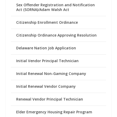
Sex Offender Registration and Notification
Act (SORNA)/Adam Walsh Act
Citizenship Enrollment Ordinance
Citizenship Ordinance Approving Resolution
Delaware Nation Job Application
Initial Vendor Principal Technician
Initial Renewal Non-Gaming Company
Initial Renewal Vendor Company
Renewal Vendor Principal Technician
Elder Emergency Housing Repair Program