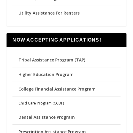
Utility Assistance For Renters
NOW ACCEPTING APPLICATIONS!
Tribal Assistance Program (TAP)
Higher Education Program
College Financial Assistance Program
Child Care Program (CCDF)
Dental Assistance Program
Prescription Assistance Program