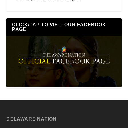
CLICK/TAP TO VISIT OUR FACEBOOK
PAGE!
DELAWARE NATION