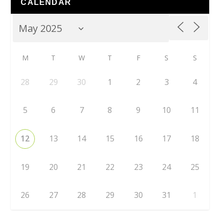
CALENDAR
M
T
W
T
F
S
S
28
29
30
1
2
3
4
5
6
7
8
9
10
11
12
13
14
15
16
17
18
19
20
21
22
23
24
25
26
27
28
29
30
31
1