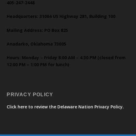
405-247-2448
Headquarters: 31064 US Highway 281, Building 100
Mailing Address: PO Box 825
Anadarko, Oklahoma 73005
Hours: Monday – Friday 8:00 AM – 4:30 PM (closed from
12:00 PM – 1:00 PM for lunch)
PRIVACY POLICY
Click here to review the Delaware Nation Privacy Policy.