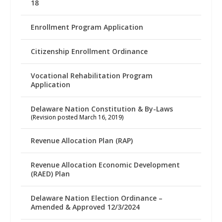
18
Enrollment Program Application
Citizenship Enrollment Ordinance
Vocational Rehabilitation Program
Application
Delaware Nation Constitution & By-Laws
(Revision posted March 16, 2019)
Revenue Allocation Plan (RAP)
Revenue Allocation Economic Development
(RAED) Plan
Delaware Nation Election Ordinance –
Amended & Approved 12/3/2024