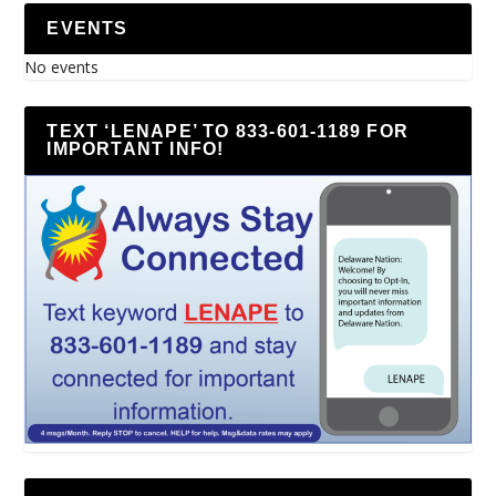
EVENTS
No events
TEXT ‘LENAPE’ TO 833-601-1189 FOR
IMPORTANT INFO!