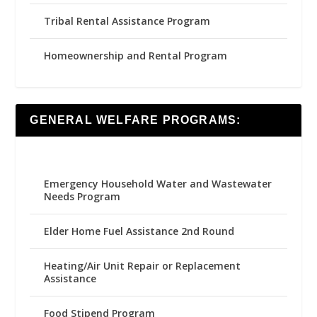
Tribal Rental Assistance Program
Homeownership and Rental Program
GENERAL WELFARE PROGRAMS:
Emergency Household Water and Wastewater
Needs Program
Elder Home Fuel Assistance 2nd Round
Heating/Air Unit Repair or Replacement
Assistance
Food Stipend Program