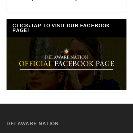
CLICK/TAP TO VISIT OUR FACEBOOK
PAGE!
DELAWARE NATION