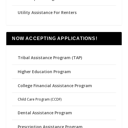
Utility Assistance For Renters
NOW ACCEPTING APPLICATIONS!
Tribal Assistance Program (TAP)
Higher Education Program
College Financial Assistance Program
Child Care Program (CCDF)
Dental Assistance Program
Prescription Assistance Program