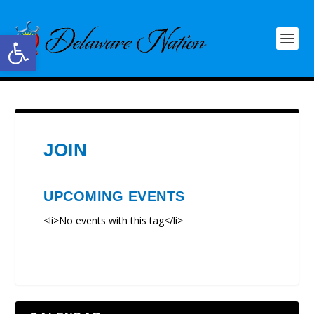
Open toolbar
JOIN
UPCOMING EVENTS
<li>No events with this tag</li>