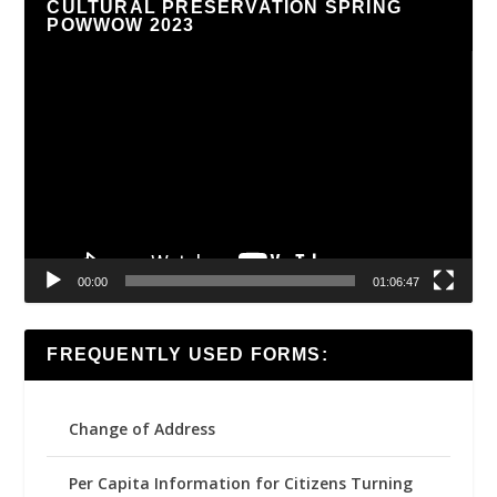
CULTURAL PRESERVATION SPRING
POWWOW 2023
Video
Player
00:00
01:06:47
FREQUENTLY USED FORMS:
Change of Address
Per Capita Information for Citizens Turning