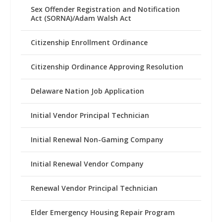
Sex Offender Registration and Notification
Act (SORNA)/Adam Walsh Act
Citizenship Enrollment Ordinance
Citizenship Ordinance Approving Resolution
Delaware Nation Job Application
Initial Vendor Principal Technician
Initial Renewal Non-Gaming Company
Initial Renewal Vendor Company
Renewal Vendor Principal Technician
Elder Emergency Housing Repair Program