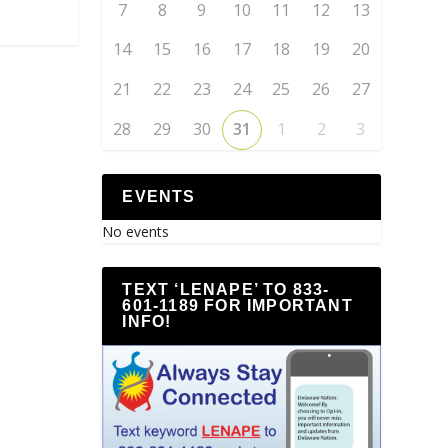
7
8
9
10
11
12
13
14
15
16
17
18
19
20
21
22
23
24
25
26
27
28
29
30
31
1
2
3
EVENTS
No events
TEXT ‘LENAPE’ TO 833-
601-1189 FOR IMPORTANT
INFO!