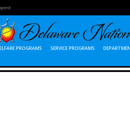
tipend
ELFARE PROGRAMS
SERVICE PROGRAMS
DEPARTME