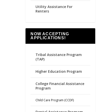
Utility Assistance For
Renters
NOW ACCEPTING
APPLICATIONS!
Tribal Assistance Program
(TAP)
Higher Education Program
College Financial Assistance
Program
Child Care Program (CCDF)
Dental Assistance Program