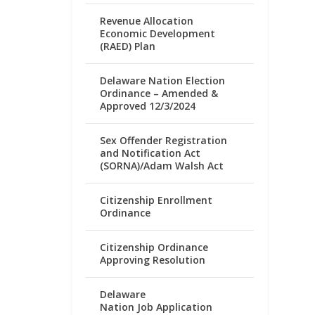
Revenue Allocation
Economic Development
(RAED) Plan
Delaware Nation Election
Ordinance – Amended &
Approved 12/3/2024
Sex Offender Registration
and Notification Act
(SORNA)/Adam Walsh Act
Citizenship Enrollment
Ordinance
Citizenship Ordinance
Approving Resolution
Delaware
Nation Job Application