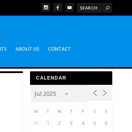
NTS
ABOUT US
CONTACT
CALENDAR
M
T
W
T
F
S
S
30
1
2
3
4
5
6