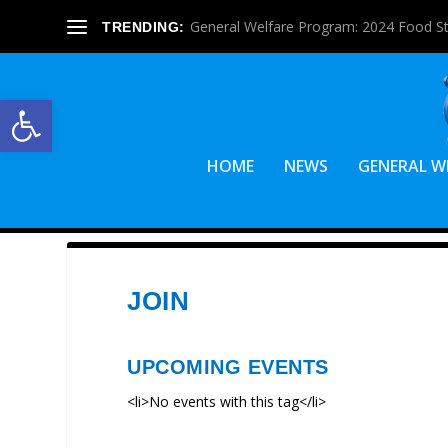
General Welfare Program: 2024 Food S
TRENDING:
Open toolbar
HOME
NEWS
GENERAL W
JOIN
UPCOMING EVENTS
<li>No events with this tag</li>