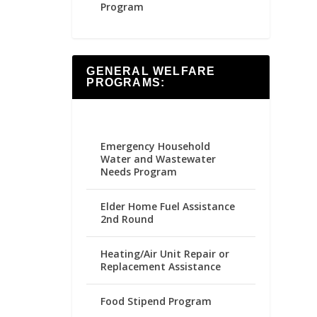
Program
GENERAL WELFARE
PROGRAMS:
Emergency Household
Water and Wastewater
Needs Program
Elder Home Fuel Assistance
2nd Round
Heating/Air Unit Repair or
Replacement Assistance
Food Stipend Program