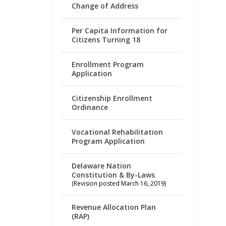
Change of Address
Per Capita Information for
Citizens Turning 18
Enrollment Program
Application
Citizenship Enrollment
Ordinance
Vocational Rehabilitation
Program Application
Delaware Nation
Constitution & By-Laws
(Revision posted March 16, 2019)
Revenue Allocation Plan
(RAP)