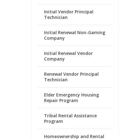
Initial Vendor Principal
Technician
Initial Renewal Non-Gaming
Company
Initial Renewal Vendor
Company
Renewal Vendor Principal
Technician
Elder Emergency Housing
Repair Program
Tribal Rental Assistance
Program
Homeownership and Rental