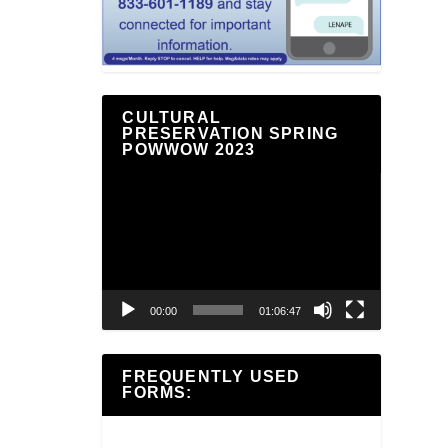
CULTURAL
PRESERVATION SPRING
POWWOW 2023
Video
Player
00:00
01:06:47
FREQUENTLY USED
FORMS: