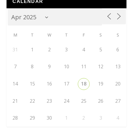
CALENDAR
M
T
W
T
F
S
S
31
1
2
3
4
5
6
7
8
9
10
11
12
13
14
15
16
17
18
19
20
21
22
23
24
25
26
27
28
29
30
1
2
3
4