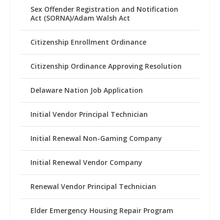
Sex Offender Registration and Notification
Act (SORNA)/Adam Walsh Act
Citizenship Enrollment Ordinance
Citizenship Ordinance Approving Resolution
Delaware Nation Job Application
Initial Vendor Principal Technician
Initial Renewal Non-Gaming Company
Initial Renewal Vendor Company
Renewal Vendor Principal Technician
Elder Emergency Housing Repair Program