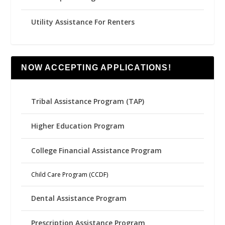
Utility Assistance For Renters
NOW ACCEPTING APPLICATIONS!
Tribal Assistance Program (TAP)
Higher Education Program
College Financial Assistance Program
Child Care Program (CCDF)
Dental Assistance Program
Prescription Assistance Program