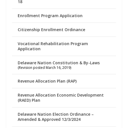
18
Enrollment Program Application
Citizenship Enrollment Ordinance
Vocational Rehabilitation Program
Application
Delaware Nation Constitution & By-Laws
(Revision posted March 16, 2019)
Revenue Allocation Plan (RAP)
Revenue Allocation Economic Development
(RAED) Plan
Delaware Nation Election Ordinance –
Amended & Approved 12/3/2024