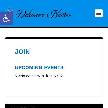
Open toolbar
JOIN
UPCOMING EVENTS
<li>No events with this tag</li>