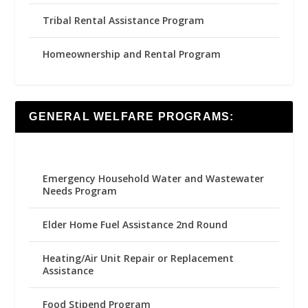
Tribal Rental Assistance Program
Homeownership and Rental Program
GENERAL WELFARE PROGRAMS:
Emergency Household Water and Wastewater
Needs Program
Elder Home Fuel Assistance 2nd Round
Heating/Air Unit Repair or Replacement
Assistance
Food Stipend Program