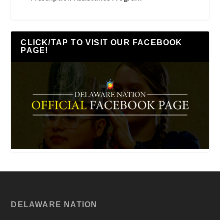
CLICK/TAP TO VISIT OUR FACEBOOK
PAGE!
DELAWARE NATION