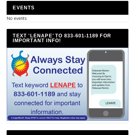
EVENTS
No events
TEXT ‘LENAPE’ TO 833-601-1189 FOR
IMPORTANT INFO!