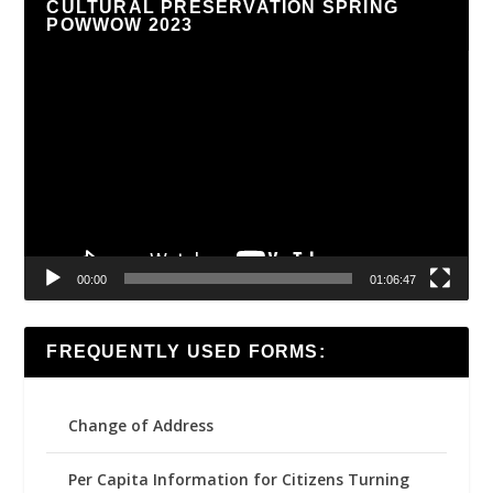
CULTURAL PRESERVATION SPRING
POWWOW 2023
Video
Player
00:00
01:06:47
FREQUENTLY USED FORMS:
Change of Address
Per Capita Information for Citizens Turning