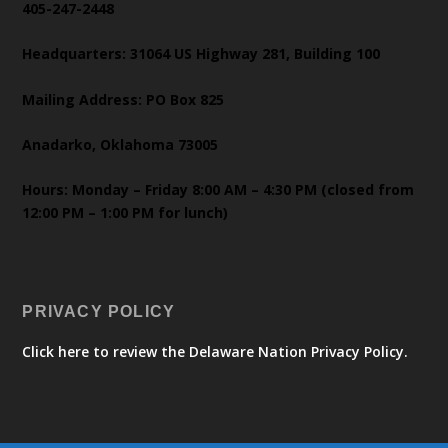
405-247-2448
Headquarters: 31064 US Highway 281, Building 100
Mailing Address: PO Box 825
Anadarko, Oklahoma 73005
Hours: Monday – Friday 8:00 AM – 4:30 PM (closed from
12:00 PM – 1:00 PM for lunch)
PRIVACY POLICY
Click here to review the Delaware Nation Privacy Policy.