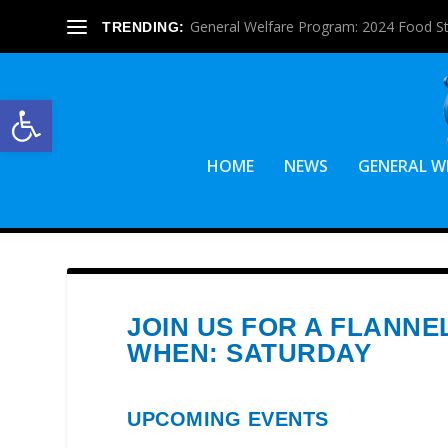
General Welfare Program: 2024 Food S
TRENDING:
Open toolbar
HOME
NEWS
GENERAL W
JOIN US FOR A FLANNE
WHEN: SATURDAY
UPCOMING EVENTS