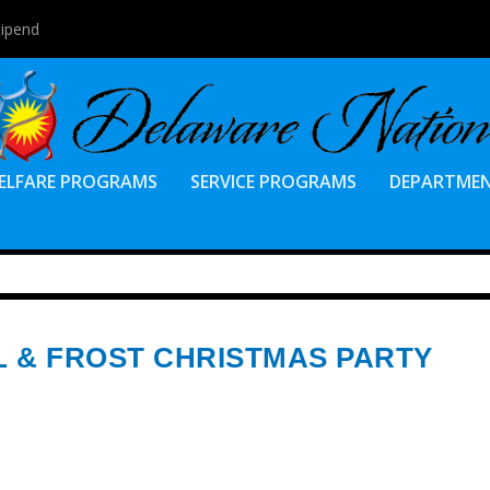
tipend
ELFARE PROGRAMS
SERVICE PROGRAMS
DEPARTME
L & FROST CHRISTMAS PARTY