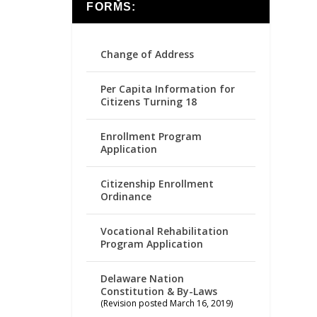
FORMS:
Change of Address
Per Capita Information for
Citizens Turning 18
Enrollment Program
Application
Citizenship Enrollment
Ordinance
Vocational Rehabilitation
Program Application
Delaware Nation
Constitution & By-Laws
(Revision posted March 16, 2019)