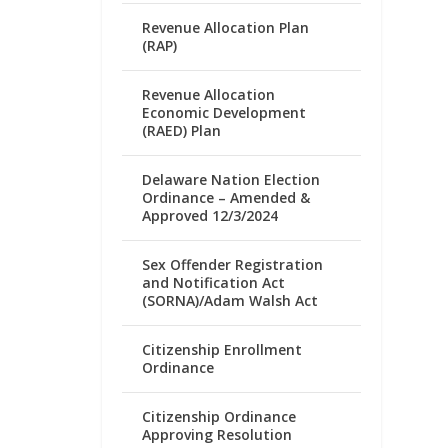
Revenue Allocation Plan
(RAP)
Revenue Allocation
Economic Development
(RAED) Plan
Delaware Nation Election
Ordinance – Amended &
Approved 12/3/2024
Sex Offender Registration
and Notification Act
(SORNA)/Adam Walsh Act
Citizenship Enrollment
Ordinance
Citizenship Ordinance
Approving Resolution