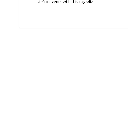
<li>No events with this tag</li>