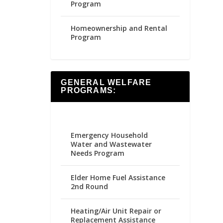
Program
Homeownership and Rental
Program
GENERAL WELFARE
PROGRAMS:
Emergency Household
Water and Wastewater
Needs Program
Elder Home Fuel Assistance
2nd Round
Heating/Air Unit Repair or
Replacement Assistance