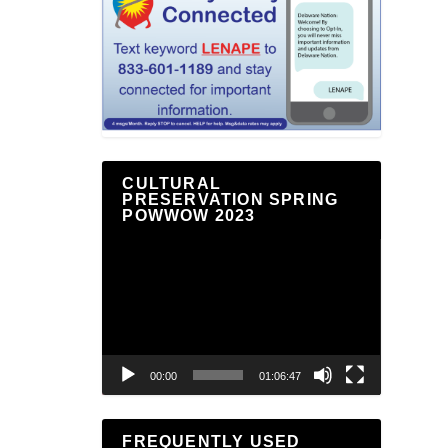
CULTURAL
PRESERVATION SPRING
POWWOW 2023
Video
Player
00:00
01:06:47
FREQUENTLY USED