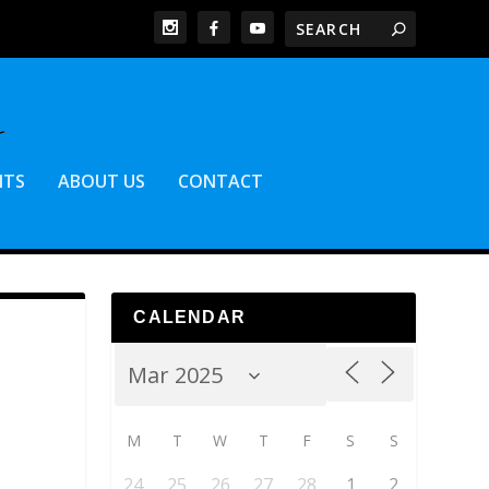
NTS
ABOUT US
CONTACT
CALENDAR
M
T
W
T
F
S
S
24
25
26
27
28
1
2