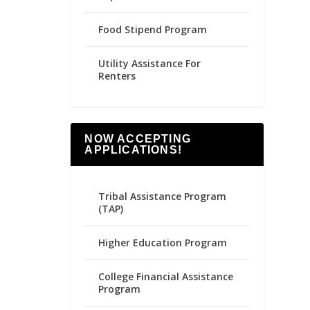
Food Stipend Program
Utility Assistance For
Renters
NOW ACCEPTING
APPLICATIONS!
Tribal Assistance Program
(TAP)
Higher Education Program
College Financial Assistance
Program