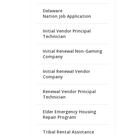
Delaware
Nation Job Application
Initial Vendor Principal
Technician
Initial Renewal Non-Gaming
Company
Initial Renewal Vendor
Company
Renewal Vendor Principal
Technician
Elder Emergency Housing
Repair Program
Tribal Rental Assistance