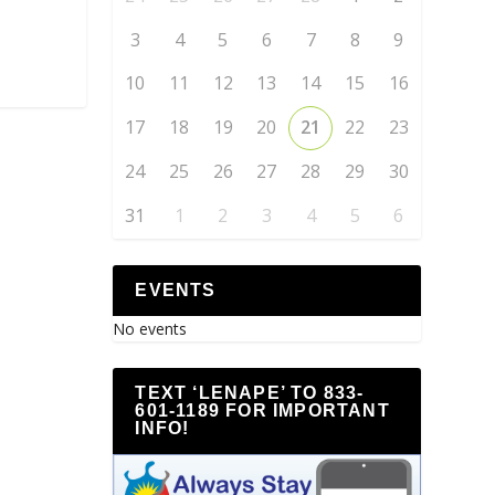
3
4
5
6
7
8
9
10
11
12
13
14
15
16
17
18
19
20
21
22
23
24
25
26
27
28
29
30
31
1
2
3
4
5
6
EVENTS
No events
TEXT ‘LENAPE’ TO 833-
601-1189 FOR IMPORTANT
INFO!