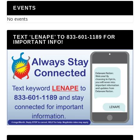
EVENTS
No events
TEXT ‘LENAPE’ TO 833-601-1189 FOR
IMPORTANT INFO!