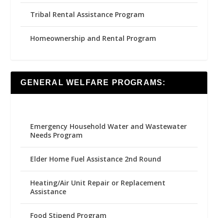
Tribal Rental Assistance Program
Homeownership and Rental Program
GENERAL WELFARE PROGRAMS:
Emergency Household Water and Wastewater
Needs Program
Elder Home Fuel Assistance 2nd Round
Heating/Air Unit Repair or Replacement
Assistance
Food Stipend Program