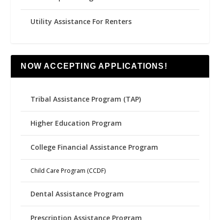
Utility Assistance For Renters
NOW ACCEPTING APPLICATIONS!
Tribal Assistance Program (TAP)
Higher Education Program
College Financial Assistance Program
Child Care Program (CCDF)
Dental Assistance Program
Prescription Assistance Program