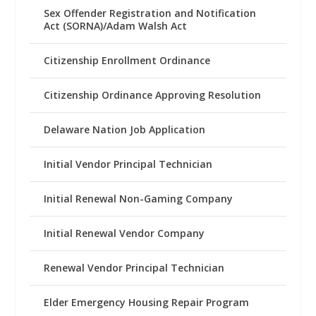
Sex Offender Registration and Notification
Act (SORNA)/Adam Walsh Act
Citizenship Enrollment Ordinance
Citizenship Ordinance Approving Resolution
Delaware Nation Job Application
Initial Vendor Principal Technician
Initial Renewal Non-Gaming Company
Initial Renewal Vendor Company
Renewal Vendor Principal Technician
Elder Emergency Housing Repair Program