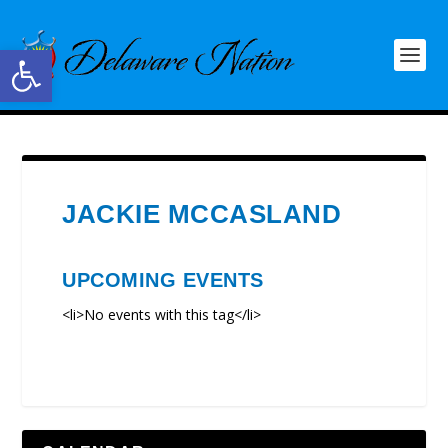
Open toolbar
JACKIE MCCASLAND
UPCOMING EVENTS
<li>No events with this tag</li>