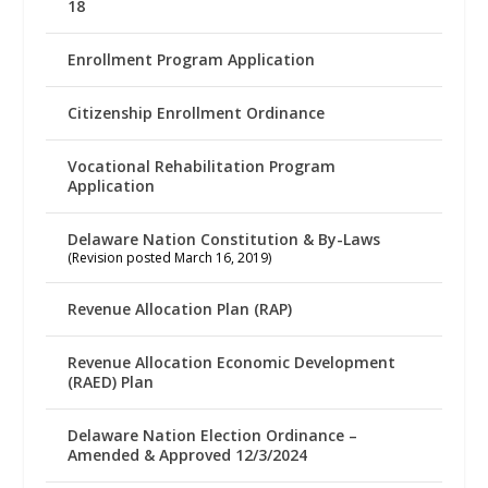
18
Enrollment Program Application
Citizenship Enrollment Ordinance
Vocational Rehabilitation Program
Application
Delaware Nation Constitution & By-Laws
(Revision posted March 16, 2019)
Revenue Allocation Plan (RAP)
Revenue Allocation Economic Development
(RAED) Plan
Delaware Nation Election Ordinance –
Amended & Approved 12/3/2024