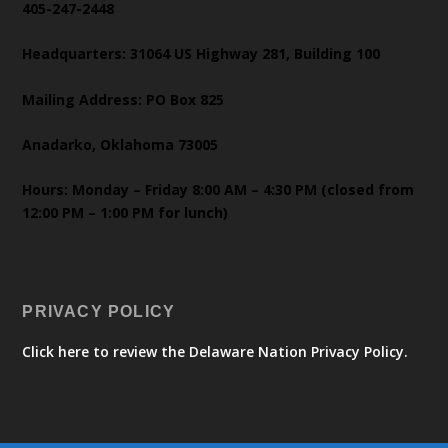
405-247-2448
Headquarters: 31064 US Highway 281, Building 100
Mailing Address: PO Box 825
Anadarko, Oklahoma 73005
Hours: Monday – Friday 8:00 AM – 4:30 PM (closed from
12:00 PM – 1:00 PM for lunch)
PRIVACY POLICY
Click here to review the Delaware Nation Privacy Policy.