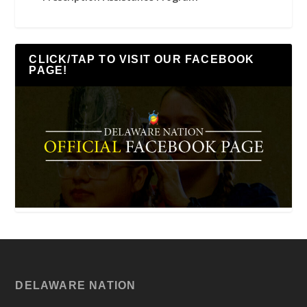
CLICK/TAP TO VISIT OUR FACEBOOK
PAGE!
DELAWARE NATION