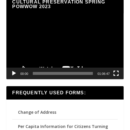
CULTURAL PRESERVATION SPRING
POWWOW 2023
Video
Player
00:00
01:06:47
FREQUENTLY USED FORMS:
Change of Address
Per Capita Information for Citizens Turning