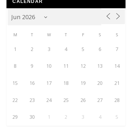
CALENDAR
M
T
W
T
F
S
S
1
2
3
4
5
6
7
8
9
10
11
12
13
14
15
16
17
18
19
20
21
22
23
24
25
26
27
28
29
30
1
2
3
4
5