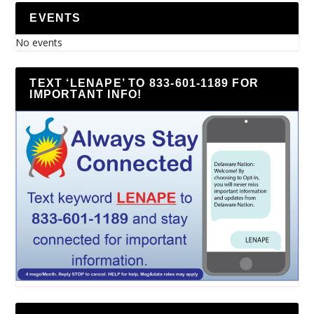
EVENTS
No events
TEXT ‘LENAPE’ TO 833-601-1189 FOR
IMPORTANT INFO!