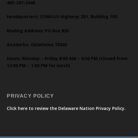
405-247-2448
Headquarters: 31064 US Highway 281, Building 100
Mailing Address: PO Box 825
Anadarko, Oklahoma 73005
Hours: Monday – Friday 8:00 AM – 4:30 PM (closed from
12:00 PM – 1:00 PM for lunch)
PRIVACY POLICY
Click here to review the Delaware Nation Privacy Policy.