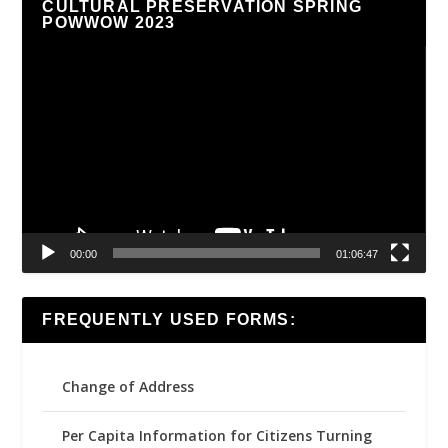
CULTURAL PRESERVATION SPRING
POWWOW 2023
Video
Player
00:00
01:06:47
FREQUENTLY USED FORMS:
Change of Address
Per Capita Information for Citizens Turning