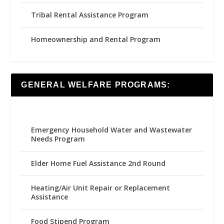
Tribal Rental Assistance Program
Homeownership and Rental Program
GENERAL WELFARE PROGRAMS:
Emergency Household Water and Wastewater
Needs Program
Elder Home Fuel Assistance 2nd Round
Heating/Air Unit Repair or Replacement
Assistance
Food Stipend Program