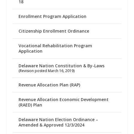
18
Enrollment Program Application
Citizenship Enrollment Ordinance
Vocational Rehabilitation Program
Application
Delaware Nation Constitution & By-Laws
(Revision posted March 16, 2019)
Revenue Allocation Plan (RAP)
Revenue Allocation Economic Development
(RAED) Plan
Delaware Nation Election Ordinance –
Amended & Approved 12/3/2024