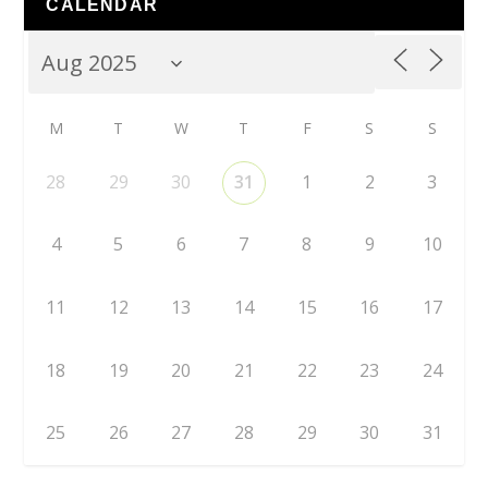
CALENDAR
M
T
W
T
F
S
S
28
29
30
31
1
2
3
4
5
6
7
8
9
10
11
12
13
14
15
16
17
18
19
20
21
22
23
24
25
26
27
28
29
30
31