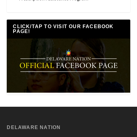
CLICK/TAP TO VISIT OUR FACEBOOK
PAGE!
DELAWARE NATION