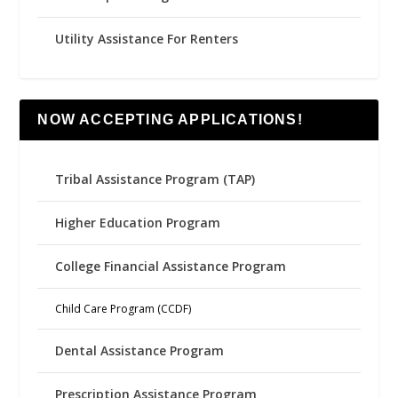
Utility Assistance For Renters
NOW ACCEPTING APPLICATIONS!
Tribal Assistance Program (TAP)
Higher Education Program
College Financial Assistance Program
Child Care Program (CCDF)
Dental Assistance Program
Prescription Assistance Program