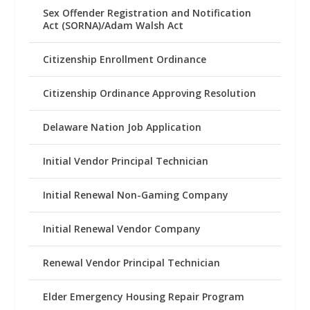
Sex Offender Registration and Notification
Act (SORNA)/Adam Walsh Act
Citizenship Enrollment Ordinance
Citizenship Ordinance Approving Resolution
Delaware Nation Job Application
Initial Vendor Principal Technician
Initial Renewal Non-Gaming Company
Initial Renewal Vendor Company
Renewal Vendor Principal Technician
Elder Emergency Housing Repair Program