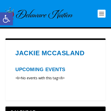
Open toolbar
JACKIE MCCASLAND
UPCOMING EVENTS
<li>No events with this tag</li>