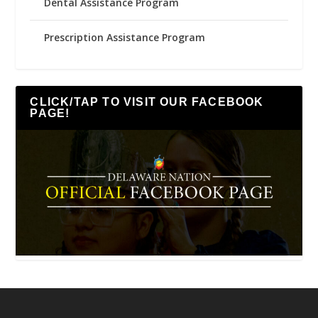
Dental Assistance Program
Prescription Assistance Program
CLICK/TAP TO VISIT OUR FACEBOOK
PAGE!