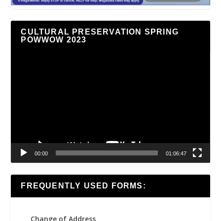
CULTURAL PRESERVATION SPRING
POWWOW 2023
Video
Player
00:00
01:06:47
FREQUENTLY USED FORMS:
Change of Address