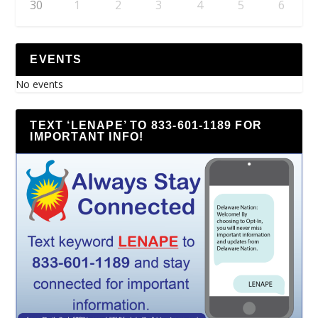
30
1
2
3
4
5
6
EVENTS
No events
TEXT ‘LENAPE’ TO 833-601-1189 FOR
IMPORTANT INFO!