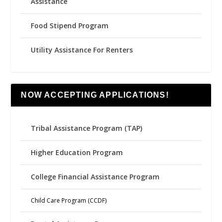
Assistance
Food Stipend Program
Utility Assistance For Renters
NOW ACCEPTING APPLICATIONS!
Tribal Assistance Program (TAP)
Higher Education Program
College Financial Assistance Program
Child Care Program (CCDF)