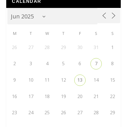
CALENDAR
M
T
W
T
F
S
S
26
27
28
29
30
31
1
2
3
4
5
6
7
8
9
10
11
12
13
14
15
16
17
18
19
20
21
22
23
24
25
26
27
28
29