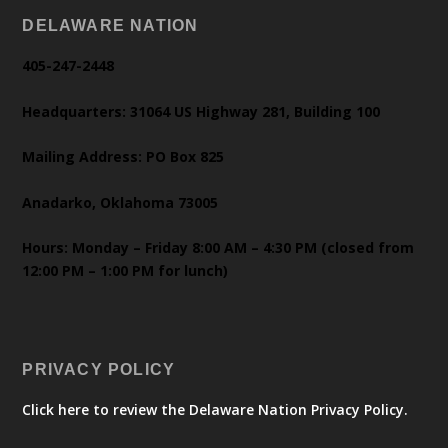
DELAWARE NATION
405-247-2448
Headquarters: 31064 US Highway 281, Building 100
Mailing Address: PO Box 825
Anadarko, Oklahoma 73005
Hours: Monday – Friday 8:00 AM – 4:30 PM (closed from
12:00 PM – 1:00 PM for lunch)
PRIVACY POLICY
Click here to review the Delaware Nation Privacy Policy.