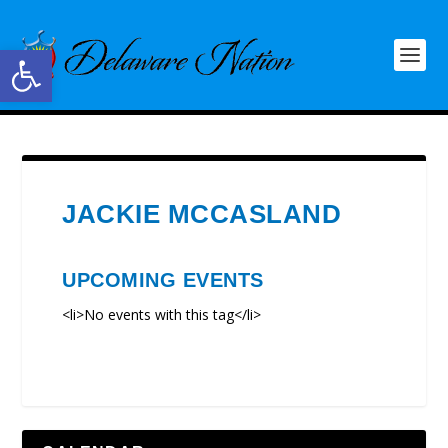
Open toolbar
JACKIE MCCASLAND
UPCOMING EVENTS
<li>No events with this tag</li>