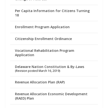
Per Capita Information for Citizens Turning
18
Enrollment Program Application
Citizenship Enrollment Ordinance
Vocational Rehabilitation Program
Application
Delaware Nation Constitution & By-Laws
(Revision posted March 16, 2019)
Revenue Allocation Plan (RAP)
Revenue Allocation Economic Development
(RAED) Plan