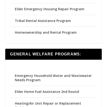
Elder Emergency Housing Repair Program
Tribal Rental Assistance Program
Homeownership and Rental Program
GENERAL WELFARE PROGRAMS:
Emergency Household Water and Wastewater
Needs Program
Elder Home Fuel Assistance 2nd Round
Heating/Air Unit Repair or Replacement