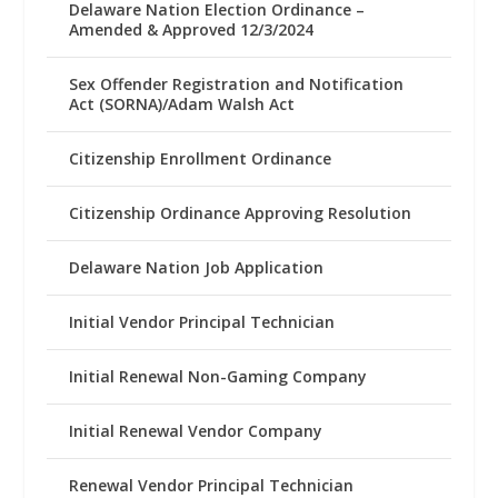
Delaware Nation Election Ordinance –
Amended & Approved 12/3/2024
Sex Offender Registration and Notification
Act (SORNA)/Adam Walsh Act
Citizenship Enrollment Ordinance
Citizenship Ordinance Approving Resolution
Delaware Nation Job Application
Initial Vendor Principal Technician
Initial Renewal Non-Gaming Company
Initial Renewal Vendor Company
Renewal Vendor Principal Technician