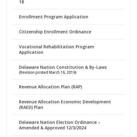
18
Enrollment Program Application
Citizenship Enrollment Ordinance
Vocational Rehabilitation Program
Application
Delaware Nation Constitution & By-Laws
(Revision posted March 16, 2019)
Revenue Allocation Plan (RAP)
Revenue Allocation Economic Development
(RAED) Plan
Delaware Nation Election Ordinance –
Amended & Approved 12/3/2024