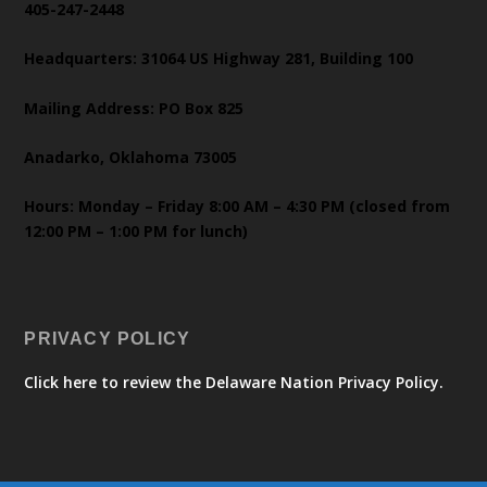
405-247-2448
Headquarters: 31064 US Highway 281, Building 100
Mailing Address: PO Box 825
Anadarko, Oklahoma 73005
Hours: Monday – Friday 8:00 AM – 4:30 PM (closed from
12:00 PM – 1:00 PM for lunch)
PRIVACY POLICY
Click here to review the Delaware Nation Privacy Policy.