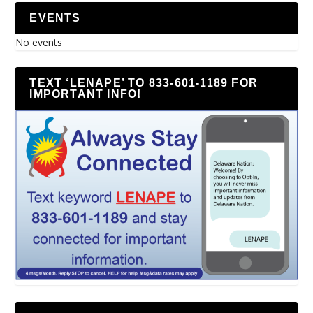
EVENTS
No events
TEXT ‘LENAPE’ TO 833-601-1189 FOR
IMPORTANT INFO!