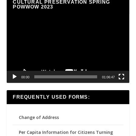
CULTURAL PRESERVATION SPRING
POWWOW 2023
Video
Player
00:00
01:06:47
FREQUENTLY USED FORMS:
Change of Address
Per Capita Information for Citizens Turning