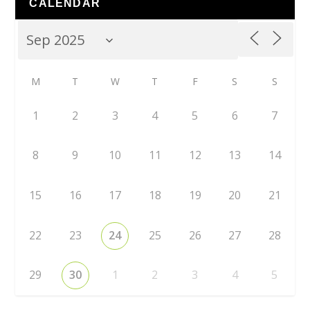
CALENDAR
M
T
W
T
F
S
S
1
2
3
4
5
6
7
8
9
10
11
12
13
14
15
16
17
18
19
20
21
22
23
24
25
26
27
28
29
30
1
2
3
4
5