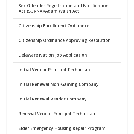
Sex Offender Registration and Notification
Act (SORNA)/Adam Walsh Act
Citizenship Enrollment Ordinance
Citizenship Ordinance Approving Resolution
Delaware Nation Job Application
Initial Vendor Principal Technician
Initial Renewal Non-Gaming Company
Initial Renewal Vendor Company
Renewal Vendor Principal Technician
Elder Emergency Housing Repair Program