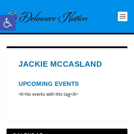
Open toolbar
JACKIE MCCASLAND
UPCOMING EVENTS
<li>No events with this tag</li>