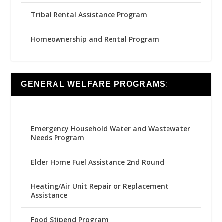
Tribal Rental Assistance Program
Homeownership and Rental Program
GENERAL WELFARE PROGRAMS:
Emergency Household Water and Wastewater
Needs Program
Elder Home Fuel Assistance 2nd Round
Heating/Air Unit Repair or Replacement
Assistance
Food Stipend Program