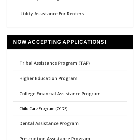
Utility Assistance For Renters
NOW ACCEPTING APPLICATIONS!
Tribal Assistance Program (TAP)
Higher Education Program
College Financial Assistance Program
Child Care Program (CCDF)
Dental Assistance Program
Prescription Assistance Program