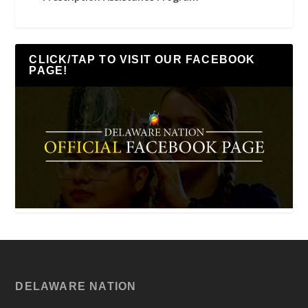
CLICK/TAP TO VISIT OUR FACEBOOK
PAGE!
DELAWARE NATION