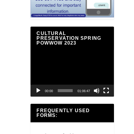
CULTURAL
PRESERVATION SPRING
POWWOW 2023
Video
Player
00:00
01:06:47
FREQUENTLY USED
FORMS: