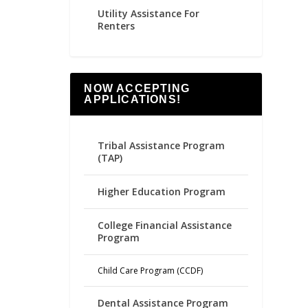
Utility Assistance For
Renters
NOW ACCEPTING
APPLICATIONS!
Tribal Assistance Program
(TAP)
Higher Education Program
College Financial Assistance
Program
Child Care Program (CCDF)
Dental Assistance Program