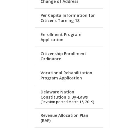
Change of Address
Per Capita Information for
Citizens Turning 18
Enrollment Program
Application
Citizenship Enrollment
Ordinance
Vocational Rehabilitation
Program Application
Delaware Nation
Constitution & By-Laws
(Revision posted March 16, 2019)
Revenue Allocation Plan
(RAP)