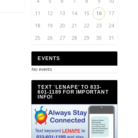
4
5
6
7
8
9
10
11
12
13
14
15
16
17
18
19
20
21
22
23
24
25
26
27
28
29
30
31
EVENTS
No events
TEXT ‘LENAPE’ TO 833-
601-1189 FOR IMPORTANT
INFO!