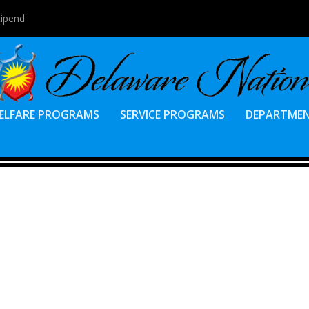
tipend
ELFARE PROGRAMS
SERVICE PROGRAMS
DEPARTME