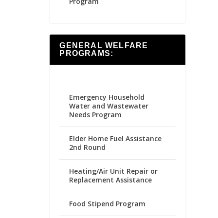
Program
GENERAL WELFARE
PROGRAMS:
Emergency Household
Water and Wastewater
Needs Program
Elder Home Fuel Assistance
2nd Round
Heating/Air Unit Repair or
Replacement Assistance
Food Stipend Program