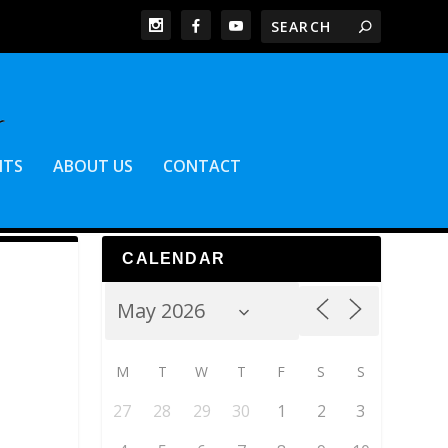
NTS
ABOUT US
CONTACT
CALENDAR
M
T
W
T
F
S
S
27
28
29
30
1
2
3