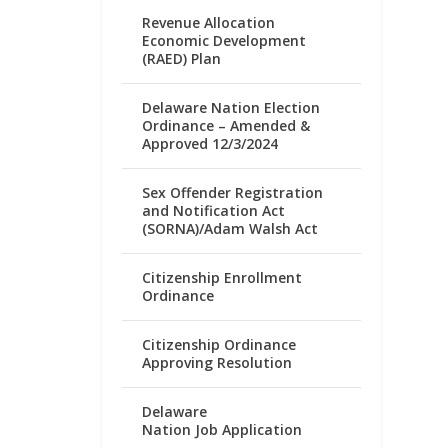
Revenue Allocation
Economic Development
(RAED) Plan
Delaware Nation Election
Ordinance – Amended &
Approved 12/3/2024
Sex Offender Registration
and Notification Act
(SORNA)/Adam Walsh Act
Citizenship Enrollment
Ordinance
Citizenship Ordinance
Approving Resolution
Delaware
Nation Job Application