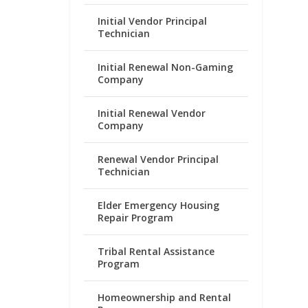
Initial Vendor Principal
Technician
Initial Renewal Non-Gaming
Company
Initial Renewal Vendor
Company
Renewal Vendor Principal
Technician
Elder Emergency Housing
Repair Program
Tribal Rental Assistance
Program
Homeownership and Rental