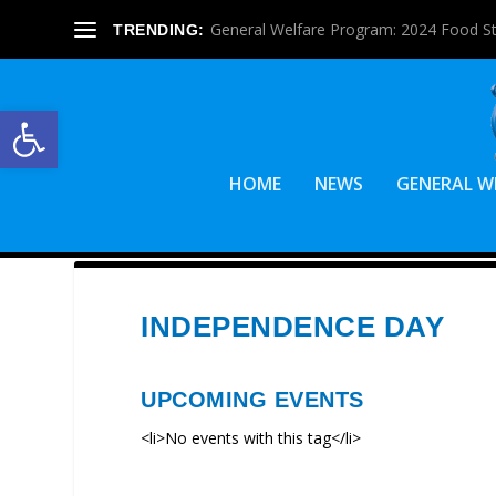
General Welfare Program: 2024 Food S
TRENDING:
Open toolbar
HOME
NEWS
GENERAL W
INDEPENDENCE DAY
UPCOMING EVENTS
<li>No events with this tag</li>