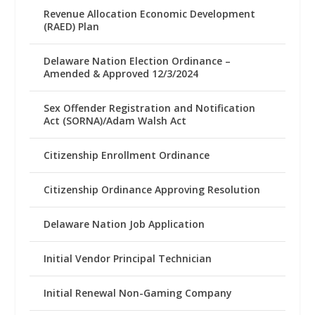
Revenue Allocation Economic Development
(RAED) Plan
Delaware Nation Election Ordinance –
Amended & Approved 12/3/2024
Sex Offender Registration and Notification
Act (SORNA)/Adam Walsh Act
Citizenship Enrollment Ordinance
Citizenship Ordinance Approving Resolution
Delaware Nation Job Application
Initial Vendor Principal Technician
Initial Renewal Non-Gaming Company