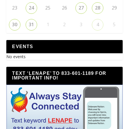
23
24
25
26
27
28
29
30
31
1
2
3
4
5
EVENTS
No events
TEXT ‘LENAPE’ TO 833-601-1189 FOR
IMPORTANT INFO!