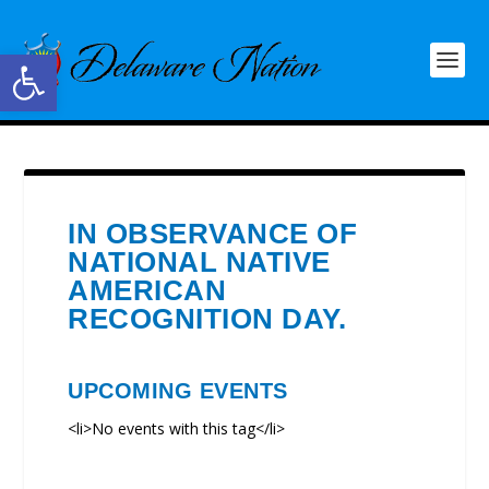
Open toolbar
IN OBSERVANCE OF
NATIONAL NATIVE
AMERICAN
RECOGNITION DAY.
UPCOMING EVENTS
<li>No events with this tag</li>