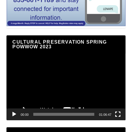
CULTURAL PRESERVATION SPRING
POWWOW 2023
Video
Player
00:00
01:06:47