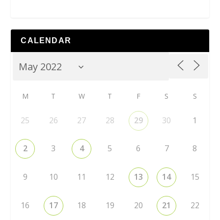
CALENDAR
M
T
W
T
F
S
S
25
26
27
28
29
30
1
2
3
4
5
6
7
8
9
10
11
12
13
14
15
16
17
18
19
20
21
22