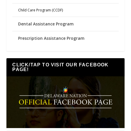
Child Care Program (CCDF)
Dental Assistance Program
Prescription Assistance Program
CLICK/TAP TO VISIT OUR FACEBOOK
PAGE!