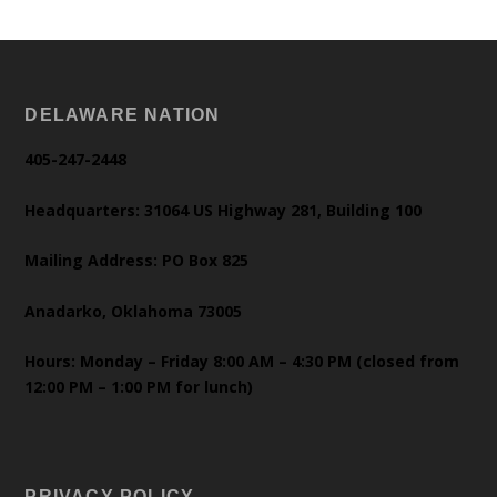
DELAWARE NATION
405-247-2448
Headquarters: 31064 US Highway 281, Building 100
Mailing Address: PO Box 825
Anadarko, Oklahoma 73005
Hours: Monday – Friday 8:00 AM – 4:30 PM (closed from
12:00 PM – 1:00 PM for lunch)
PRIVACY POLICY