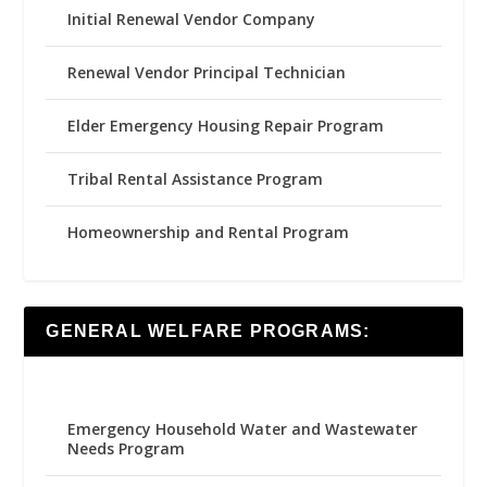
Initial Renewal Vendor Company
Renewal Vendor Principal Technician
Elder Emergency Housing Repair Program
Tribal Rental Assistance Program
Homeownership and Rental Program
GENERAL WELFARE PROGRAMS:
Emergency Household Water and Wastewater
Needs Program