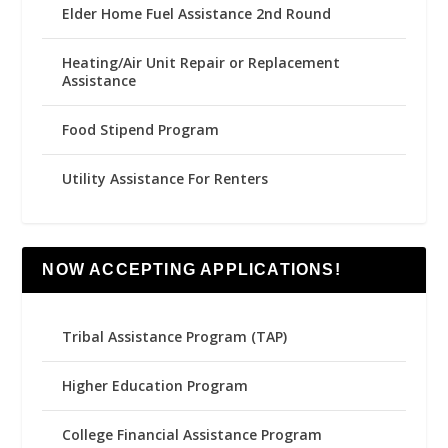
Elder Home Fuel Assistance 2nd Round
Heating/Air Unit Repair or Replacement
Assistance
Food Stipend Program
Utility Assistance For Renters
NOW ACCEPTING APPLICATIONS!
Tribal Assistance Program (TAP)
Higher Education Program
College Financial Assistance Program