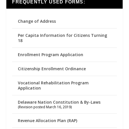
FREQUENTLY USED FORMS:
Change of Address
Per Capita Information for Citizens Turning
18
Enrollment Program Application
Citizenship Enrollment Ordinance
Vocational Rehabilitation Program
Application
Delaware Nation Constitution & By-Laws
(Revision posted March 16, 2019)
Revenue Allocation Plan (RAP)