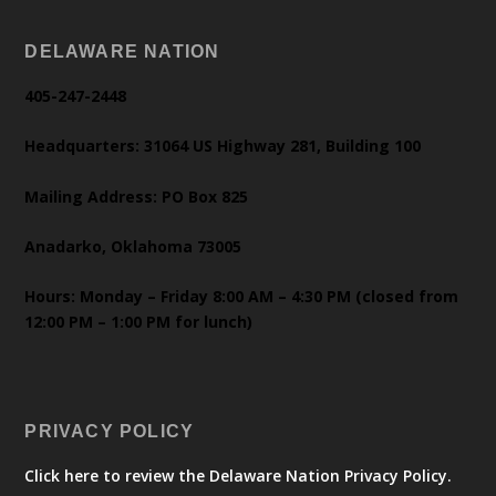
DELAWARE NATION
405-247-2448
Headquarters: 31064 US Highway 281, Building 100
Mailing Address: PO Box 825
Anadarko, Oklahoma 73005
Hours: Monday – Friday 8:00 AM – 4:30 PM (closed from
12:00 PM – 1:00 PM for lunch)
PRIVACY POLICY
Click here to review the Delaware Nation Privacy Policy.