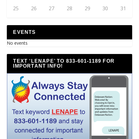
25
26
27
28
29
30
31
EVENTS
No events
TEXT ‘LENAPE’ TO 833-601-1189 FOR
IMPORTANT INFO!