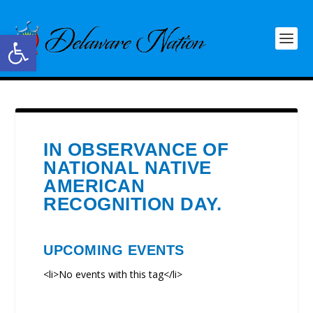
Open toolbar
IN OBSERVANCE OF
NATIONAL NATIVE
AMERICAN
RECOGNITION DAY.
UPCOMING EVENTS
<li>No events with this tag</li>