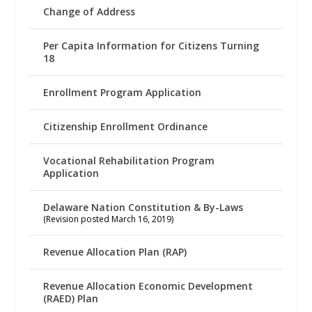
Change of Address
Per Capita Information for Citizens Turning
18
Enrollment Program Application
Citizenship Enrollment Ordinance
Vocational Rehabilitation Program
Application
Delaware Nation Constitution & By-Laws
(Revision posted March 16, 2019)
Revenue Allocation Plan (RAP)
Revenue Allocation Economic Development
(RAED) Plan