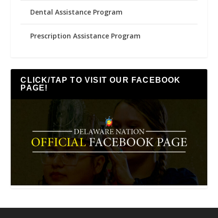
Dental Assistance Program
Prescription Assistance Program
CLICK/TAP TO VISIT OUR FACEBOOK
PAGE!