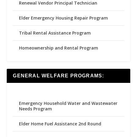
Renewal Vendor Principal Technician
Elder Emergency Housing Repair Program
Tribal Rental Assistance Program
Homeownership and Rental Program
GENERAL WELFARE PROGRAMS:
Emergency Household Water and Wastewater
Needs Program
Elder Home Fuel Assistance 2nd Round