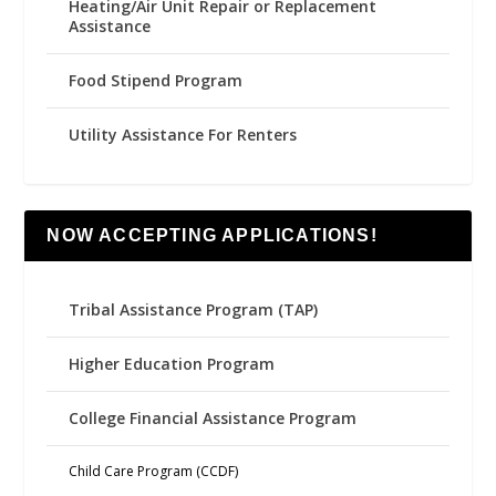
Heating/Air Unit Repair or Replacement
Assistance
Food Stipend Program
Utility Assistance For Renters
NOW ACCEPTING APPLICATIONS!
Tribal Assistance Program (TAP)
Higher Education Program
College Financial Assistance Program
Child Care Program (CCDF)