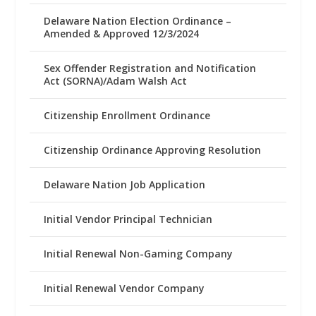
Delaware Nation Election Ordinance –
Amended & Approved 12/3/2024
Sex Offender Registration and Notification
Act (SORNA)/Adam Walsh Act
Citizenship Enrollment Ordinance
Citizenship Ordinance Approving Resolution
Delaware Nation Job Application
Initial Vendor Principal Technician
Initial Renewal Non-Gaming Company
Initial Renewal Vendor Company