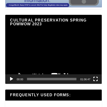
CULTURAL PRESERVATION SPRING
POWWOW 2023
Video
Player
00:00
01:06:47
FREQUENTLY USED FORMS: