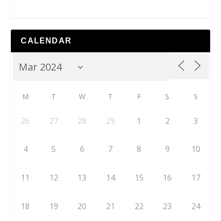
CALENDAR
M
T
W
T
F
S
S
26
27
28
29
1
2
3
4
5
6
7
8
9
10
11
12
13
14
15
16
17
18
19
20
21
22
23
24