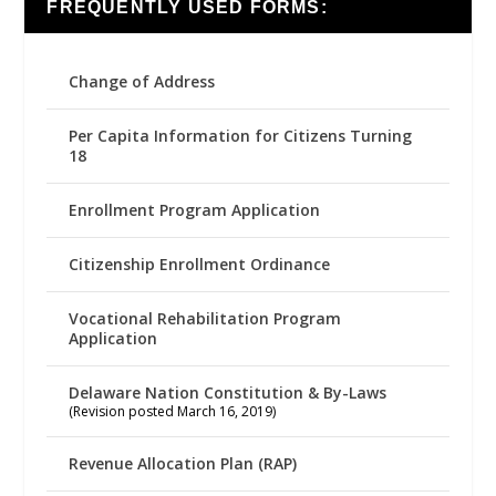
FREQUENTLY USED FORMS:
Change of Address
Per Capita Information for Citizens Turning
18
Enrollment Program Application
Citizenship Enrollment Ordinance
Vocational Rehabilitation Program
Application
Delaware Nation Constitution & By-Laws
(Revision posted March 16, 2019)
Revenue Allocation Plan (RAP)