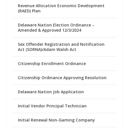
Revenue Allocation Economic Development
(RAED) Plan
Delaware Nation Election Ordinance –
Amended & Approved 12/3/2024
Sex Offender Registration and Notification
Act (SORNA)/Adam Walsh Act
Citizenship Enrollment Ordinance
Citizenship Ordinance Approving Resolution
Delaware Nation Job Application
Initial Vendor Principal Technician
Initial Renewal Non-Gaming Company