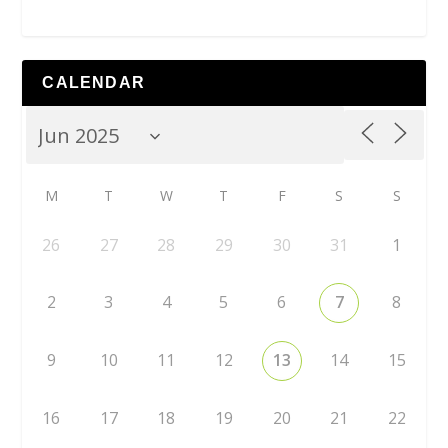
CALENDAR
M
T
W
T
F
S
S
26
27
28
29
30
31
1
2
3
4
5
6
7
8
9
10
11
12
13
14
15
16
17
18
19
20
21
22