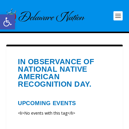
Open toolbar
IN OBSERVANCE OF
NATIONAL NATIVE
AMERICAN
RECOGNITION DAY.
UPCOMING EVENTS
<li>No events with this tag</li>