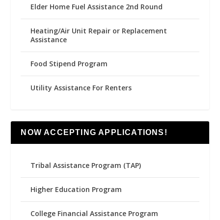
Elder Home Fuel Assistance 2nd Round
Heating/Air Unit Repair or Replacement
Assistance
Food Stipend Program
Utility Assistance For Renters
NOW ACCEPTING APPLICATIONS!
Tribal Assistance Program (TAP)
Higher Education Program
College Financial Assistance Program