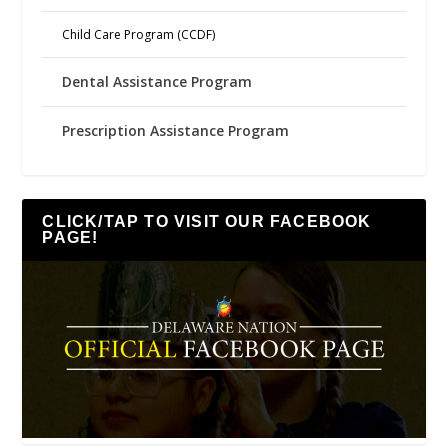
Child Care Program (CCDF)
Dental Assistance Program
Prescription Assistance Program
CLICK/TAP TO VISIT OUR FACEBOOK
PAGE!