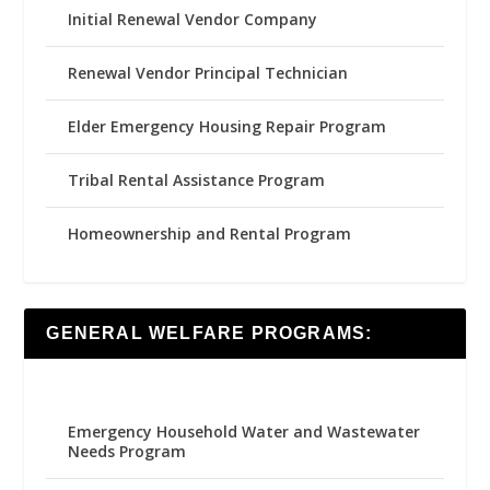
Initial Renewal Vendor Company
Renewal Vendor Principal Technician
Elder Emergency Housing Repair Program
Tribal Rental Assistance Program
Homeownership and Rental Program
GENERAL WELFARE PROGRAMS:
Emergency Household Water and Wastewater
Needs Program