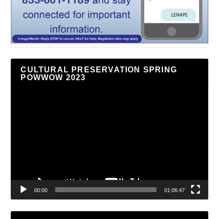
CULTURAL PRESERVATION SPRING
POWWOW 2023
Video
Player
00:00
01:06:47