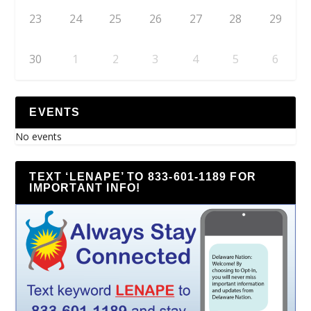
23
24
25
26
27
28
29
30
1
2
3
4
5
6
EVENTS
No events
TEXT ‘LENAPE’ TO 833-601-1189 FOR
IMPORTANT INFO!