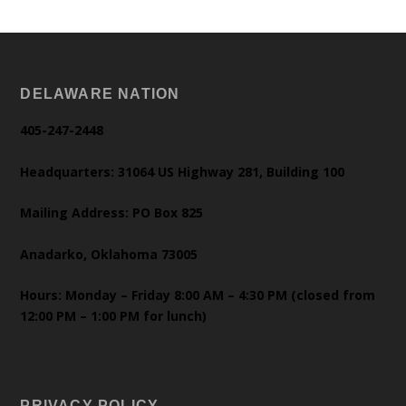
DELAWARE NATION
405-247-2448
Headquarters: 31064 US Highway 281, Building 100
Mailing Address: PO Box 825
Anadarko, Oklahoma 73005
Hours: Monday – Friday 8:00 AM – 4:30 PM (closed from
12:00 PM – 1:00 PM for lunch)
PRIVACY POLICY