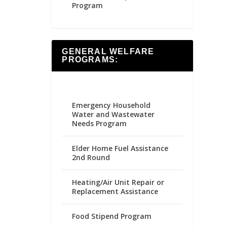
Program
GENERAL WELFARE
PROGRAMS:
Emergency Household
Water and Wastewater
Needs Program
Elder Home Fuel Assistance
2nd Round
Heating/Air Unit Repair or
Replacement Assistance
Food Stipend Program