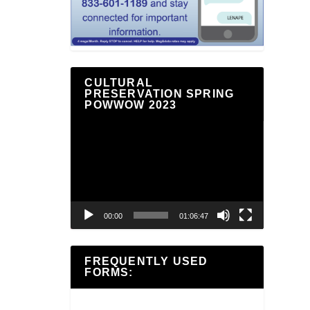
CULTURAL
PRESERVATION SPRING
POWWOW 2023
Video
Player
00:00
01:06:47
FREQUENTLY USED
FORMS: