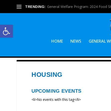
General Welfare Program: 2024 Food S
TRENDING:
Open toolbar
HOME
NEWS
GENERAL W
HOUSING
UPCOMING EVENTS
<li>No events with this tag</li>