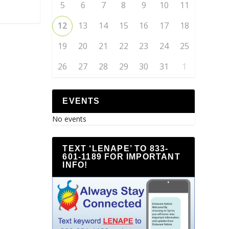
5
6
7
8
9
10
11
12
13
14
15
16
17
18
19
20
21
22
23
24
25
26
27
28
29
30
31
1
EVENTS
No events
TEXT ‘LENAPE’ TO 833-
601-1189 FOR IMPORTANT
INFO!