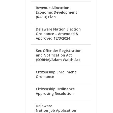
Revenue Allocation
Economic Development
(RAED) Plan
Delaware Nation Election
Ordinance – Amended &
Approved 12/3/2024
Sex Offender Registration
and Notification Act
(SORNA)/Adam Walsh Act
Citizenship Enrollment
Ordinance
Citizenship Ordinance
Approving Resolution
Delaware
Nation Job Application