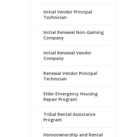
Initial Vendor Principal
Technician
Initial Renewal Non-Gaming
Company
Initial Renewal Vendor
Company
Renewal Vendor Principal
Technician
Elder Emergency Housing
Repair Program
Tribal Rental Assistance
Program
Homeownership and Rental