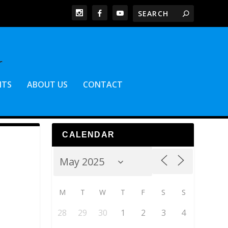
NTS
ABOUT US
CONTACT
CALENDAR
M
T
W
T
F
S
S
28
29
30
1
2
3
4