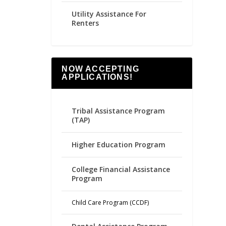
Utility Assistance For
Renters
NOW ACCEPTING
APPLICATIONS!
Tribal Assistance Program
(TAP)
Higher Education Program
College Financial Assistance
Program
Child Care Program (CCDF)