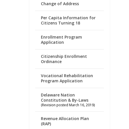
Change of Address
Per Capita Information for
Citizens Turning 18
Enrollment Program
Application
Citizenship Enrollment
Ordinance
Vocational Rehabilitation
Program Application
Delaware Nation
Constitution & By-Laws
(Revision posted March 16, 2019)
Revenue Allocation Plan
(RAP)