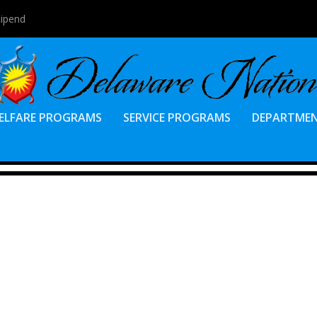
tipend
ELFARE PROGRAMS
SERVICE PROGRAMS
DEPARTME