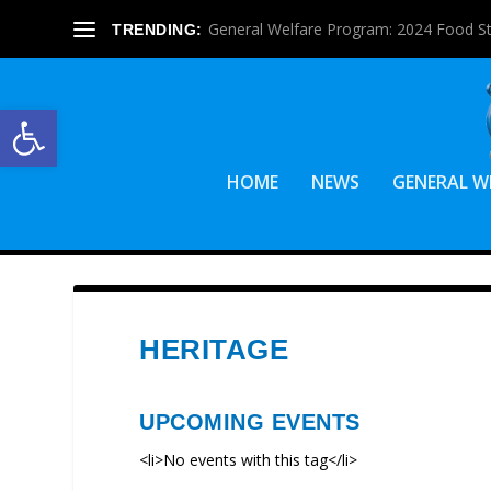
General Welfare Program: 2024 Food S
TRENDING:
Open toolbar
HOME
NEWS
GENERAL W
HERITAGE
UPCOMING EVENTS
<li>No events with this tag</li>