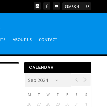
NTS
ABOUT US
CONTACT
CALENDAR
M
T
W
T
F
S
S
26
27
28
29
30
31
1