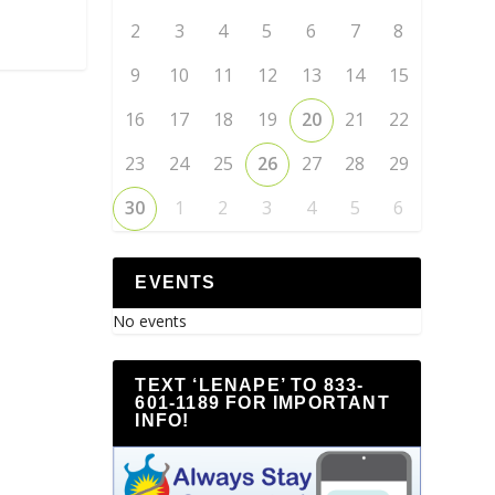
2
3
4
5
6
7
8
9
10
11
12
13
14
15
16
17
18
19
20
21
22
23
24
25
26
27
28
29
30
1
2
3
4
5
6
EVENTS
No events
TEXT ‘LENAPE’ TO 833-
601-1189 FOR IMPORTANT
INFO!