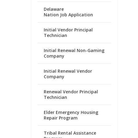
Delaware
Nation Job Application
Initial Vendor Principal
Technician
Initial Renewal Non-Gaming
Company
Initial Renewal Vendor
Company
Renewal Vendor Principal
Technician
Elder Emergency Housing
Repair Program
Tribal Rental Assistance