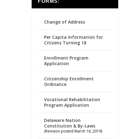
FORMS:
Change of Address
Per Capita Information for
Citizens Turning 18
Enrollment Program
Application
Citizenship Enrollment
Ordinance
Vocational Rehabilitation
Program Application
Delaware Nation
Constitution & By-Laws
(Revision posted March 16, 2019)