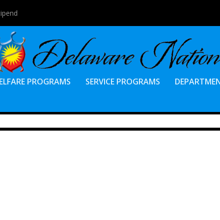
tipend
ELFARE PROGRAMS
SERVICE PROGRAMS
DEPARTME