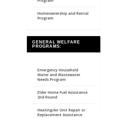
Program
Homeownership and Rental
Program
GENERAL WELFARE
PROGRAMS:
Emergency Household
Water and Wastewater
Needs Program
Elder Home Fuel Assistance
2nd Round
Heating/Air Unit Repair or
Replacement Assistance