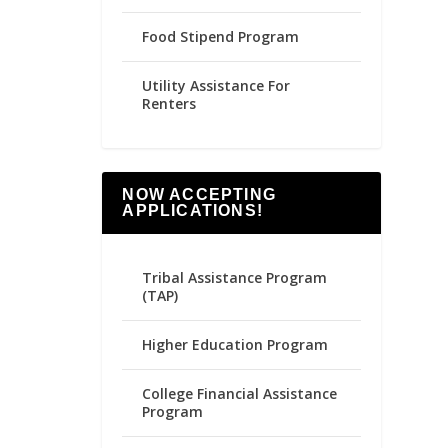
Food Stipend Program
Utility Assistance For
Renters
NOW ACCEPTING
APPLICATIONS!
Tribal Assistance Program
(TAP)
Higher Education Program
College Financial Assistance
Program