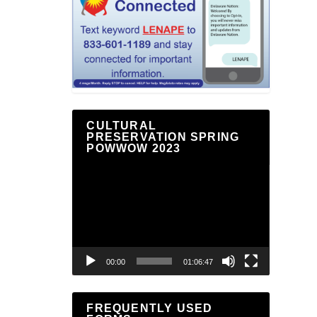
CULTURAL
PRESERVATION SPRING
POWWOW 2023
Video
Player
00:00
01:06:47
FREQUENTLY USED