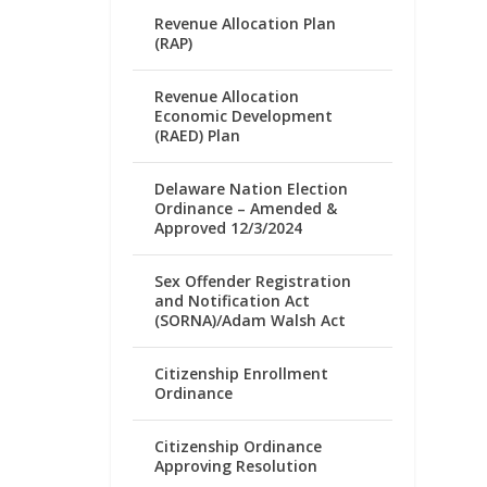
Revenue Allocation Plan
(RAP)
Revenue Allocation
Economic Development
(RAED) Plan
Delaware Nation Election
Ordinance – Amended &
Approved 12/3/2024
Sex Offender Registration
and Notification Act
(SORNA)/Adam Walsh Act
Citizenship Enrollment
Ordinance
Citizenship Ordinance
Approving Resolution