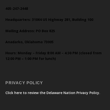
405-247-2448
Headquarters: 31064 US Highway 281, Building 100
Mailing Address: PO Box 825
Anadarko, Oklahoma 73005
Hours: Monday – Friday 8:00 AM – 4:30 PM (closed from
12:00 PM – 1:00 PM for lunch)
PRIVACY POLICY
Click here to review the Delaware Nation Privacy Policy.