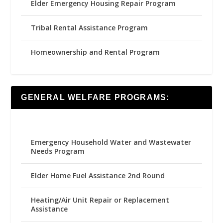
Elder Emergency Housing Repair Program
Tribal Rental Assistance Program
Homeownership and Rental Program
GENERAL WELFARE PROGRAMS:
Emergency Household Water and Wastewater
Needs Program
Elder Home Fuel Assistance 2nd Round
Heating/Air Unit Repair or Replacement
Assistance