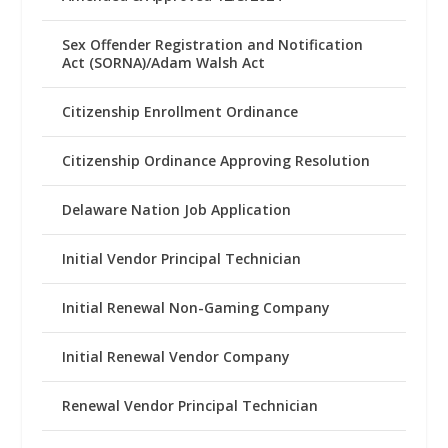
Sex Offender Registration and Notification
Act (SORNA)/Adam Walsh Act
Citizenship Enrollment Ordinance
Citizenship Ordinance Approving Resolution
Delaware Nation Job Application
Initial Vendor Principal Technician
Initial Renewal Non-Gaming Company
Initial Renewal Vendor Company
Renewal Vendor Principal Technician