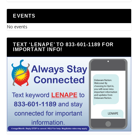
EVENTS
No events
TEXT ‘LENAPE’ TO 833-601-1189 FOR
IMPORTANT INFO!