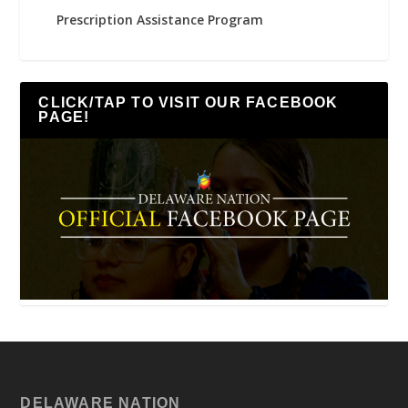
Prescription Assistance Program
CLICK/TAP TO VISIT OUR FACEBOOK
PAGE!
DELAWARE NATION