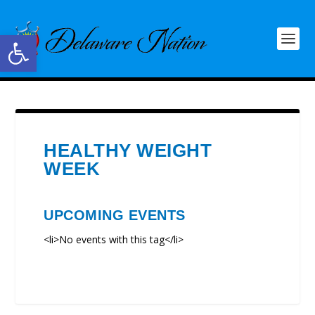
Open toolbar
HEALTHY WEIGHT
WEEK
UPCOMING EVENTS
<li>No events with this tag</li>