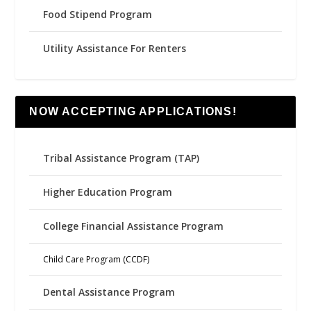
Food Stipend Program
Utility Assistance For Renters
NOW ACCEPTING APPLICATIONS!
Tribal Assistance Program (TAP)
Higher Education Program
College Financial Assistance Program
Child Care Program (CCDF)
Dental Assistance Program