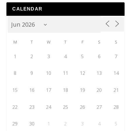
CALENDAR
M
T
W
T
F
S
S
1
2
3
4
5
6
7
8
9
10
11
12
13
14
15
16
17
18
19
20
21
22
23
24
25
26
27
28
29
30
1
2
3
4
5