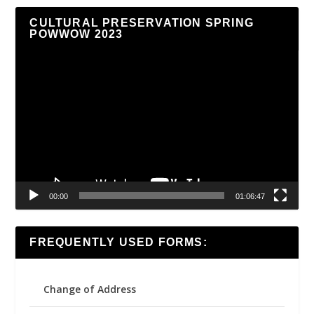
CULTURAL PRESERVATION SPRING
POWWOW 2023
Video
Player
00:00
01:06:47
FREQUENTLY USED FORMS:
Change of Address