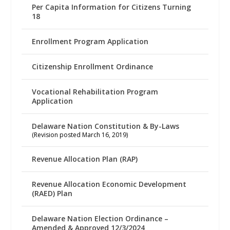
Per Capita Information for Citizens Turning
18
Enrollment Program Application
Citizenship Enrollment Ordinance
Vocational Rehabilitation Program
Application
Delaware Nation Constitution & By-Laws
(Revision posted March 16, 2019)
Revenue Allocation Plan (RAP)
Revenue Allocation Economic Development
(RAED) Plan
Delaware Nation Election Ordinance –
Amended & Approved 12/3/2024