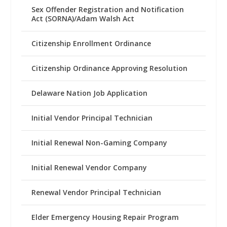
Sex Offender Registration and Notification
Act (SORNA)/Adam Walsh Act
Citizenship Enrollment Ordinance
Citizenship Ordinance Approving Resolution
Delaware Nation Job Application
Initial Vendor Principal Technician
Initial Renewal Non-Gaming Company
Initial Renewal Vendor Company
Renewal Vendor Principal Technician
Elder Emergency Housing Repair Program