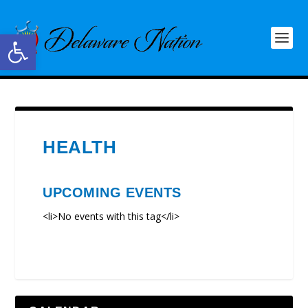
Open toolbar
HEALTH
UPCOMING EVENTS
<li>No events with this tag</li>