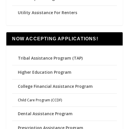
Utility Assistance For Renters
NOW ACCEPTING APPLICATIONS!
Tribal Assistance Program (TAP)
Higher Education Program
College Financial Assistance Program
Child Care Program (CCDF)
Dental Assistance Program
Prescription Assistance Program