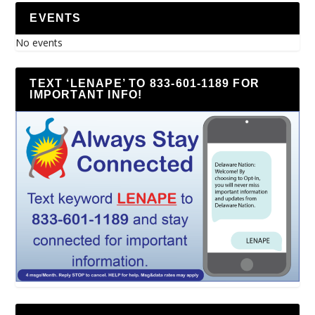
EVENTS
No events
TEXT ‘LENAPE’ TO 833-601-1189 FOR
IMPORTANT INFO!