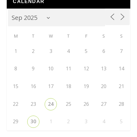
CALENDAR
M
T
W
T
F
S
S
1
2
3
4
5
6
7
8
9
10
11
12
13
14
15
16
17
18
19
20
21
22
23
24
25
26
27
28
29
30
1
2
3
4
5