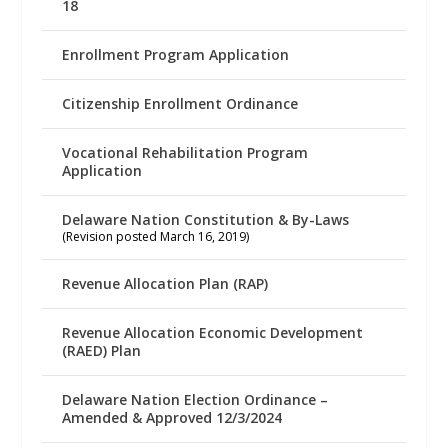
18
Enrollment Program Application
Citizenship Enrollment Ordinance
Vocational Rehabilitation Program
Application
Delaware Nation Constitution & By-Laws
(Revision posted March 16, 2019)
Revenue Allocation Plan (RAP)
Revenue Allocation Economic Development
(RAED) Plan
Delaware Nation Election Ordinance –
Amended & Approved 12/3/2024