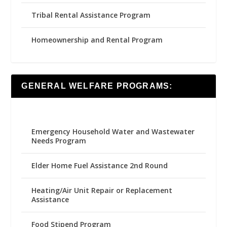
Tribal Rental Assistance Program
Homeownership and Rental Program
GENERAL WELFARE PROGRAMS:
Emergency Household Water and Wastewater
Needs Program
Elder Home Fuel Assistance 2nd Round
Heating/Air Unit Repair or Replacement
Assistance
Food Stipend Program