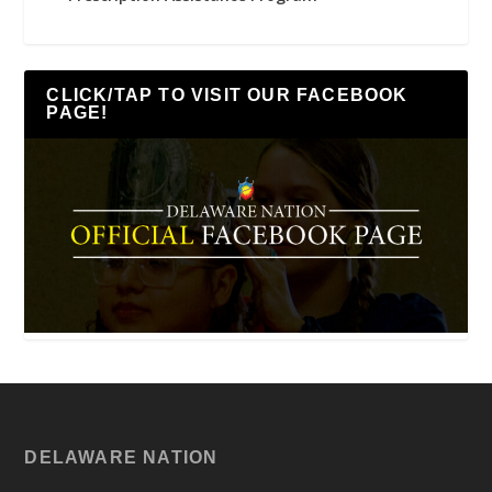
CLICK/TAP TO VISIT OUR FACEBOOK
PAGE!
DELAWARE NATION