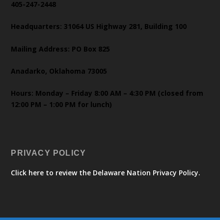
405-247-2448
Headquarters: 31064 US Highway 281, Building 100
Mailing Address: PO Box 825
Anadarko, Oklahoma 73005
Hours: Monday – Friday 8:00 AM – 4:30 PM (closed from
12:00 PM – 1:00 PM for lunch)
PRIVACY POLICY
Click here to review the Delaware Nation Privacy Policy.