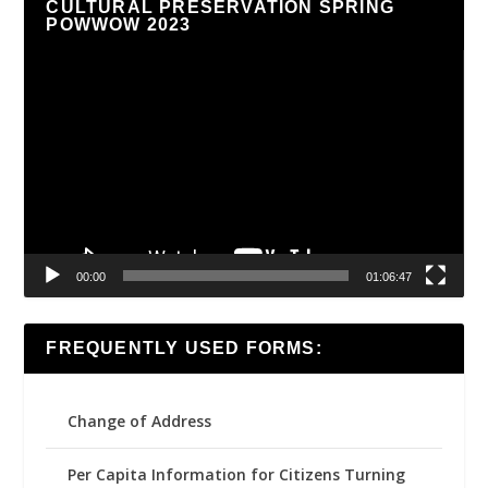
CULTURAL PRESERVATION SPRING
POWWOW 2023
Video
Player
00:00
01:06:47
FREQUENTLY USED FORMS:
Change of Address
Per Capita Information for Citizens Turning