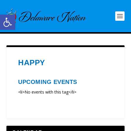
Open toolbar
HAPPY
UPCOMING EVENTS
<li>No events with this tag</li>