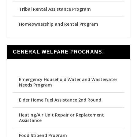
Tribal Rental Assistance Program
Homeownership and Rental Program
GENERAL WELFARE PROGRAMS:
Emergency Household Water and Wastewater
Needs Program
Elder Home Fuel Assistance 2nd Round
Heating/Air Unit Repair or Replacement
Assistance
Food Stipend Program