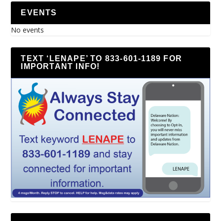
EVENTS
No events
TEXT ‘LENAPE’ TO 833-601-1189 FOR
IMPORTANT INFO!