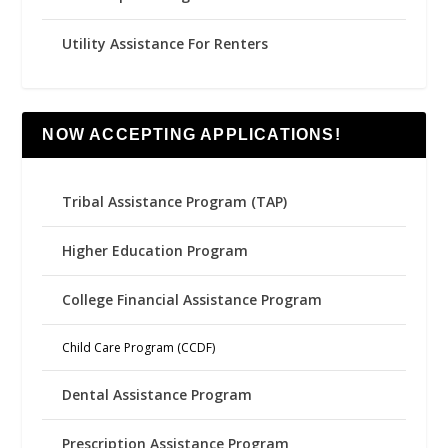
Utility Assistance For Renters
NOW ACCEPTING APPLICATIONS!
Tribal Assistance Program (TAP)
Higher Education Program
College Financial Assistance Program
Child Care Program (CCDF)
Dental Assistance Program
Prescription Assistance Program