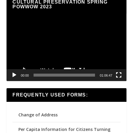
CULTURAL PRESERVATION SPRING
POWWOW 2023
Video
Player
00:00
01:06:47
FREQUENTLY USED FORMS:
Change of Address
Per Capita Information for Citizens Turning