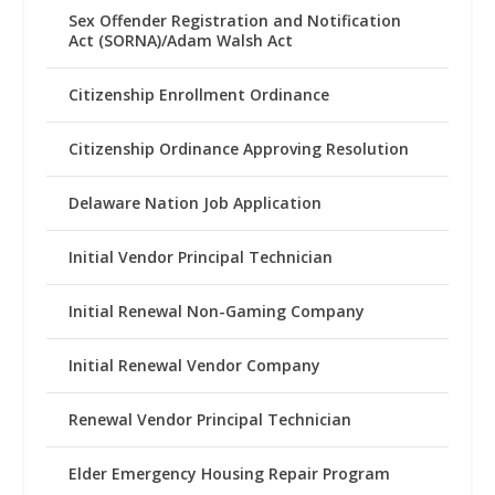
Sex Offender Registration and Notification
Act (SORNA)/Adam Walsh Act
Citizenship Enrollment Ordinance
Citizenship Ordinance Approving Resolution
Delaware Nation Job Application
Initial Vendor Principal Technician
Initial Renewal Non-Gaming Company
Initial Renewal Vendor Company
Renewal Vendor Principal Technician
Elder Emergency Housing Repair Program