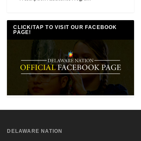
CLICK/TAP TO VISIT OUR FACEBOOK
PAGE!
DELAWARE NATION