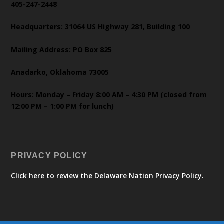
405-247-2448
Headquarters: 31064 US Highway 281, Building 100
Mailing Address: PO Box 825
Anadarko, Oklahoma 73005
Hours: Monday – Friday 8:00 AM – 4:30 PM (closed from
12:00 PM – 1:00 PM for lunch)
PRIVACY POLICY
Click here to review the Delaware Nation Privacy Policy.