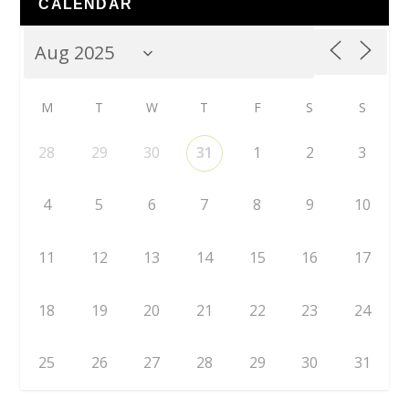
CALENDAR
M
T
W
T
F
S
S
28
29
30
31
1
2
3
4
5
6
7
8
9
10
11
12
13
14
15
16
17
18
19
20
21
22
23
24
25
26
27
28
29
30
31