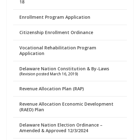
18
Enrollment Program Application
Citizenship Enrollment Ordinance
Vocational Rehabilitation Program
Application
Delaware Nation Constitution & By-Laws
(Revision posted March 16, 2019)
Revenue Allocation Plan (RAP)
Revenue Allocation Economic Development
(RAED) Plan
Delaware Nation Election Ordinance –
Amended & Approved 12/3/2024