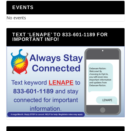
EVENTS
No events
TEXT ‘LENAPE’ TO 833-601-1189 FOR
IMPORTANT INFO!