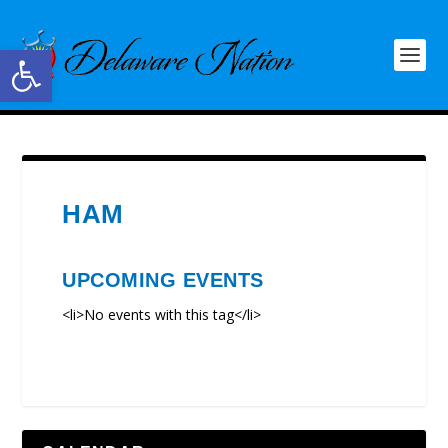
Open toolbar
HAM
UPCOMING EVENTS
<li>No events with this tag</li>