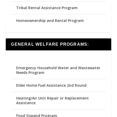
Tribal Rental Assistance Program
Homeownership and Rental Program
GENERAL WELFARE PROGRAMS:
Emergency Household Water and Wastewater
Needs Program
Elder Home Fuel Assistance 2nd Round
Heating/Air Unit Repair or Replacement
Assistance
Food Stipend Program