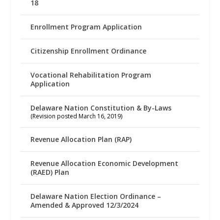
18
Enrollment Program Application
Citizenship Enrollment Ordinance
Vocational Rehabilitation Program
Application
Delaware Nation Constitution & By-Laws
(Revision posted March 16, 2019)
Revenue Allocation Plan (RAP)
Revenue Allocation Economic Development
(RAED) Plan
Delaware Nation Election Ordinance –
Amended & Approved 12/3/2024