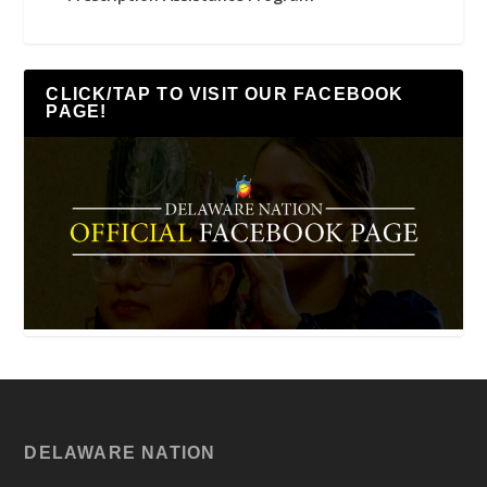
CLICK/TAP TO VISIT OUR FACEBOOK
PAGE!
DELAWARE NATION