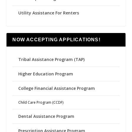
Utility Assistance For Renters
NOW ACCEPTING APPLICATIONS!
Tribal Assistance Program (TAP)
Higher Education Program
College Financial Assistance Program
Child Care Program (CCDF)
Dental Assistance Program
Prescription Assistance Program