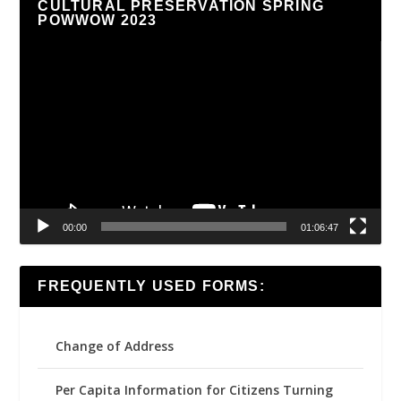
CULTURAL PRESERVATION SPRING
POWWOW 2023
Video
Player
00:00
01:06:47
FREQUENTLY USED FORMS:
Change of Address
Per Capita Information for Citizens Turning