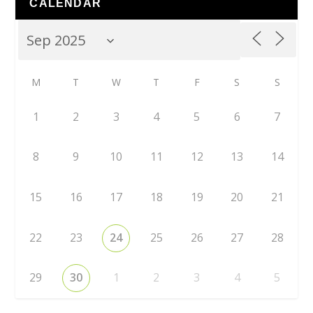
CALENDAR
M
T
W
T
F
S
S
1
2
3
4
5
6
7
8
9
10
11
12
13
14
15
16
17
18
19
20
21
22
23
24
25
26
27
28
29
30
1
2
3
4
5