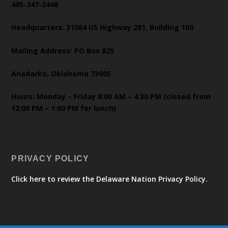
405-247-2448
Headquarters: 31064 US Highway 281, Building 100
Mailing Address: PO Box 825
Anadarko, Oklahoma 73005
Hours: Monday – Friday 8:00 AM – 4:30 PM (closed from
12:00 PM – 1:00 PM for lunch)
PRIVACY POLICY
Click here to review the Delaware Nation Privacy Policy.