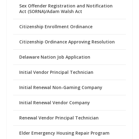
Sex Offender Registration and Notification
Act (SORNA)/Adam Walsh Act
Citizenship Enrollment Ordinance
Citizenship Ordinance Approving Resolution
Delaware Nation Job Application
Initial Vendor Principal Technician
Initial Renewal Non-Gaming Company
Initial Renewal Vendor Company
Renewal Vendor Principal Technician
Elder Emergency Housing Repair Program