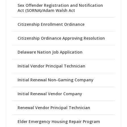
Sex Offender Registration and Notification
Act (SORNA)/Adam Walsh Act
Citizenship Enrollment Ordinance
Citizenship Ordinance Approving Resolution
Delaware Nation Job Application
Initial Vendor Principal Technician
Initial Renewal Non-Gaming Company
Initial Renewal Vendor Company
Renewal Vendor Principal Technician
Elder Emergency Housing Repair Program