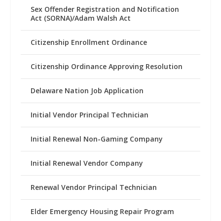
Sex Offender Registration and Notification
Act (SORNA)/Adam Walsh Act
Citizenship Enrollment Ordinance
Citizenship Ordinance Approving Resolution
Delaware Nation Job Application
Initial Vendor Principal Technician
Initial Renewal Non-Gaming Company
Initial Renewal Vendor Company
Renewal Vendor Principal Technician
Elder Emergency Housing Repair Program