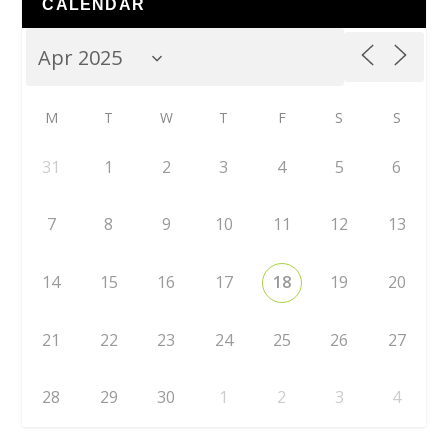
CALENDAR
M
T
W
T
F
S
S
31
1
2
3
4
5
6
7
8
9
10
11
12
13
14
15
16
17
18
19
20
21
22
23
24
25
26
27
28
29
30
1
2
3
4