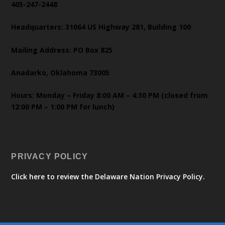
405-247-2448
Headquarters: 31064 US Highway 281, Building 100
Mailing Address: PO Box 825
Anadarko, Oklahoma 73005
Hours: Monday – Friday 8:00 AM – 4:30 PM (closed from
12:00 PM – 1:00 PM for lunch)
PRIVACY POLICY
Click here to review the Delaware Nation Privacy Policy.