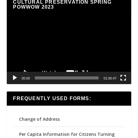
CULTURAL PRESERVATION SPRING
POWWOW 2023
Video
Player
00:00
01:06:47
FREQUENTLY USED FORMS:
Change of Address
Per Capita Information for Citizens Turning