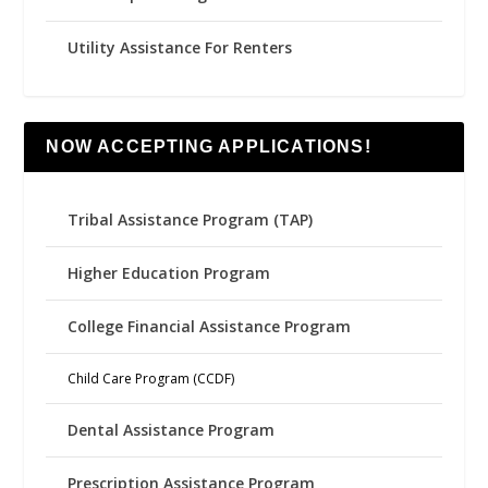
Utility Assistance For Renters
NOW ACCEPTING APPLICATIONS!
Tribal Assistance Program (TAP)
Higher Education Program
College Financial Assistance Program
Child Care Program (CCDF)
Dental Assistance Program
Prescription Assistance Program