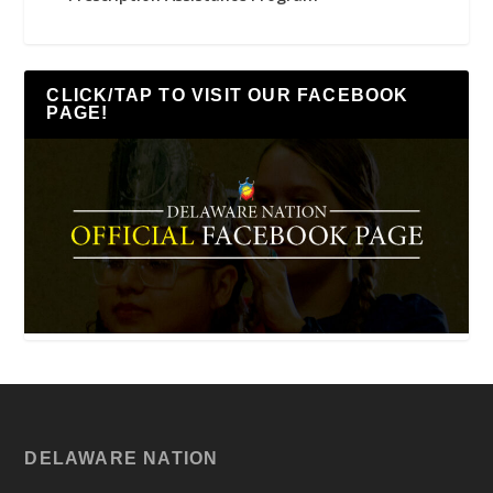
CLICK/TAP TO VISIT OUR FACEBOOK
PAGE!
DELAWARE NATION