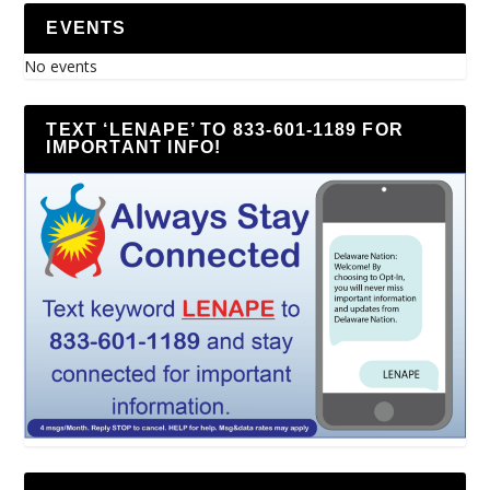
EVENTS
No events
TEXT ‘LENAPE’ TO 833-601-1189 FOR
IMPORTANT INFO!