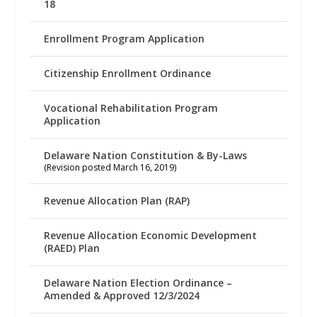
18
Enrollment Program Application
Citizenship Enrollment Ordinance
Vocational Rehabilitation Program
Application
Delaware Nation Constitution & By-Laws
(Revision posted March 16, 2019)
Revenue Allocation Plan (RAP)
Revenue Allocation Economic Development
(RAED) Plan
Delaware Nation Election Ordinance –
Amended & Approved 12/3/2024