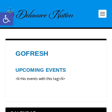
Open toolbar
GOFRESH
UPCOMING EVENTS
<li>No events with this tag</li>