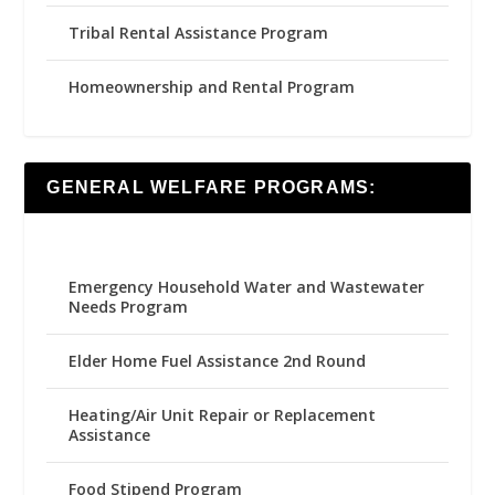
Tribal Rental Assistance Program
Homeownership and Rental Program
GENERAL WELFARE PROGRAMS:
Emergency Household Water and Wastewater
Needs Program
Elder Home Fuel Assistance 2nd Round
Heating/Air Unit Repair or Replacement
Assistance
Food Stipend Program