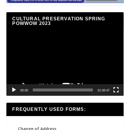
CULTURAL PRESERVATION SPRING
POWWOW 2023
Video
Player
00:00
01:06:47
FREQUENTLY USED FORMS:
Change of Address