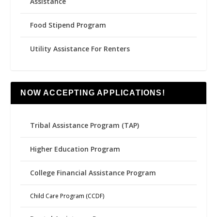
Assistance
Food Stipend Program
Utility Assistance For Renters
NOW ACCEPTING APPLICATIONS!
Tribal Assistance Program (TAP)
Higher Education Program
College Financial Assistance Program
Child Care Program (CCDF)