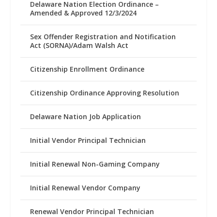
Delaware Nation Election Ordinance –
Amended & Approved 12/3/2024
Sex Offender Registration and Notification
Act (SORNA)/Adam Walsh Act
Citizenship Enrollment Ordinance
Citizenship Ordinance Approving Resolution
Delaware Nation Job Application
Initial Vendor Principal Technician
Initial Renewal Non-Gaming Company
Initial Renewal Vendor Company
Renewal Vendor Principal Technician