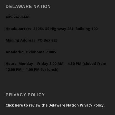
DELAWARE NATION
405-247-2448
Headquarters: 31064 US Highway 281, Building 100
Mailing Address: PO Box 825
Anadarko, Oklahoma 73005
Hours: Monday – Friday 8:00 AM – 4:30 PM (closed from
12:00 PM – 1:00 PM for lunch)
PRIVACY POLICY
Click here to review the Delaware Nation Privacy Policy.