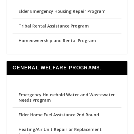
Elder Emergency Housing Repair Program
Tribal Rental Assistance Program
Homeownership and Rental Program
GENERAL WELFARE PROGRAMS:
Emergency Household Water and Wastewater
Needs Program
Elder Home Fuel Assistance 2nd Round
Heating/Air Unit Repair or Replacement