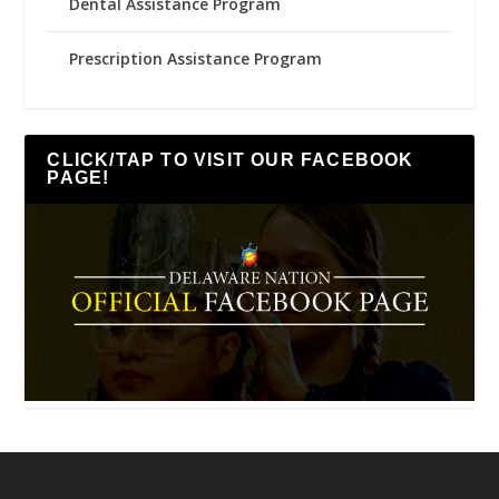
Dental Assistance Program
Prescription Assistance Program
CLICK/TAP TO VISIT OUR FACEBOOK
PAGE!