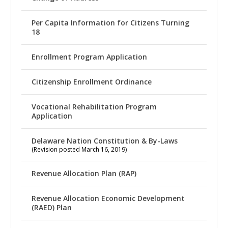
Per Capita Information for Citizens Turning
18
Enrollment Program Application
Citizenship Enrollment Ordinance
Vocational Rehabilitation Program
Application
Delaware Nation Constitution & By-Laws
(Revision posted March 16, 2019)
Revenue Allocation Plan (RAP)
Revenue Allocation Economic Development
(RAED) Plan