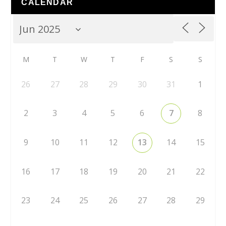
CALENDAR
M
T
W
T
F
S
S
26
27
28
29
30
31
1
2
3
4
5
6
7
8
9
10
11
12
13
14
15
16
17
18
19
20
21
22
23
24
25
26
27
28
29