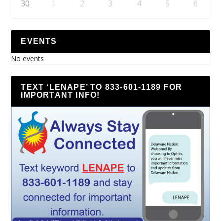
30
1
2
3
4
5
6
EVENTS
No events
TEXT ‘LENAPE’ TO 833-601-1189 FOR
IMPORTANT INFO!