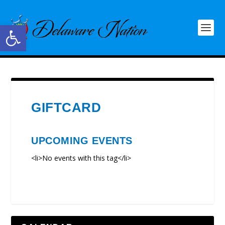
Open toolbar
GIFTCARD
UPCOMING EVENTS
<li>No events with this tag</li>