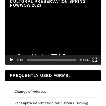
CULTURAL PRESERVATION SPRING
POWWOW 2023
Video
Player
00:00
01:06:47
FREQUENTLY USED FORMS:
Change of Address
Per Capita Information for Citizens Turning