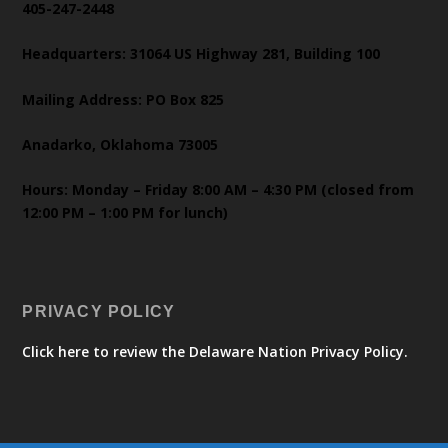
405-247-2448
Headquarters: 31064 US Highway 281, Building 100
Mailing Address: PO Box 825
Anadarko, Oklahoma 73005
Hours: Monday – Friday 8:00 AM – 4:30 PM (closed from
12:00 PM – 1:00 PM for lunch)
PRIVACY POLICY
Click here to review the Delaware Nation Privacy Policy.