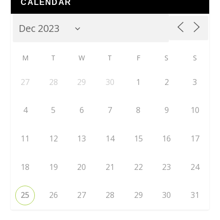
CALENDAR
M
T
W
T
F
S
S
27
28
29
30
1
2
3
4
5
6
7
8
9
10
11
12
13
14
15
16
17
18
19
20
21
22
23
24
25
26
27
28
29
30
31