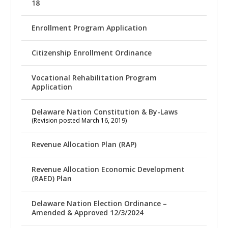
18
Enrollment Program Application
Citizenship Enrollment Ordinance
Vocational Rehabilitation Program
Application
Delaware Nation Constitution & By-Laws
(Revision posted March 16, 2019)
Revenue Allocation Plan (RAP)
Revenue Allocation Economic Development
(RAED) Plan
Delaware Nation Election Ordinance –
Amended & Approved 12/3/2024