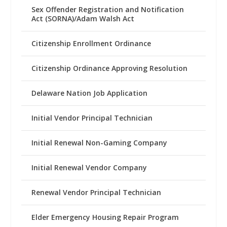
Sex Offender Registration and Notification
Act (SORNA)/Adam Walsh Act
Citizenship Enrollment Ordinance
Citizenship Ordinance Approving Resolution
Delaware Nation Job Application
Initial Vendor Principal Technician
Initial Renewal Non-Gaming Company
Initial Renewal Vendor Company
Renewal Vendor Principal Technician
Elder Emergency Housing Repair Program