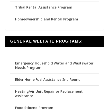
Tribal Rental Assistance Program
Homeownership and Rental Program
GENERAL WELFARE PROGRAMS:
Emergency Household Water and Wastewater
Needs Program
Elder Home Fuel Assistance 2nd Round
Heating/Air Unit Repair or Replacement
Assistance
Food Stipend Program