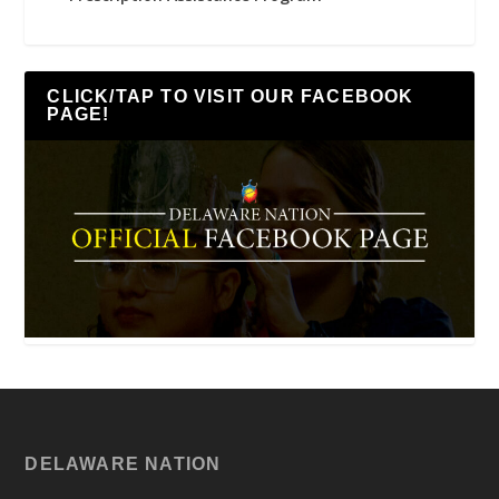
CLICK/TAP TO VISIT OUR FACEBOOK
PAGE!
DELAWARE NATION