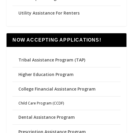
Utility Assistance For Renters
NOW ACCEPTING APPLICATIONS!
Tribal Assistance Program (TAP)
Higher Education Program
College Financial Assistance Program
Child Care Program (CCDF)
Dental Assistance Program
Prescription Assistance Program