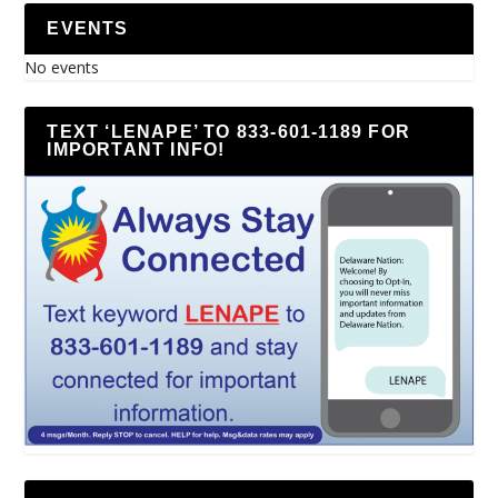
EVENTS
No events
TEXT ‘LENAPE’ TO 833-601-1189 FOR
IMPORTANT INFO!