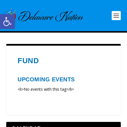
Open toolbar
FUND
UPCOMING EVENTS
<li>No events with this tag</li>