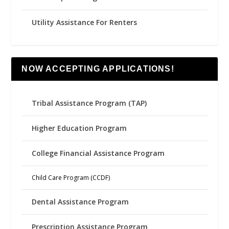
Utility Assistance For Renters
NOW ACCEPTING APPLICATIONS!
Tribal Assistance Program (TAP)
Higher Education Program
College Financial Assistance Program
Child Care Program (CCDF)
Dental Assistance Program
Prescription Assistance Program