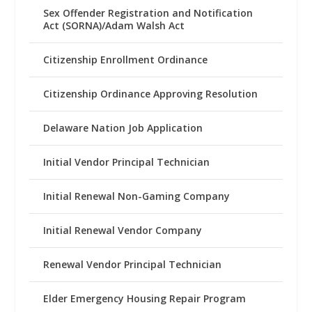
Sex Offender Registration and Notification
Act (SORNA)/Adam Walsh Act
Citizenship Enrollment Ordinance
Citizenship Ordinance Approving Resolution
Delaware Nation Job Application
Initial Vendor Principal Technician
Initial Renewal Non-Gaming Company
Initial Renewal Vendor Company
Renewal Vendor Principal Technician
Elder Emergency Housing Repair Program