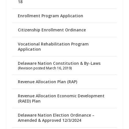
18
Enrollment Program Application
Citizenship Enrollment Ordinance
Vocational Rehabilitation Program
Application
Delaware Nation Constitution & By-Laws
(Revision posted March 16, 2019)
Revenue Allocation Plan (RAP)
Revenue Allocation Economic Development
(RAED) Plan
Delaware Nation Election Ordinance –
Amended & Approved 12/3/2024