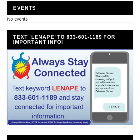
EVENTS
No events
TEXT ‘LENAPE’ TO 833-601-1189 FOR
IMPORTANT INFO!