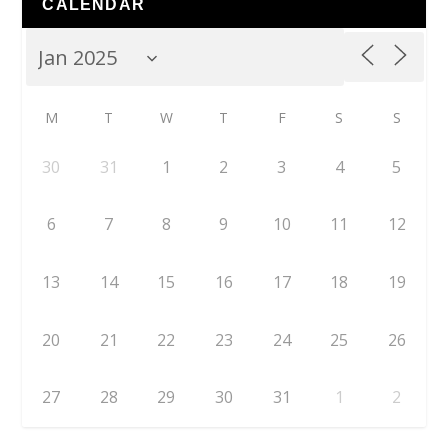
CALENDAR
M
T
W
T
F
S
S
30
31
1
2
3
4
5
6
7
8
9
10
11
12
13
14
15
16
17
18
19
20
21
22
23
24
25
26
27
28
29
30
31
1
2