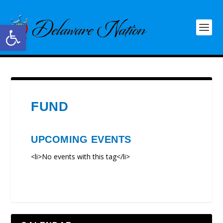
Open toolbar
FUND
UPCOMING EVENTS
<li>No events with this tag</li>