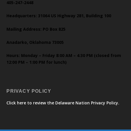
405-247-2448
Headquarters: 31064 US Highway 281, Building 100
Mailing Address: PO Box 825
Anadarko, Oklahoma 73005
Hours: Monday – Friday 8:00 AM – 4:30 PM (closed from
12:00 PM – 1:00 PM for lunch)
PRIVACY POLICY
Click here to review the Delaware Nation Privacy Policy.