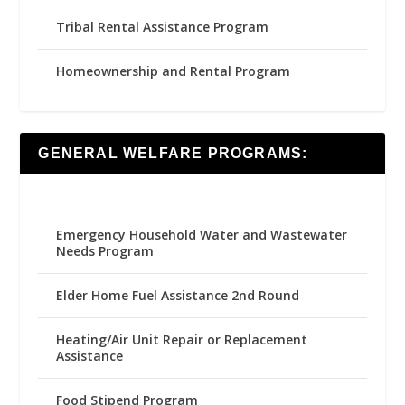
Tribal Rental Assistance Program
Homeownership and Rental Program
GENERAL WELFARE PROGRAMS:
Emergency Household Water and Wastewater
Needs Program
Elder Home Fuel Assistance 2nd Round
Heating/Air Unit Repair or Replacement
Assistance
Food Stipend Program