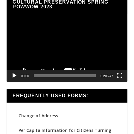
CULTURAL PRESERVATION SPRING
POWWOW 2023
Video
Player
00:00
01:06:47
FREQUENTLY USED FORMS:
Change of Address
Per Capita Information for Citizens Turning