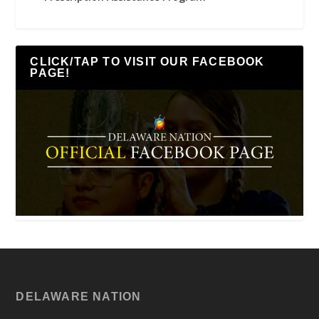
CLICK/TAP TO VISIT OUR FACEBOOK
PAGE!
DELAWARE NATION