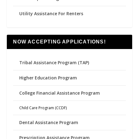
Utility Assistance For Renters
NOW ACCEPTING APPLICATIONS!
Tribal Assistance Program (TAP)
Higher Education Program
College Financial Assistance Program
Child Care Program (CCDF)
Dental Assistance Program
Prescription Assistance Program