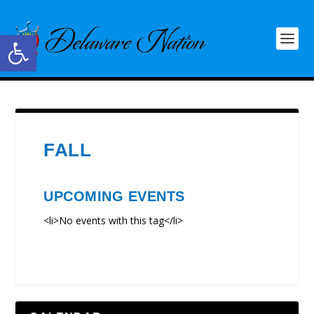
Open toolbar
FALL
UPCOMING EVENTS
<li>No events with this tag</li>