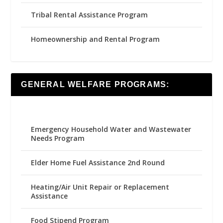
Tribal Rental Assistance Program
Homeownership and Rental Program
GENERAL WELFARE PROGRAMS:
Emergency Household Water and Wastewater
Needs Program
Elder Home Fuel Assistance 2nd Round
Heating/Air Unit Repair or Replacement
Assistance
Food Stipend Program