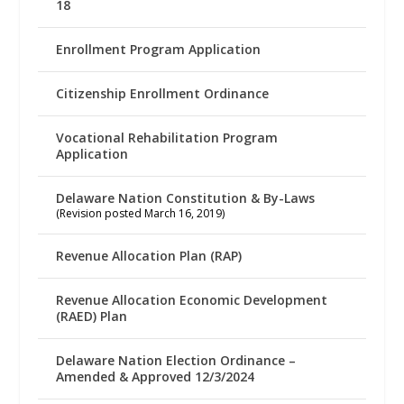
18
Enrollment Program Application
Citizenship Enrollment Ordinance
Vocational Rehabilitation Program
Application
Delaware Nation Constitution & By-Laws
(Revision posted March 16, 2019)
Revenue Allocation Plan (RAP)
Revenue Allocation Economic Development
(RAED) Plan
Delaware Nation Election Ordinance –
Amended & Approved 12/3/2024