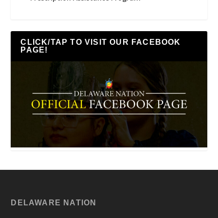
CLICK/TAP TO VISIT OUR FACEBOOK
PAGE!
DELAWARE NATION