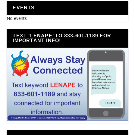
EVENTS
No events
TEXT ‘LENAPE’ TO 833-601-1189 FOR
IMPORTANT INFO!