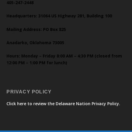
405-247-2448
Headquarters: 31064 US Highway 281, Building 100
Mailing Address: PO Box 825
Anadarko, Oklahoma 73005
Hours: Monday – Friday 8:00 AM – 4:30 PM (closed from
12:00 PM – 1:00 PM for lunch)
PRIVACY POLICY
Click here to review the Delaware Nation Privacy Policy.