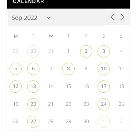
CALENDAR
M
T
W
T
F
S
S
29
30
31
1
2
3
4
5
6
7
8
9
10
11
12
13
14
15
16
17
18
19
20
21
22
23
24
25
26
27
28
29
30
1
2