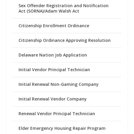
Sex Offender Registration and Notification
Act (SORNA)/Adam Walsh Act
Citizenship Enrollment Ordinance
Citizenship Ordinance Approving Resolution
Delaware Nation Job Application
Initial Vendor Principal Technician
Initial Renewal Non-Gaming Company
Initial Renewal Vendor Company
Renewal Vendor Principal Technician
Elder Emergency Housing Repair Program