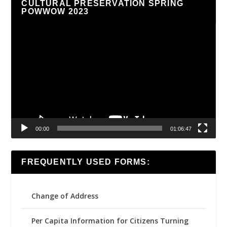
CULTURAL PRESERVATION SPRING
POWWOW 2023
Video
Player
00:00
01:06:47
FREQUENTLY USED FORMS:
Change of Address
Per Capita Information for Citizens Turning