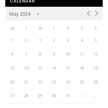
CALENDAR
M
T
W
T
F
S
S
29
30
1
2
3
4
5
6
7
8
9
10
11
12
13
14
15
16
17
18
19
20
21
22
23
24
25
26
27
28
29
30
31
1
2