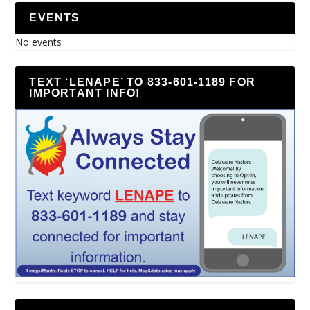
EVENTS
No events
TEXT ‘LENAPE’ TO 833-601-1189 FOR
IMPORTANT INFO!