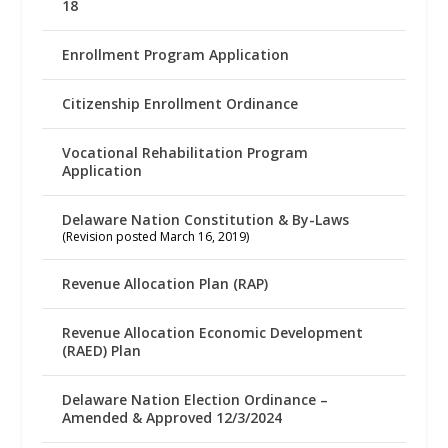
18
Enrollment Program Application
Citizenship Enrollment Ordinance
Vocational Rehabilitation Program
Application
Delaware Nation Constitution & By-Laws
(Revision posted March 16, 2019)
Revenue Allocation Plan (RAP)
Revenue Allocation Economic Development
(RAED) Plan
Delaware Nation Election Ordinance –
Amended & Approved 12/3/2024