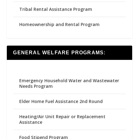
Tribal Rental Assistance Program
Homeownership and Rental Program
GENERAL WELFARE PROGRAMS:
Emergency Household Water and Wastewater
Needs Program
Elder Home Fuel Assistance 2nd Round
Heating/Air Unit Repair or Replacement
Assistance
Food Stipend Program