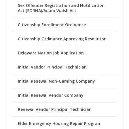
Sex Offender Registration and Notification
Act (SORNA)/Adam Walsh Act
Citizenship Enrollment Ordinance
Citizenship Ordinance Approving Resolution
Delaware Nation Job Application
Initial Vendor Principal Technician
Initial Renewal Non-Gaming Company
Initial Renewal Vendor Company
Renewal Vendor Principal Technician
Elder Emergency Housing Repair Program