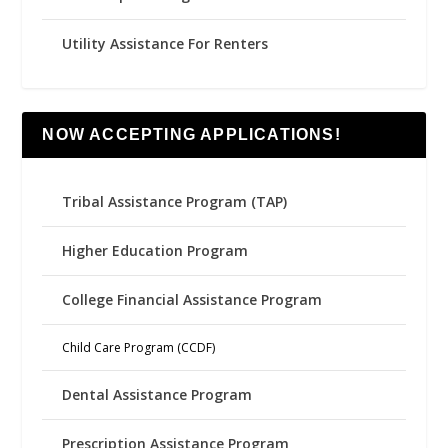
Utility Assistance For Renters
NOW ACCEPTING APPLICATIONS!
Tribal Assistance Program (TAP)
Higher Education Program
College Financial Assistance Program
Child Care Program (CCDF)
Dental Assistance Program
Prescription Assistance Program