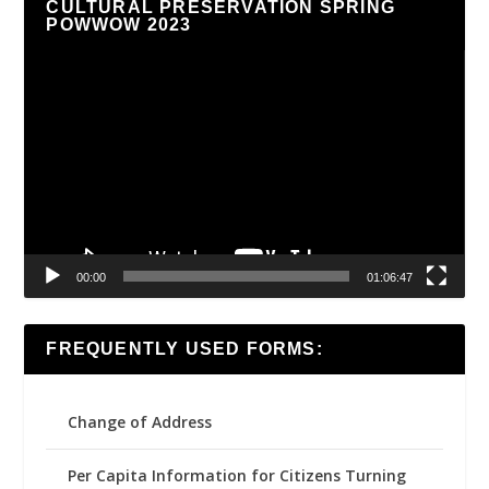
CULTURAL PRESERVATION SPRING
POWWOW 2023
Video
Player
00:00
01:06:47
FREQUENTLY USED FORMS:
Change of Address
Per Capita Information for Citizens Turning