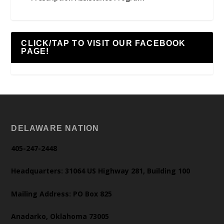
CLICK/TAP TO VISIT OUR FACEBOOK
PAGE!
DELAWARE NATION
405-247-2448
Headquarters: 31064 US Highway 281, Building 100
Mailing Address: PO Box 825
Anadarko, Oklahoma 73005