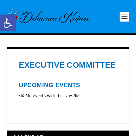
Open toolbar
EXECUTIVE COMMITTEE
UPCOMING EVENTS
<li>No events with this tag</li>