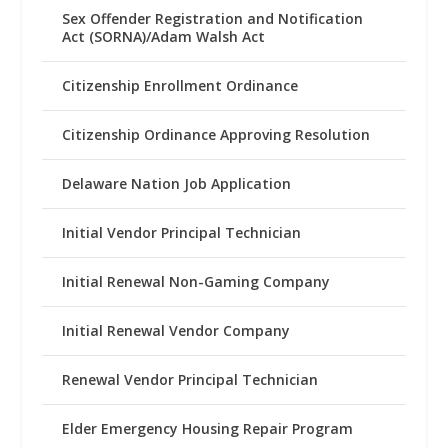
Sex Offender Registration and Notification
Act (SORNA)/Adam Walsh Act
Citizenship Enrollment Ordinance
Citizenship Ordinance Approving Resolution
Delaware Nation Job Application
Initial Vendor Principal Technician
Initial Renewal Non-Gaming Company
Initial Renewal Vendor Company
Renewal Vendor Principal Technician
Elder Emergency Housing Repair Program