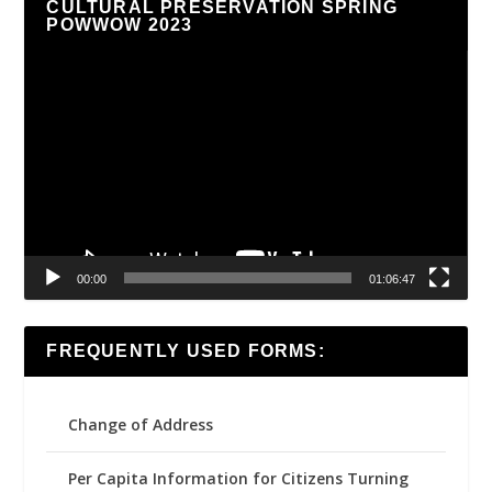
CULTURAL PRESERVATION SPRING
POWWOW 2023
Video
Player
00:00
01:06:47
FREQUENTLY USED FORMS:
Change of Address
Per Capita Information for Citizens Turning