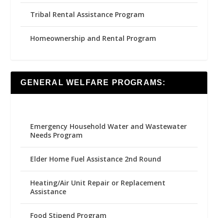
Tribal Rental Assistance Program
Homeownership and Rental Program
GENERAL WELFARE PROGRAMS:
Emergency Household Water and Wastewater
Needs Program
Elder Home Fuel Assistance 2nd Round
Heating/Air Unit Repair or Replacement
Assistance
Food Stipend Program