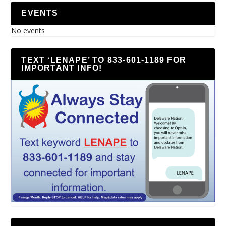
EVENTS
No events
TEXT ‘LENAPE’ TO 833-601-1189 FOR
IMPORTANT INFO!