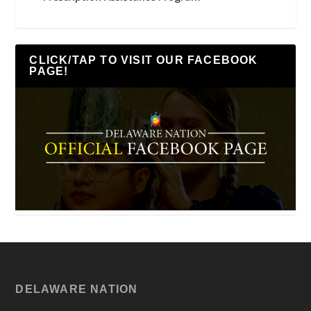
CLICK/TAP TO VISIT OUR FACEBOOK
PAGE!
DELAWARE NATION