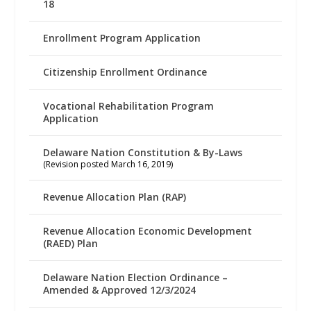
18
Enrollment Program Application
Citizenship Enrollment Ordinance
Vocational Rehabilitation Program
Application
Delaware Nation Constitution & By-Laws
(Revision posted March 16, 2019)
Revenue Allocation Plan (RAP)
Revenue Allocation Economic Development
(RAED) Plan
Delaware Nation Election Ordinance –
Amended & Approved 12/3/2024