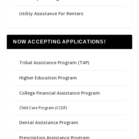
Utility Assistance For Renters
NOW ACCEPTING APPLICATIONS!
Tribal Assistance Program (TAP)
Higher Education Program
College Financial Assistance Program
Child Care Program (CCDF)
Dental Assistance Program
Prescription Assistance Program