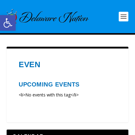
Open toolbar
EVEN
UPCOMING EVENTS
<li>No events with this tag</li>