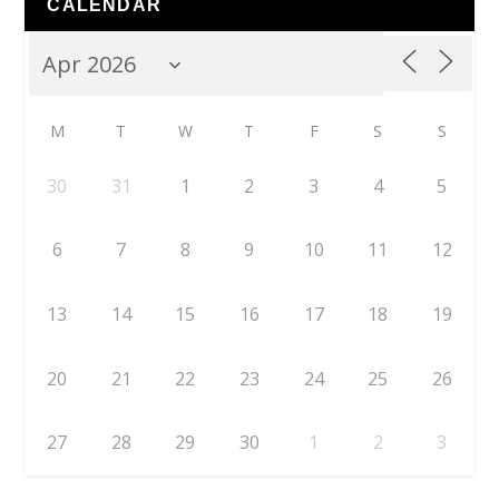
CALENDAR
M
T
W
T
F
S
S
30
31
1
2
3
4
5
6
7
8
9
10
11
12
13
14
15
16
17
18
19
20
21
22
23
24
25
26
27
28
29
30
1
2
3