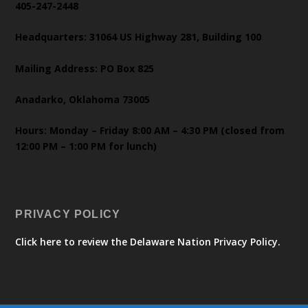
405-247-2448
Headquarters: 31064 US Highway 281, Building 100
Mailing Address: PO Box 825
Anadarko, Oklahoma 73005
Hours: Monday – Friday 8:00 AM – 4:30 PM (closed from
12:00 PM – 1:00 PM for lunch)
PRIVACY POLICY
Click here to review the Delaware Nation Privacy Policy.