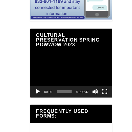
CULTURAL
PRESERVATION SPRING
POWWOW 2023
Video
Player
00:00
01:06:47
FREQUENTLY USED
FORMS: