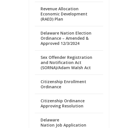
Revenue Allocation
Economic Development
(RAED) Plan
Delaware Nation Election
Ordinance – Amended &
Approved 12/3/2024
Sex Offender Registration
and Notification Act
(SORNA)/Adam Walsh Act
Citizenship Enrollment
Ordinance
Citizenship Ordinance
Approving Resolution
Delaware
Nation Job Application