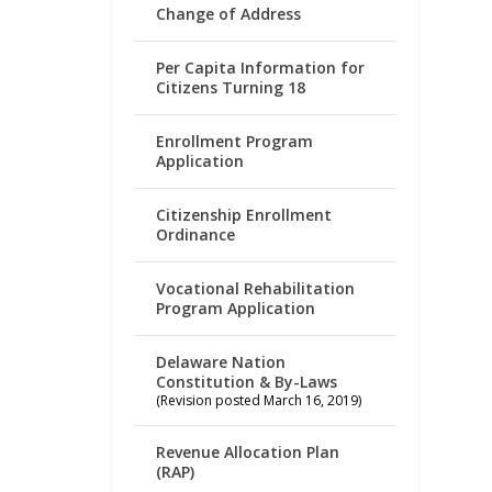
Change of Address
Per Capita Information for
Citizens Turning 18
Enrollment Program
Application
Citizenship Enrollment
Ordinance
Vocational Rehabilitation
Program Application
Delaware Nation
Constitution & By-Laws
(Revision posted March 16, 2019)
Revenue Allocation Plan
(RAP)