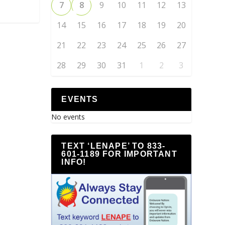
7
8
9
10
11
12
13
14
15
16
17
18
19
20
21
22
23
24
25
26
27
28
29
30
31
1
2
3
EVENTS
No events
TEXT ‘LENAPE’ TO 833-
601-1189 FOR IMPORTANT
INFO!