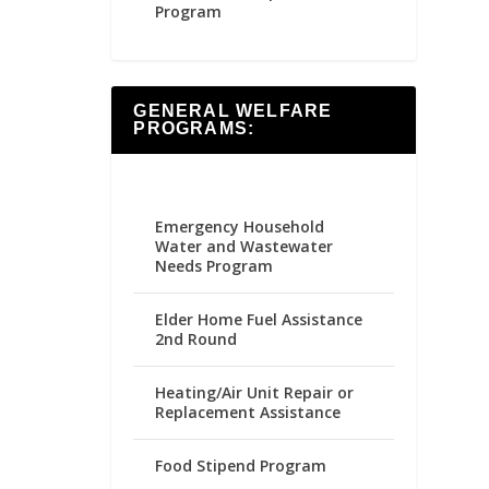
Program
GENERAL WELFARE
PROGRAMS:
Emergency Household
Water and Wastewater
Needs Program
Elder Home Fuel Assistance
2nd Round
Heating/Air Unit Repair or
Replacement Assistance
Food Stipend Program