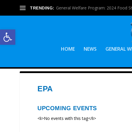
General Welfare Program: 2024 Food S
TRENDING:
Open toolbar
HOME
NEWS
GENERAL W
EPA
UPCOMING EVENTS
<li>No events with this tag</li>