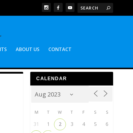
NTS
ABOUT US
CONTACT
CALENDAR
M
T
W
T
F
S
S
31
1
2
3
4
5
6