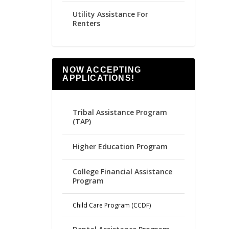
Utility Assistance For
Renters
NOW ACCEPTING
APPLICATIONS!
Tribal Assistance Program
(TAP)
Higher Education Program
College Financial Assistance
Program
Child Care Program (CCDF)