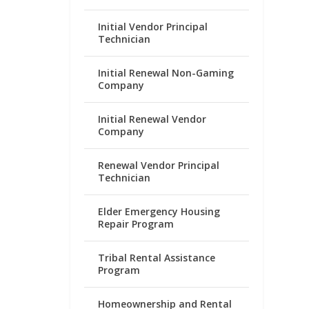
Initial Vendor Principal
Technician
Initial Renewal Non-Gaming
Company
Initial Renewal Vendor
Company
Renewal Vendor Principal
Technician
Elder Emergency Housing
Repair Program
Tribal Rental Assistance
Program
Homeownership and Rental