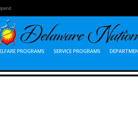
tipend
ELFARE PROGRAMS
SERVICE PROGRAMS
DEPARTME