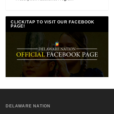
CLICK/TAP TO VISIT OUR FACEBOOK
PAGE!
DELAWARE NATION