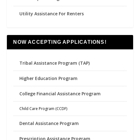
Utility Assistance For Renters
NOW ACCEPTING APPLICATIONS!
Tribal Assistance Program (TAP)
Higher Education Program
College Financial Assistance Program
Child Care Program (CCDF)
Dental Assistance Program
Prescription Assistance Program