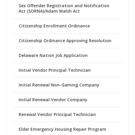
Sex Offender Registration and Notification
Act (SORNA)/Adam Walsh Act
Citizenship Enrollment Ordinance
Citizenship Ordinance Approving Resolution
Delaware Nation Job Application
Initial Vendor Principal Technician
Initial Renewal Non-Gaming Company
Initial Renewal Vendor Company
Renewal Vendor Principal Technician
Elder Emergency Housing Repair Program