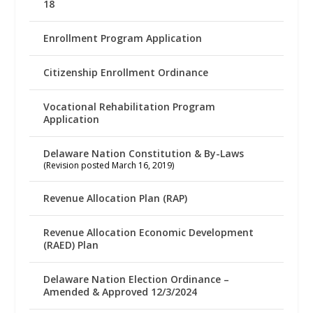
18
Enrollment Program Application
Citizenship Enrollment Ordinance
Vocational Rehabilitation Program
Application
Delaware Nation Constitution & By-Laws
(Revision posted March 16, 2019)
Revenue Allocation Plan (RAP)
Revenue Allocation Economic Development
(RAED) Plan
Delaware Nation Election Ordinance –
Amended & Approved 12/3/2024