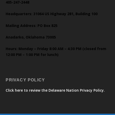
405-247-2448
Headquarters: 31064 US Highway 281, Building 100
Mailing Address: PO Box 825
Anadarko, Oklahoma 73005
Hours: Monday – Friday 8:00 AM – 4:30 PM (closed from
12:00 PM – 1:00 PM for lunch)
PRIVACY POLICY
Click here to review the Delaware Nation Privacy Policy.