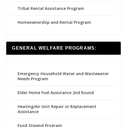
Tribal Rental Assistance Program
Homeownership and Rental Program
GENERAL WELFARE PROGRAMS:
Emergency Household Water and Wastewater
Needs Program
Elder Home Fuel Assistance 2nd Round
Heating/Air Unit Repair or Replacement
Assistance
Food Stipend Program