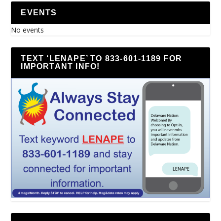
EVENTS
No events
TEXT ‘LENAPE’ TO 833-601-1189 FOR
IMPORTANT INFO!