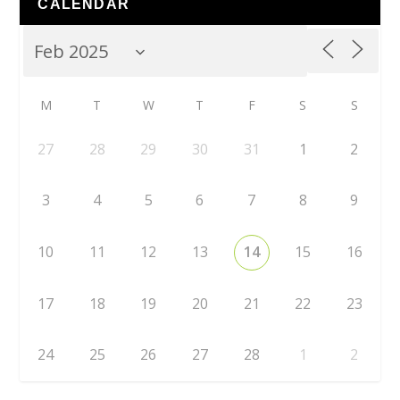
CALENDAR
M
T
W
T
F
S
S
27
28
29
30
31
1
2
3
4
5
6
7
8
9
10
11
12
13
14
15
16
17
18
19
20
21
22
23
24
25
26
27
28
1
2