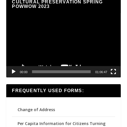
CULTURAL PRESERVATION SPRING
POWWOW 2023
Video
Player
00:00
01:06:47
FREQUENTLY USED FORMS:
Change of Address
Per Capita Information for Citizens Turning