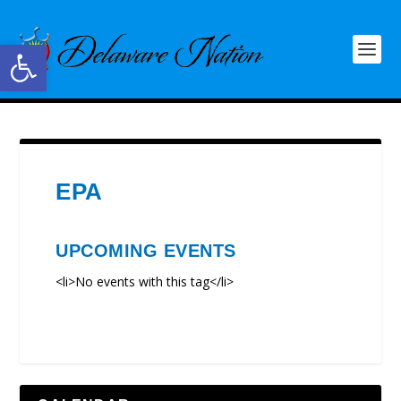
Open toolbar
EPA
UPCOMING EVENTS
<li>No events with this tag</li>