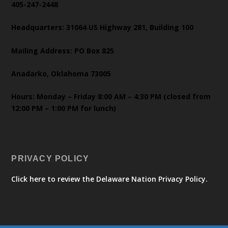
405-247-2448
Headquarters: 31064 US Highway 281, Building 100
Mailing Address: PO Box 825
Anadarko, Oklahoma 73005
Hours: Monday – Friday 8:00 AM – 4:30 PM (closed from
12:00 PM – 1:00 PM for lunch)
PRIVACY POLICY
Click here to review the Delaware Nation Privacy Policy.