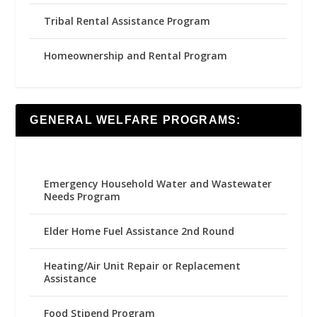
Tribal Rental Assistance Program
Homeownership and Rental Program
GENERAL WELFARE PROGRAMS:
Emergency Household Water and Wastewater
Needs Program
Elder Home Fuel Assistance 2nd Round
Heating/Air Unit Repair or Replacement
Assistance
Food Stipend Program