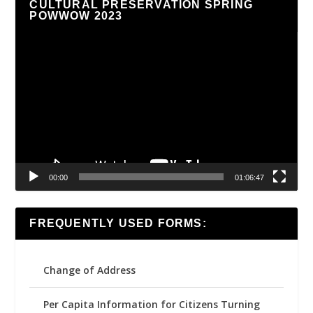
CULTURAL PRESERVATION SPRING
POWWOW 2023
Video
Player
00:00
01:06:47
FREQUENTLY USED FORMS:
Change of Address
Per Capita Information for Citizens Turning