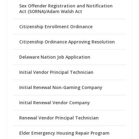
Sex Offender Registration and Notification
Act (SORNA)/Adam Walsh Act
Citizenship Enrollment Ordinance
Citizenship Ordinance Approving Resolution
Delaware Nation Job Application
Initial Vendor Principal Technician
Initial Renewal Non-Gaming Company
Initial Renewal Vendor Company
Renewal Vendor Principal Technician
Elder Emergency Housing Repair Program