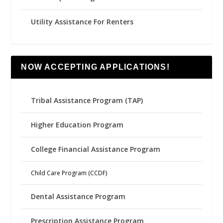
Utility Assistance For Renters
NOW ACCEPTING APPLICATIONS!
Tribal Assistance Program (TAP)
Higher Education Program
College Financial Assistance Program
Child Care Program (CCDF)
Dental Assistance Program
Prescription Assistance Program