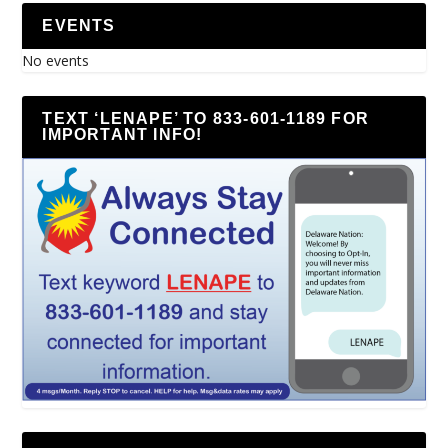
EVENTS
No events
TEXT ‘LENAPE’ TO 833-601-1189 FOR
IMPORTANT INFO!