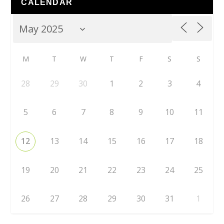
CALENDAR
M
T
W
T
F
S
S
28
29
30
1
2
3
4
5
6
7
8
9
10
11
12
13
14
15
16
17
18
19
20
21
22
23
24
25
26
27
28
29
30
31
1