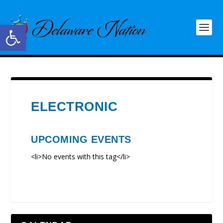
Open toolbar
ELECTRONIC
UPCOMING EVENTS
<li>No events with this tag</li>