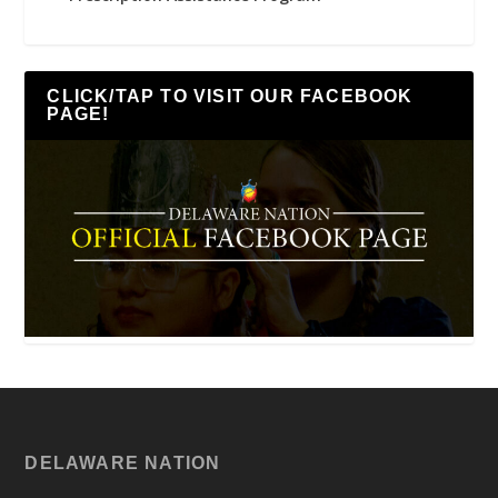
CLICK/TAP TO VISIT OUR FACEBOOK
PAGE!
DELAWARE NATION