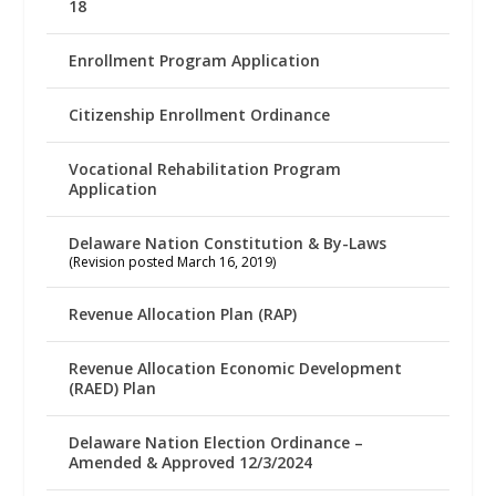
18
Enrollment Program Application
Citizenship Enrollment Ordinance
Vocational Rehabilitation Program
Application
Delaware Nation Constitution & By-Laws
(Revision posted March 16, 2019)
Revenue Allocation Plan (RAP)
Revenue Allocation Economic Development
(RAED) Plan
Delaware Nation Election Ordinance –
Amended & Approved 12/3/2024