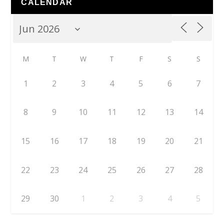
CALENDAR
M
T
W
T
F
S
S
1
2
3
4
5
6
7
8
9
10
11
12
13
14
15
16
17
18
19
20
21
22
23
24
25
26
27
28
29
30
1
2
3
4
5