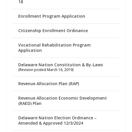
18
Enrollment Program Application
Citizenship Enrollment Ordinance
Vocational Rehabilitation Program
Application
Delaware Nation Constitution & By-Laws
(Revision posted March 16, 2019)
Revenue Allocation Plan (RAP)
Revenue Allocation Economic Development
(RAED) Plan
Delaware Nation Election Ordinance –
Amended & Approved 12/3/2024