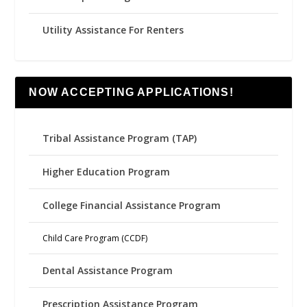
Utility Assistance For Renters
NOW ACCEPTING APPLICATIONS!
Tribal Assistance Program (TAP)
Higher Education Program
College Financial Assistance Program
Child Care Program (CCDF)
Dental Assistance Program
Prescription Assistance Program