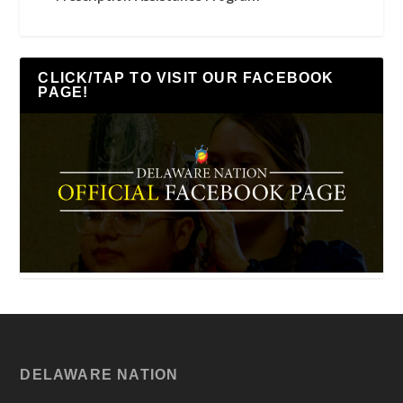
CLICK/TAP TO VISIT OUR FACEBOOK
PAGE!
DELAWARE NATION