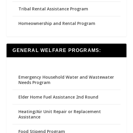
Tribal Rental Assistance Program
Homeownership and Rental Program
GENERAL WELFARE PROGRAMS:
Emergency Household Water and Wastewater
Needs Program
Elder Home Fuel Assistance 2nd Round
Heating/Air Unit Repair or Replacement
Assistance
Food Stipend Program