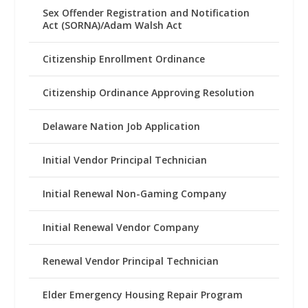
Sex Offender Registration and Notification
Act (SORNA)/Adam Walsh Act
Citizenship Enrollment Ordinance
Citizenship Ordinance Approving Resolution
Delaware Nation Job Application
Initial Vendor Principal Technician
Initial Renewal Non-Gaming Company
Initial Renewal Vendor Company
Renewal Vendor Principal Technician
Elder Emergency Housing Repair Program