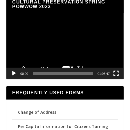
CULTURAL PRESERVATION SPRING
POWWOW 2023
Video
Player
00:00
01:06:47
FREQUENTLY USED FORMS:
Change of Address
Per Capita Information for Citizens Turning