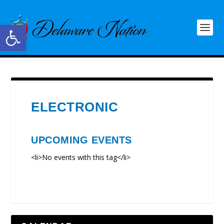
Open toolbar
ELECTRONIC
UPCOMING EVENTS
<li>No events with this tag</li>