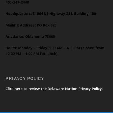
405-247-2448
Headquarters: 31064 US Highway 281, Building 100
Mailing Address: PO Box 825
Anadarko, Oklahoma 73005
Hours: Monday – Friday 8:00 AM – 4:30 PM (closed from
12:00 PM – 1:00 PM for lunch)
PRIVACY POLICY
Click here to review the Delaware Nation Privacy Policy.