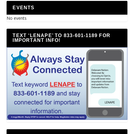
EVENTS
No events
TEXT ‘LENAPE’ TO 833-601-1189 FOR
IMPORTANT INFO!