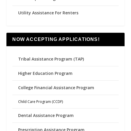
Utility Assistance For Renters
NOW ACCEPTING APPLICATIONS!
Tribal Assistance Program (TAP)
Higher Education Program
College Financial Assistance Program
Child Care Program (CCDF)
Dental Assistance Program
Prescription Assistance Program