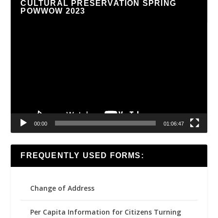
CULTURAL PRESERVATION SPRING
POWWOW 2023
Video
Player
00:00
01:06:47
FREQUENTLY USED FORMS:
Change of Address
Per Capita Information for Citizens Turning