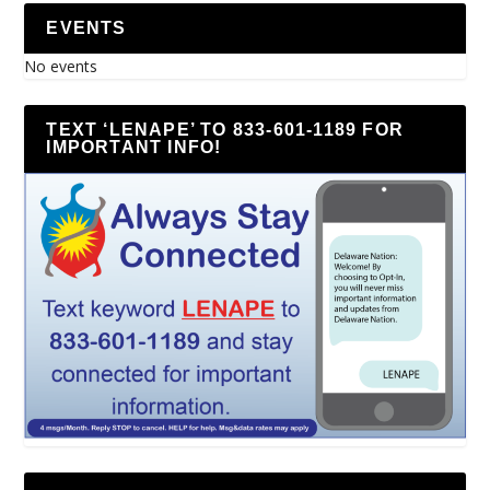
EVENTS
No events
TEXT ‘LENAPE’ TO 833-601-1189 FOR
IMPORTANT INFO!