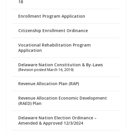
18
Enrollment Program Application
Citizenship Enrollment Ordinance
Vocational Rehabilitation Program
Application
Delaware Nation Constitution & By-Laws
(Revision posted March 16, 2019)
Revenue Allocation Plan (RAP)
Revenue Allocation Economic Development
(RAED) Plan
Delaware Nation Election Ordinance –
Amended & Approved 12/3/2024