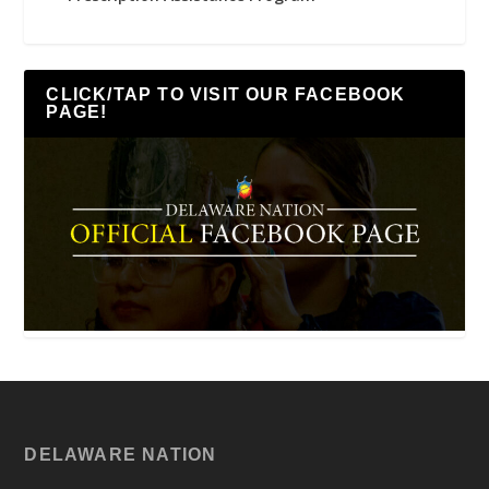
CLICK/TAP TO VISIT OUR FACEBOOK
PAGE!
DELAWARE NATION