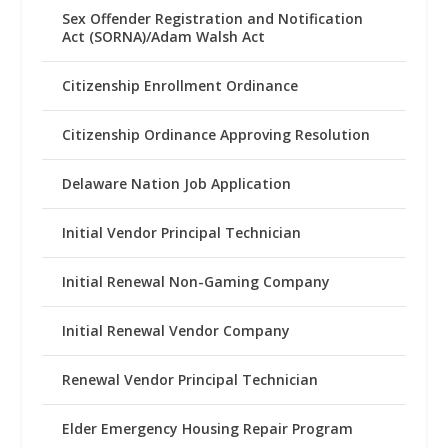
Sex Offender Registration and Notification
Act (SORNA)/Adam Walsh Act
Citizenship Enrollment Ordinance
Citizenship Ordinance Approving Resolution
Delaware Nation Job Application
Initial Vendor Principal Technician
Initial Renewal Non-Gaming Company
Initial Renewal Vendor Company
Renewal Vendor Principal Technician
Elder Emergency Housing Repair Program