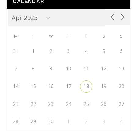
CALENDAR
M
T
W
T
F
S
S
31
1
2
3
4
5
6
7
8
9
10
11
12
13
14
15
16
17
18
19
20
21
22
23
24
25
26
27
28
29
30
1
2
3
4