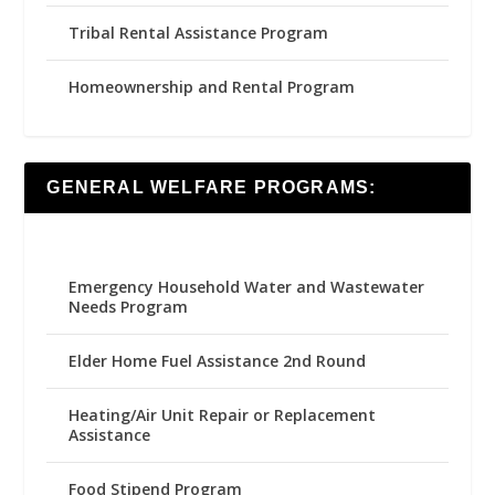
Tribal Rental Assistance Program
Homeownership and Rental Program
GENERAL WELFARE PROGRAMS:
Emergency Household Water and Wastewater
Needs Program
Elder Home Fuel Assistance 2nd Round
Heating/Air Unit Repair or Replacement
Assistance
Food Stipend Program