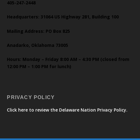
405-247-2448
Headquarters: 31064 US Highway 281, Building 100
Mailing Address: PO Box 825
Anadarko, Oklahoma 73005
Hours: Monday – Friday 8:00 AM – 4:30 PM (closed from
12:00 PM – 1:00 PM for lunch)
PRIVACY POLICY
Click here to review the Delaware Nation Privacy Policy.