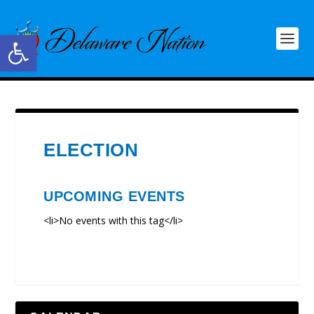
Open toolbar
ELECTION
UPCOMING EVENTS
<li>No events with this tag</li>