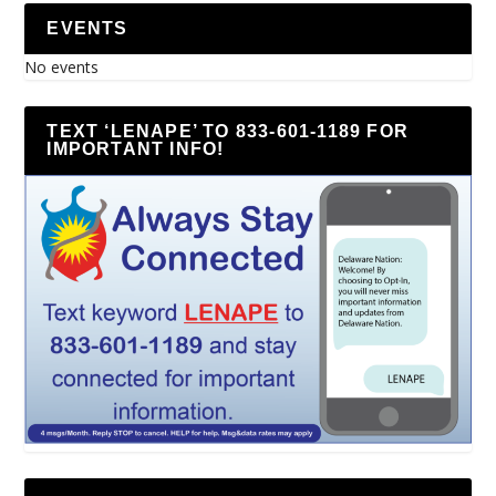
EVENTS
No events
TEXT ‘LENAPE’ TO 833-601-1189 FOR
IMPORTANT INFO!