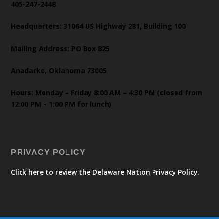
405-247-2448
Headquarters: 31064 US Highway 281, Building 100
Mailing Address: PO Box 825
Anadarko, Oklahoma 73005
Hours: Monday – Friday 8:00 AM – 4:30 PM (closed from
12:00 PM – 1:00 PM for lunch)
PRIVACY POLICY
Click here to review the Delaware Nation Privacy Policy.