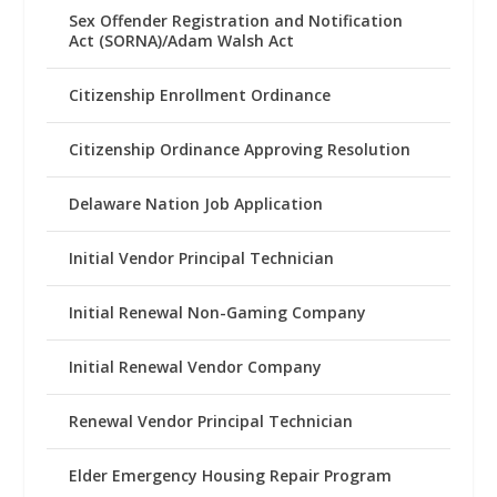
Sex Offender Registration and Notification
Act (SORNA)/Adam Walsh Act
Citizenship Enrollment Ordinance
Citizenship Ordinance Approving Resolution
Delaware Nation Job Application
Initial Vendor Principal Technician
Initial Renewal Non-Gaming Company
Initial Renewal Vendor Company
Renewal Vendor Principal Technician
Elder Emergency Housing Repair Program