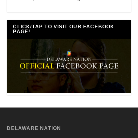
CLICK/TAP TO VISIT OUR FACEBOOK
PAGE!
DELAWARE NATION