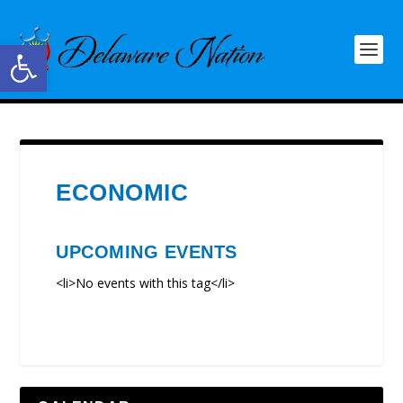
Open toolbar
ECONOMIC
UPCOMING EVENTS
<li>No events with this tag</li>