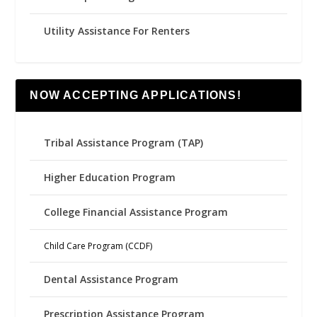
Utility Assistance For Renters
NOW ACCEPTING APPLICATIONS!
Tribal Assistance Program (TAP)
Higher Education Program
College Financial Assistance Program
Child Care Program (CCDF)
Dental Assistance Program
Prescription Assistance Program