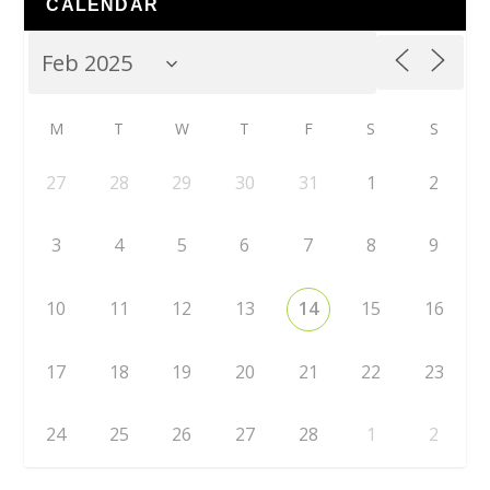
CALENDAR
M
T
W
T
F
S
S
27
28
29
30
31
1
2
3
4
5
6
7
8
9
10
11
12
13
14
15
16
17
18
19
20
21
22
23
24
25
26
27
28
1
2