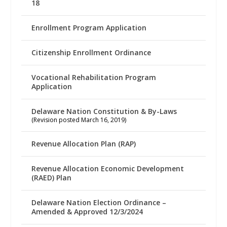
18
Enrollment Program Application
Citizenship Enrollment Ordinance
Vocational Rehabilitation Program
Application
Delaware Nation Constitution & By-Laws
(Revision posted March 16, 2019)
Revenue Allocation Plan (RAP)
Revenue Allocation Economic Development
(RAED) Plan
Delaware Nation Election Ordinance –
Amended & Approved 12/3/2024