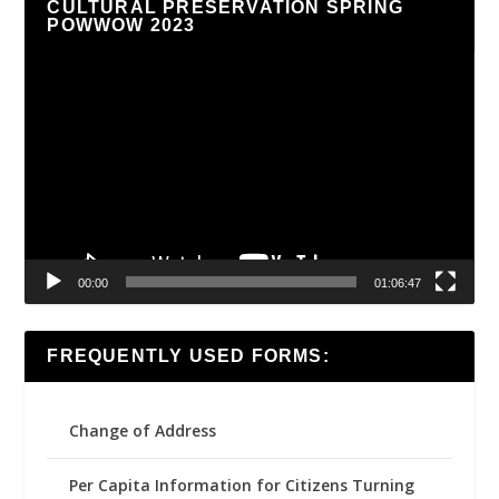
CULTURAL PRESERVATION SPRING
POWWOW 2023
Video
Player
00:00
01:06:47
FREQUENTLY USED FORMS:
Change of Address
Per Capita Information for Citizens Turning