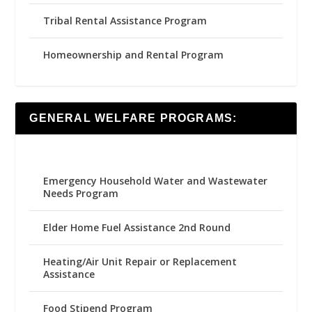
Tribal Rental Assistance Program
Homeownership and Rental Program
GENERAL WELFARE PROGRAMS:
Emergency Household Water and Wastewater
Needs Program
Elder Home Fuel Assistance 2nd Round
Heating/Air Unit Repair or Replacement
Assistance
Food Stipend Program