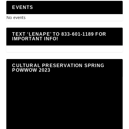
EVENTS
No events
TEXT ‘LENAPE’ TO 833-601-1189 FOR
IMPORTANT INFO!
CULTURAL PRESERVATION SPRING
POWWOW 2023
Video
Player