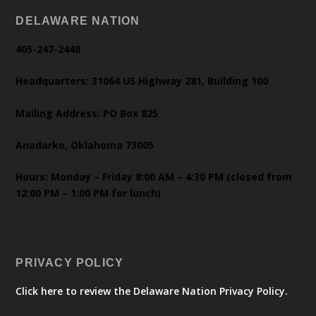
DELAWARE NATION
405-247-2448
Headquarters: 31064 US Highway 281, Building 100
Mailing Address: PO Box 825
Anadarko, Oklahoma 73005
Hours: Monday – Friday 8:00 AM – 4:30 PM (closed from
12:00 PM – 1:00 PM for lunch)
PRIVACY POLICY
Click here to review the Delaware Nation Privacy Policy.