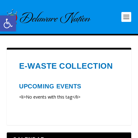
Open toolbar
E-WASTE COLLECTION
UPCOMING EVENTS
<li>No events with this tag</li>