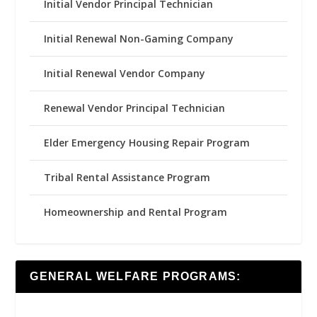
Initial Vendor Principal Technician
Initial Renewal Non-Gaming Company
Initial Renewal Vendor Company
Renewal Vendor Principal Technician
Elder Emergency Housing Repair Program
Tribal Rental Assistance Program
Homeownership and Rental Program
GENERAL WELFARE PROGRAMS: