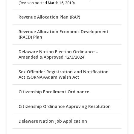
(Revision posted March 16, 2019)
Revenue Allocation Plan (RAP)
Revenue Allocation Economic Development
(RAED) Plan
Delaware Nation Election Ordinance –
Amended & Approved 12/3/2024
Sex Offender Registration and Notification
Act (SORNA)/Adam Walsh Act
Citizenship Enrollment Ordinance
Citizenship Ordinance Approving Resolution
Delaware Nation Job Application