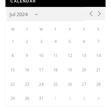
CALENDAR
M
T
W
T
F
S
S
1
2
3
4
5
6
7
8
9
10
11
12
13
14
15
16
17
18
19
20
21
22
23
24
25
26
27
28
29
30
31
1
2
3
4