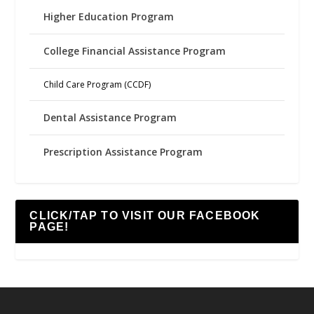
Higher Education Program
College Financial Assistance Program
Child Care Program (CCDF)
Dental Assistance Program
Prescription Assistance Program
CLICK/TAP TO VISIT OUR FACEBOOK
PAGE!