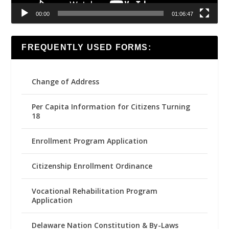
00:00
01:06:47
FREQUENTLY USED FORMS:
Change of Address
Per Capita Information for Citizens Turning
18
Enrollment Program Application
Citizenship Enrollment Ordinance
Vocational Rehabilitation Program
Application
Delaware Nation Constitution & By-Laws