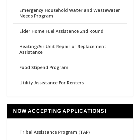
Emergency Household Water and Wastewater
Needs Program
Elder Home Fuel Assistance 2nd Round
Heating/Air Unit Repair or Replacement
Assistance
Food Stipend Program
Utility Assistance For Renters
NOW ACCEPTING APPLICATIONS!
Tribal Assistance Program (TAP)