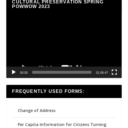
CULTURAL PRESERVATION SPRING
POWWOW 2023
Video
Player
00:00
01:06:47
FREQUENTLY USED FORMS:
Change of Address
Per Capita Information for Citizens Turning