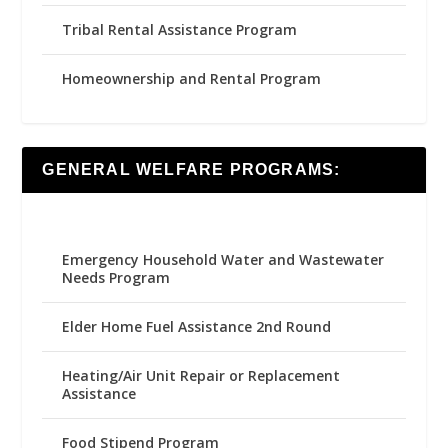
Tribal Rental Assistance Program
Homeownership and Rental Program
GENERAL WELFARE PROGRAMS:
Emergency Household Water and Wastewater
Needs Program
Elder Home Fuel Assistance 2nd Round
Heating/Air Unit Repair or Replacement
Assistance
Food Stipend Program