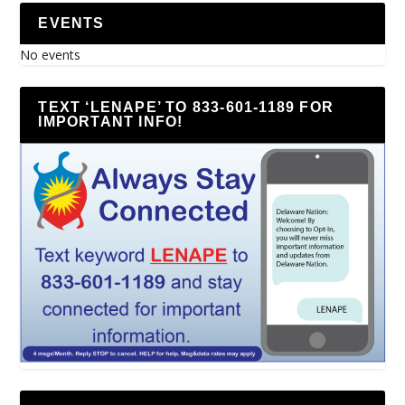
EVENTS
No events
TEXT ‘LENAPE’ TO 833-601-1189 FOR
IMPORTANT INFO!