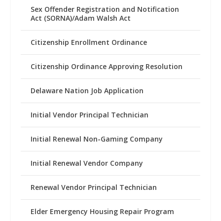
Sex Offender Registration and Notification
Act (SORNA)/Adam Walsh Act
Citizenship Enrollment Ordinance
Citizenship Ordinance Approving Resolution
Delaware Nation Job Application
Initial Vendor Principal Technician
Initial Renewal Non-Gaming Company
Initial Renewal Vendor Company
Renewal Vendor Principal Technician
Elder Emergency Housing Repair Program