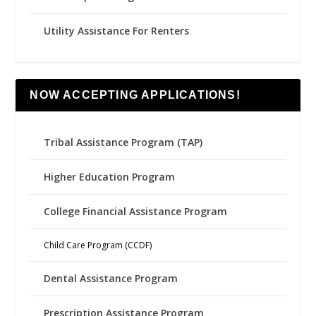
Utility Assistance For Renters
NOW ACCEPTING APPLICATIONS!
Tribal Assistance Program (TAP)
Higher Education Program
College Financial Assistance Program
Child Care Program (CCDF)
Dental Assistance Program
Prescription Assistance Program