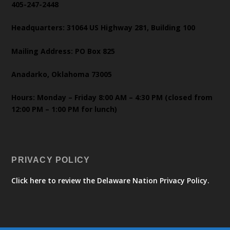
405-247-2448
Headquarters: 31064 US Highway 281, Building 100
Mailing Address: PO Box 825
Anadarko, Oklahoma 73005
Hours: Monday – Friday 8:00 AM – 4:30 PM (closed from
12:00 PM – 1:00 PM for lunch)
PRIVACY POLICY
Click here to review the Delaware Nation Privacy Policy.