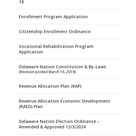
18
Enrollment Program Application
Citizenship Enrollment Ordinance
Vocational Rehabilitation Program
Application
Delaware Nation Constitution & By-Laws
(Revision posted March 16, 2019)
Revenue Allocation Plan (RAP)
Revenue Allocation Economic Development
(RAED) Plan
Delaware Nation Election Ordinance –
Amended & Approved 12/3/2024