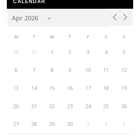
CALENDAR
M
T
W
T
F
S
S
30
31
1
2
3
4
5
6
7
8
9
10
11
12
13
14
15
16
17
18
19
20
21
22
23
24
25
26
27
28
29
30
1
2
3