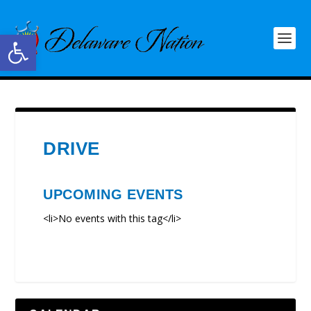
Open toolbar
DRIVE
UPCOMING EVENTS
<li>No events with this tag</li>