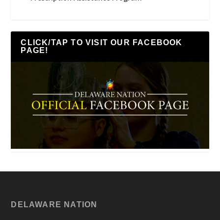
CLICK/TAP TO VISIT OUR FACEBOOK
PAGE!
DELAWARE NATION