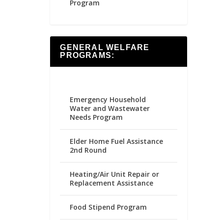
Program
GENERAL WELFARE
PROGRAMS:
Emergency Household
Water and Wastewater
Needs Program
Elder Home Fuel Assistance
2nd Round
Heating/Air Unit Repair or
Replacement Assistance
Food Stipend Program