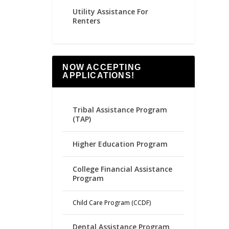
Utility Assistance For
Renters
NOW ACCEPTING
APPLICATIONS!
Tribal Assistance Program
(TAP)
Higher Education Program
College Financial Assistance
Program
Child Care Program (CCDF)
Dental Assistance Program