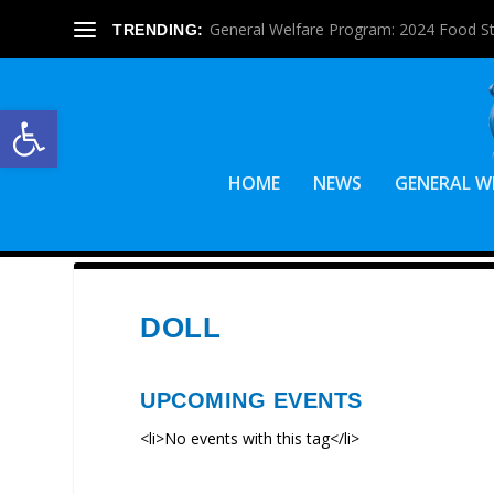
General Welfare Program: 2024 Food S
TRENDING:
Open toolbar
HOME
NEWS
GENERAL W
DOLL
UPCOMING EVENTS
<li>No events with this tag</li>