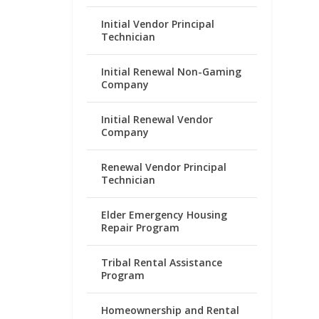
Initial Vendor Principal
Technician
Initial Renewal Non-Gaming
Company
Initial Renewal Vendor
Company
Renewal Vendor Principal
Technician
Elder Emergency Housing
Repair Program
Tribal Rental Assistance
Program
Homeownership and Rental