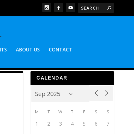
NTS
ABOUT US
CONTACT
CALENDAR
M
T
W
T
F
S
S
1
2
3
4
5
6
7