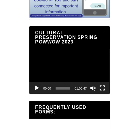
CULTURAL
PRESERVATION SPRING
POWWOW 2023
Video
Player
00:00
01:06:47
FREQUENTLY USED
FORMS: