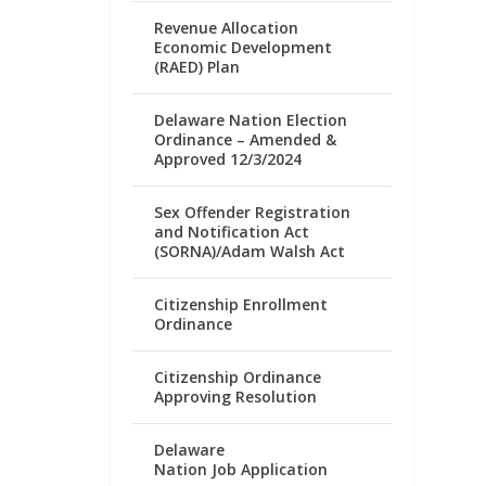
Revenue Allocation
Economic Development
(RAED) Plan
Delaware Nation Election
Ordinance – Amended &
Approved 12/3/2024
Sex Offender Registration
and Notification Act
(SORNA)/Adam Walsh Act
Citizenship Enrollment
Ordinance
Citizenship Ordinance
Approving Resolution
Delaware
Nation Job Application