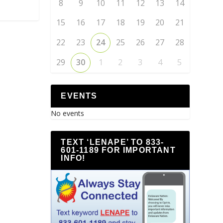
8
9
10
11
12
13
14
15
16
17
18
19
20
21
22
23
24
25
26
27
28
29
30
1
2
3
4
5
EVENTS
No events
TEXT ‘LENAPE’ TO 833-
601-1189 FOR IMPORTANT
INFO!