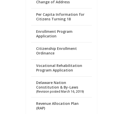
Change of Address
Per Capita Information for
Citizens Turning 18
Enrollment Program
Application
Citizenship Enrollment
Ordinance
Vocational Rehabilitation
Program Application
Delaware Nation
Constitution & By-Laws
(Revision posted March 16, 2019)
Revenue Allocation Plan
(RAP)