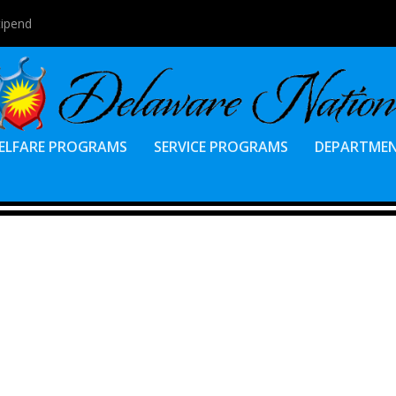
tipend
ELFARE PROGRAMS
SERVICE PROGRAMS
DEPARTME