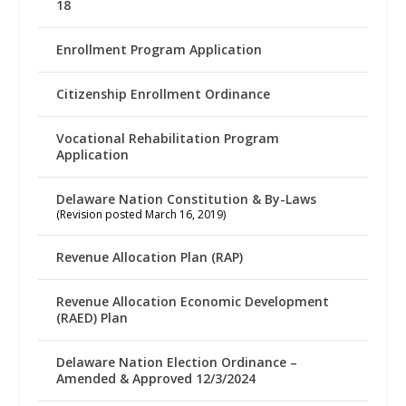
18
Enrollment Program Application
Citizenship Enrollment Ordinance
Vocational Rehabilitation Program
Application
Delaware Nation Constitution & By-Laws
(Revision posted March 16, 2019)
Revenue Allocation Plan (RAP)
Revenue Allocation Economic Development
(RAED) Plan
Delaware Nation Election Ordinance –
Amended & Approved 12/3/2024