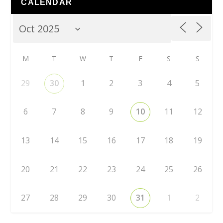
CALENDAR
M
T
W
T
F
S
S
29
30
1
2
3
4
5
6
7
8
9
10
11
12
13
14
15
16
17
18
19
20
21
22
23
24
25
26
27
28
29
30
31
1
2