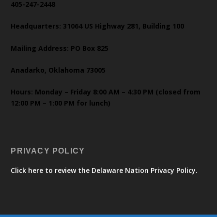
405-247-2448
Headquarters: 31064 US Highway 281, Building 100
Mailing Address: PO Box 825
Anadarko, Oklahoma 73005
Hours: Monday – Friday 8:00 AM – 4:30 PM (closed from
12:00 PM – 1:00 PM for lunch)
PRIVACY POLICY
Click here to review the Delaware Nation Privacy Policy.