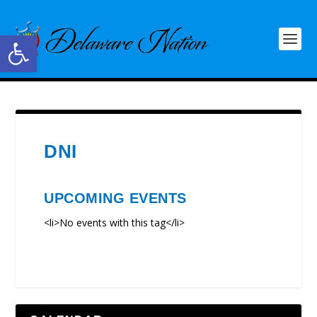
Open toolbar
DNI
UPCOMING EVENTS
<li>No events with this tag</li>