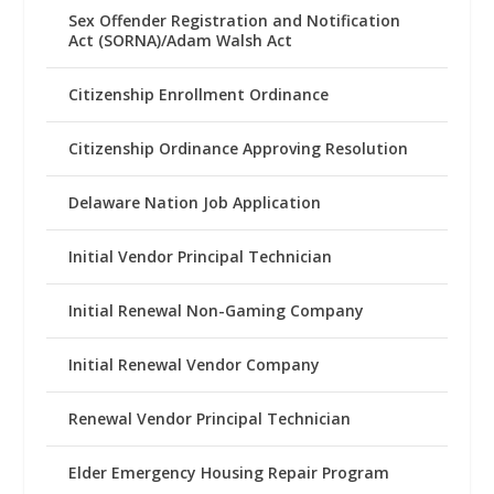
Sex Offender Registration and Notification
Act (SORNA)/Adam Walsh Act
Citizenship Enrollment Ordinance
Citizenship Ordinance Approving Resolution
Delaware Nation Job Application
Initial Vendor Principal Technician
Initial Renewal Non-Gaming Company
Initial Renewal Vendor Company
Renewal Vendor Principal Technician
Elder Emergency Housing Repair Program