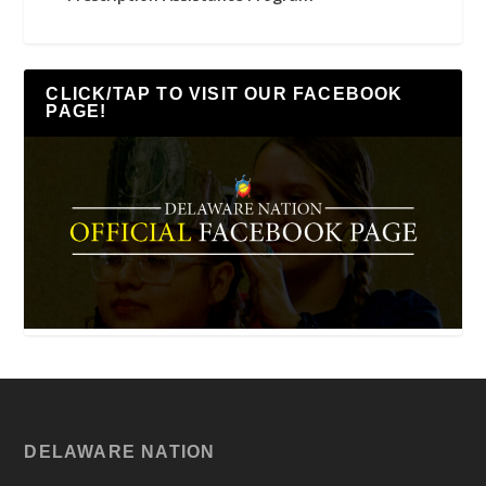
CLICK/TAP TO VISIT OUR FACEBOOK
PAGE!
DELAWARE NATION