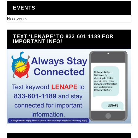
EVENTS
No events
TEXT ‘LENAPE’ TO 833-601-1189 FOR
IMPORTANT INFO!