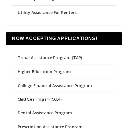
Utility Assistance For Renters
NOW ACCEPTING APPLICATIONS!
Tribal Assistance Program (TAP)
Higher Education Program
College Financial Assistance Program
Child Care Program (CCDF)
Dental Assistance Program
Prescription Assistance Program