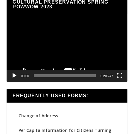
CULTURAL PRESERVATION SPRING
POWWOW 2023
Video
Player
00:00
01:06:47
FREQUENTLY USED FORMS:
Change of Address
Per Capita Information for Citizens Turning