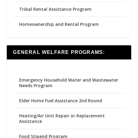
Tribal Rental Assistance Program
Homeownership and Rental Program
GENERAL WELFARE PROGRAMS:
Emergency Household Water and Wastewater
Needs Program
Elder Home Fuel Assistance 2nd Round
Heating/Air Unit Repair or Replacement
Assistance
Food Stipend Program