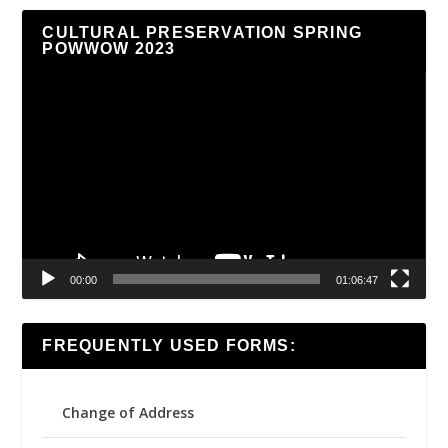
CULTURAL PRESERVATION SPRING
POWWOW 2023
Video
Player
00:00
01:06:47
FREQUENTLY USED FORMS:
Change of Address