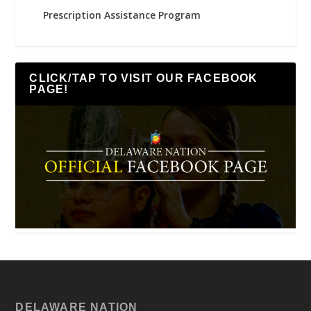
Prescription Assistance Program
CLICK/TAP TO VISIT OUR FACEBOOK
PAGE!
DELAWARE NATION