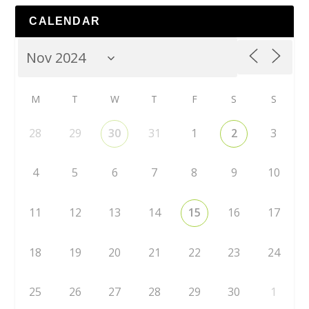
CALENDAR
M
T
W
T
F
S
S
28
29
30
31
1
2
3
4
5
6
7
8
9
10
11
12
13
14
15
16
17
18
19
20
21
22
23
24
25
26
27
28
29
30
1