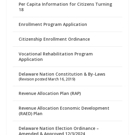
Per Capita Information for Citizens Turning
18
Enrollment Program Application
Citizenship Enrollment Ordinance
Vocational Rehabilitation Program
Application
Delaware Nation Constitution & By-Laws
(Revision posted March 16, 2019)
Revenue Allocation Plan (RAP)
Revenue Allocation Economic Development
(RAED) Plan
Delaware Nation Election Ordinance –
Amended & Approved 12/3/2024