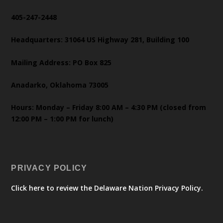
405-247-2448
Headquarters: 31064 US Highway 281, Building 100
Mailing Address: PO Box 825
Anadarko, Oklahoma 73005
Hours: Monday – Friday 8:00 AM – 4:30 PM (closed from
12:00 PM – 1:00 PM for lunch)
PRIVACY POLICY
Click here to review the Delaware Nation Privacy Policy.