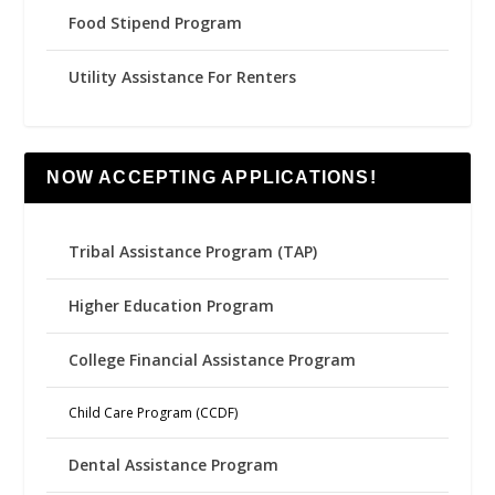
Food Stipend Program
Utility Assistance For Renters
NOW ACCEPTING APPLICATIONS!
Tribal Assistance Program (TAP)
Higher Education Program
College Financial Assistance Program
Child Care Program (CCDF)
Dental Assistance Program