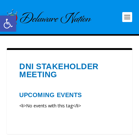
Open toolbar
DNI STAKEHOLDER
MEETING
UPCOMING EVENTS
<li>No events with this tag</li>