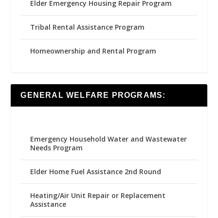
Elder Emergency Housing Repair Program
Tribal Rental Assistance Program
Homeownership and Rental Program
GENERAL WELFARE PROGRAMS:
Emergency Household Water and Wastewater
Needs Program
Elder Home Fuel Assistance 2nd Round
Heating/Air Unit Repair or Replacement
Assistance