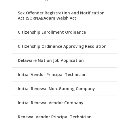
Sex Offender Registration and Notification
Act (SORNA)/Adam Walsh Act
Citizenship Enrollment Ordinance
Citizenship Ordinance Approving Resolution
Delaware Nation Job Application
Initial Vendor Principal Technician
Initial Renewal Non-Gaming Company
Initial Renewal Vendor Company
Renewal Vendor Principal Technician