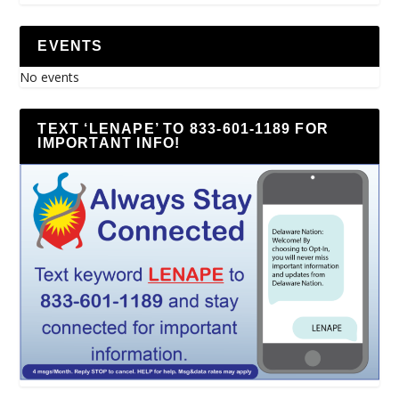
EVENTS
No events
TEXT ‘LENAPE’ TO 833-601-1189 FOR
IMPORTANT INFO!