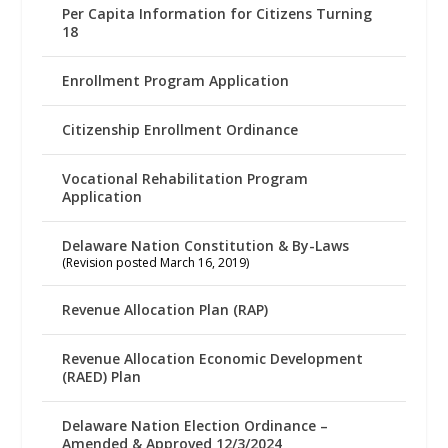
Per Capita Information for Citizens Turning
18
Enrollment Program Application
Citizenship Enrollment Ordinance
Vocational Rehabilitation Program
Application
Delaware Nation Constitution & By-Laws
(Revision posted March 16, 2019)
Revenue Allocation Plan (RAP)
Revenue Allocation Economic Development
(RAED) Plan
Delaware Nation Election Ordinance –
Amended & Approved 12/3/2024