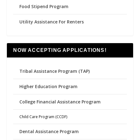
Food Stipend Program
Utility Assistance For Renters
NOW ACCEPTING APPLICATIONS!
Tribal Assistance Program (TAP)
Higher Education Program
College Financial Assistance Program
Child Care Program (CCDF)
Dental Assistance Program