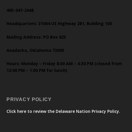
405-247-2448
Headquarters: 31064 US Highway 281, Building 100
Mailing Address: PO Box 825
Anadarko, Oklahoma 73005
Hours: Monday – Friday 8:00 AM – 4:30 PM (closed from
12:00 PM – 1:00 PM for lunch)
PRIVACY POLICY
Click here to review the Delaware Nation Privacy Policy.