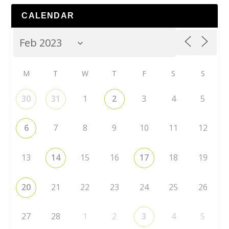
CALENDAR
M
T
W
T
F
S
S
30
31
1
2
3
4
5
6
7
8
9
10
11
12
13
14
15
16
17
18
19
20
21
22
23
24
25
26
27
28
1
2
3
4
5