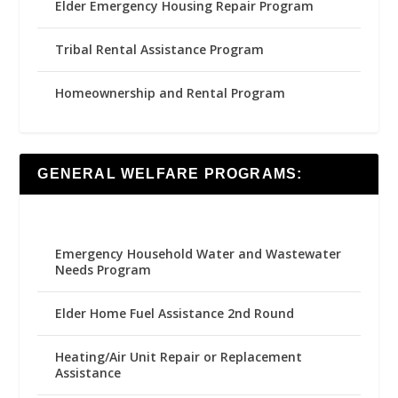
Elder Emergency Housing Repair Program
Tribal Rental Assistance Program
Homeownership and Rental Program
GENERAL WELFARE PROGRAMS:
Emergency Household Water and Wastewater
Needs Program
Elder Home Fuel Assistance 2nd Round
Heating/Air Unit Repair or Replacement
Assistance