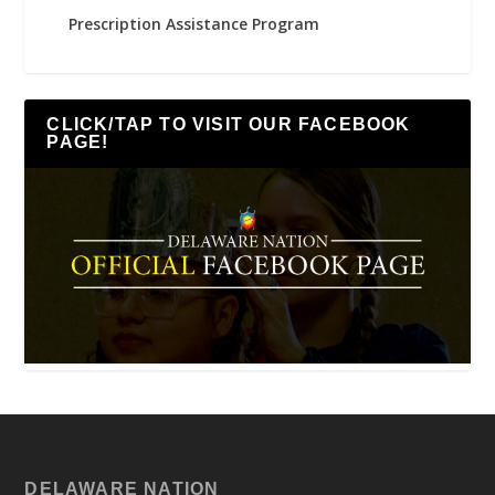
Prescription Assistance Program
CLICK/TAP TO VISIT OUR FACEBOOK
PAGE!
DELAWARE NATION