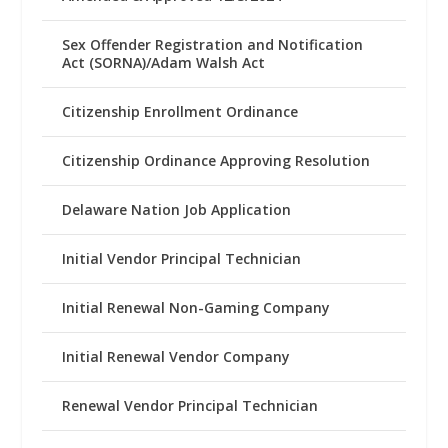
Sex Offender Registration and Notification
Act (SORNA)/Adam Walsh Act
Citizenship Enrollment Ordinance
Citizenship Ordinance Approving Resolution
Delaware Nation Job Application
Initial Vendor Principal Technician
Initial Renewal Non-Gaming Company
Initial Renewal Vendor Company
Renewal Vendor Principal Technician