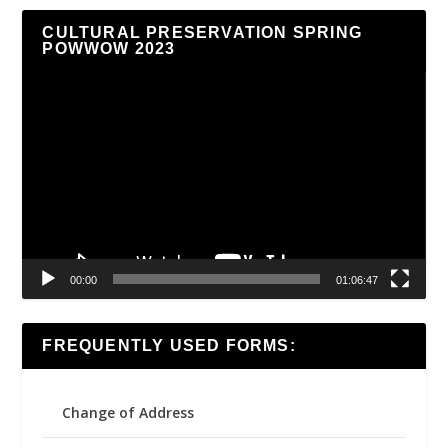
CULTURAL PRESERVATION SPRING
POWWOW 2023
Video
Player
00:00
01:06:47
FREQUENTLY USED FORMS:
Change of Address