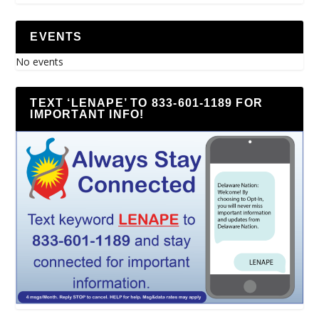
EVENTS
No events
TEXT ‘LENAPE’ TO 833-601-1189 FOR
IMPORTANT INFO!