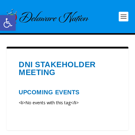
Open toolbar
DNI STAKEHOLDER
MEETING
UPCOMING EVENTS
<li>No events with this tag</li>