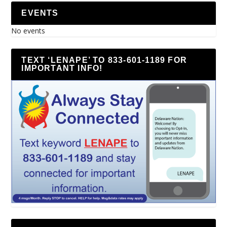
EVENTS
No events
TEXT ‘LENAPE’ TO 833-601-1189 FOR
IMPORTANT INFO!