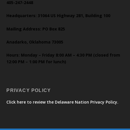
405-247-2448
Headquarters: 31064 US Highway 281, Building 100
Mailing Address: PO Box 825
Anadarko, Oklahoma 73005
Hours: Monday – Friday 8:00 AM – 4:30 PM (closed from
12:00 PM – 1:00 PM for lunch)
PRIVACY POLICY
Click here to review the Delaware Nation Privacy Policy.