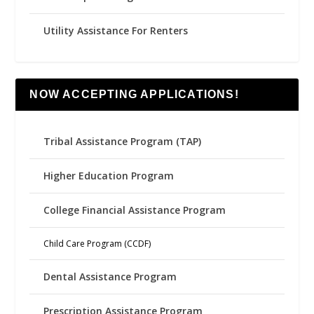
Utility Assistance For Renters
NOW ACCEPTING APPLICATIONS!
Tribal Assistance Program (TAP)
Higher Education Program
College Financial Assistance Program
Child Care Program (CCDF)
Dental Assistance Program
Prescription Assistance Program