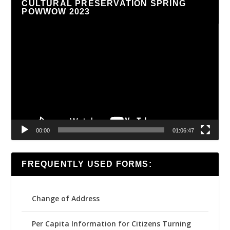
CULTURAL PRESERVATION SPRING
POWWOW 2023
Video
Player
00:00
01:06:47
FREQUENTLY USED FORMS:
Change of Address
Per Capita Information for Citizens Turning