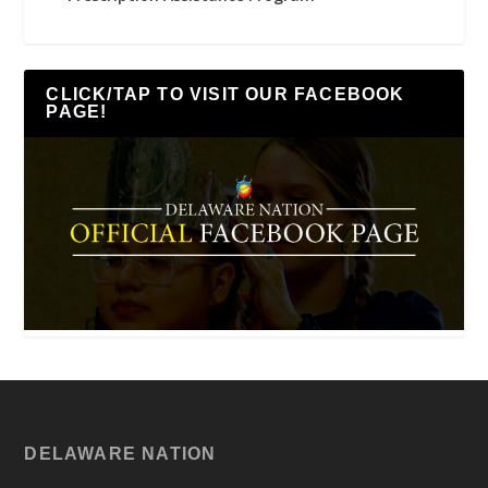
CLICK/TAP TO VISIT OUR FACEBOOK
PAGE!
DELAWARE NATION