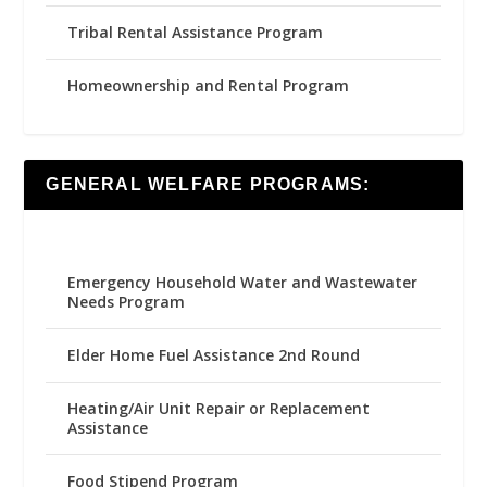
Tribal Rental Assistance Program
Homeownership and Rental Program
GENERAL WELFARE PROGRAMS:
Emergency Household Water and Wastewater
Needs Program
Elder Home Fuel Assistance 2nd Round
Heating/Air Unit Repair or Replacement
Assistance
Food Stipend Program