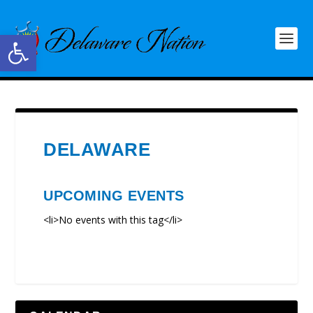
Open toolbar
DELAWARE
UPCOMING EVENTS
<li>No events with this tag</li>