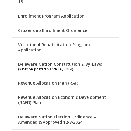
18
Enrollment Program Application
Citizenship Enrollment Ordinance
Vocational Rehabilitation Program
Application
Delaware Nation Constitution & By-Laws
(Revision posted March 16, 2019)
Revenue Allocation Plan (RAP)
Revenue Allocation Economic Development
(RAED) Plan
Delaware Nation Election Ordinance –
Amended & Approved 12/3/2024