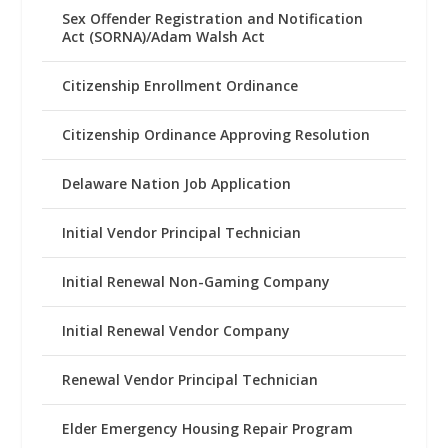
Sex Offender Registration and Notification
Act (SORNA)/Adam Walsh Act
Citizenship Enrollment Ordinance
Citizenship Ordinance Approving Resolution
Delaware Nation Job Application
Initial Vendor Principal Technician
Initial Renewal Non-Gaming Company
Initial Renewal Vendor Company
Renewal Vendor Principal Technician
Elder Emergency Housing Repair Program