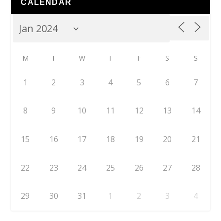
CALENDAR
M
T
W
T
F
S
S
1
2
3
4
5
6
7
8
9
10
11
12
13
14
15
16
17
18
19
20
21
22
23
24
25
26
27
28
29
30
31
1
2
3
4