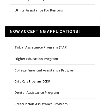
Utility Assistance For Renters
NOW ACCEPTING APPLICATIONS!
Tribal Assistance Program (TAP)
Higher Education Program
College Financial Assistance Program
Child Care Program (CCDF)
Dental Assistance Program
Prescription Assistance Program