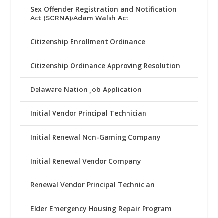
Sex Offender Registration and Notification
Act (SORNA)/Adam Walsh Act
Citizenship Enrollment Ordinance
Citizenship Ordinance Approving Resolution
Delaware Nation Job Application
Initial Vendor Principal Technician
Initial Renewal Non-Gaming Company
Initial Renewal Vendor Company
Renewal Vendor Principal Technician
Elder Emergency Housing Repair Program