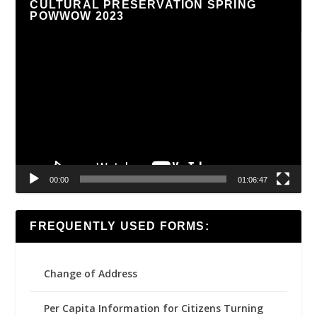
CULTURAL PRESERVATION SPRING
POWWOW 2023
Video
Player
00:00
01:06:47
FREQUENTLY USED FORMS:
Change of Address
Per Capita Information for Citizens Turning