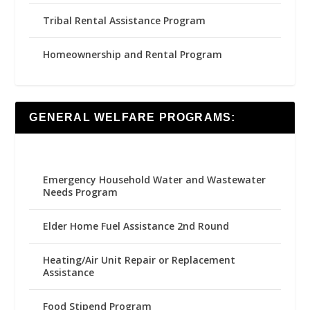
Tribal Rental Assistance Program
Homeownership and Rental Program
GENERAL WELFARE PROGRAMS:
Emergency Household Water and Wastewater
Needs Program
Elder Home Fuel Assistance 2nd Round
Heating/Air Unit Repair or Replacement
Assistance
Food Stipend Program