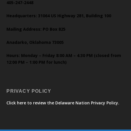
405-247-2448
Headquarters: 31064 US Highway 281, Building 100
Mailing Address: PO Box 825
Anadarko, Oklahoma 73005
Hours: Monday – Friday 8:00 AM – 4:30 PM (closed from
12:00 PM – 1:00 PM for lunch)
PRIVACY POLICY
Click here to review the Delaware Nation Privacy Policy.