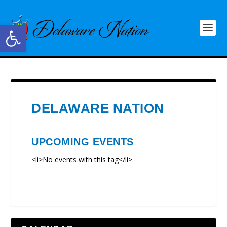
Open toolbar
DELAWARE NATION
UPCOMING EVENTS
<li>No events with this tag</li>