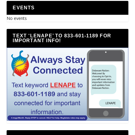
EVENTS
No events
TEXT ‘LENAPE’ TO 833-601-1189 FOR
IMPORTANT INFO!