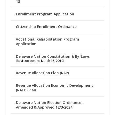
18
Enrollment Program Application
Citizenship Enrollment Ordinance
Vocational Rehabilitation Program
Application
Delaware Nation Constitution & By-Laws
(Revision posted March 16, 2019)
Revenue Allocation Plan (RAP)
Revenue Allocation Economic Development
(RAED) Plan
Delaware Nation Election Ordinance –
Amended & Approved 12/3/2024