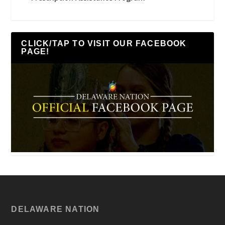
CLICK/TAP TO VISIT OUR FACEBOOK
PAGE!
DELAWARE NATION