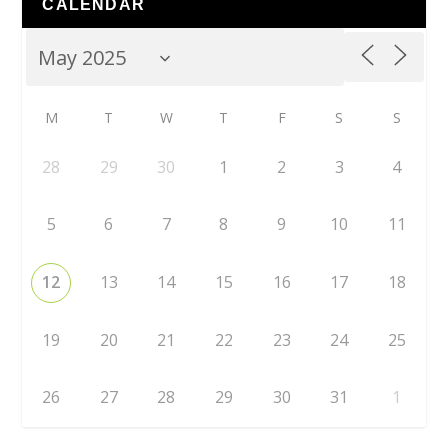
CALENDAR
M
T
W
T
F
S
S
28
29
30
1
2
3
4
5
6
7
8
9
10
11
12
13
14
15
16
17
18
19
20
21
22
23
24
25
26
27
28
29
30
31
1