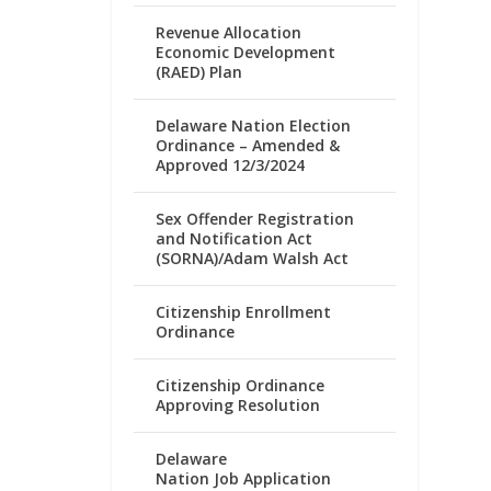
Revenue Allocation
Economic Development
(RAED) Plan
Delaware Nation Election
Ordinance – Amended &
Approved 12/3/2024
Sex Offender Registration
and Notification Act
(SORNA)/Adam Walsh Act
Citizenship Enrollment
Ordinance
Citizenship Ordinance
Approving Resolution
Delaware
Nation Job Application