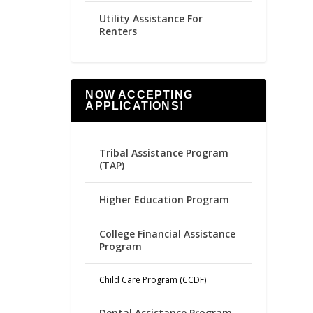
Utility Assistance For
Renters
NOW ACCEPTING
APPLICATIONS!
Tribal Assistance Program
(TAP)
Higher Education Program
College Financial Assistance
Program
Child Care Program (CCDF)
Dental Assistance Program