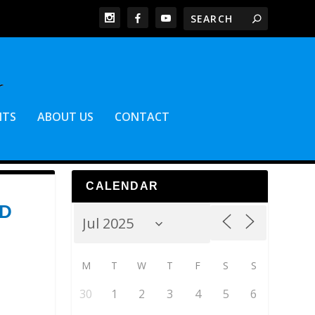
NTS
ABOUT US
CONTACT
CALENDAR
ED
M
T
W
T
F
S
S
30
1
2
3
4
5
6