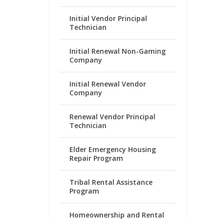
Initial Vendor Principal
Technician
Initial Renewal Non-Gaming
Company
Initial Renewal Vendor
Company
Renewal Vendor Principal
Technician
Elder Emergency Housing
Repair Program
Tribal Rental Assistance
Program
Homeownership and Rental