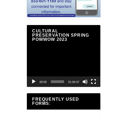
CULTURAL
PRESERVATION SPRING
POWWOW 2023
Video
Player
00:00
01:06:47
FREQUENTLY USED
FORMS: