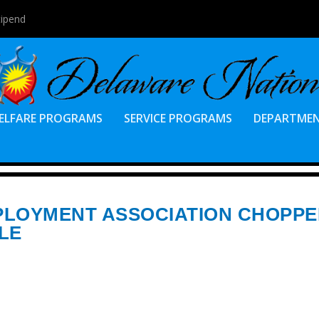
tipend
ELFARE PROGRAMS
SERVICE PROGRAMS
DEPARTME
PLOYMENT ASSOCIATION CHOPP
LE