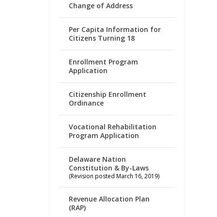
Change of Address
Per Capita Information for
Citizens Turning 18
Enrollment Program
Application
Citizenship Enrollment
Ordinance
Vocational Rehabilitation
Program Application
Delaware Nation
Constitution & By-Laws
(Revision posted March 16, 2019)
Revenue Allocation Plan
(RAP)