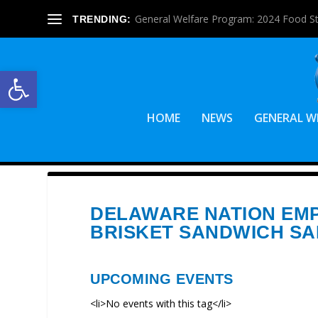
General Welfare Program: 2024 Food S
TRENDING:
Open toolbar
HOME
NEWS
GENERAL W
DELAWARE NATION EM
BRISKET SANDWICH SA
UPCOMING EVENTS
<li>No events with this tag</li>