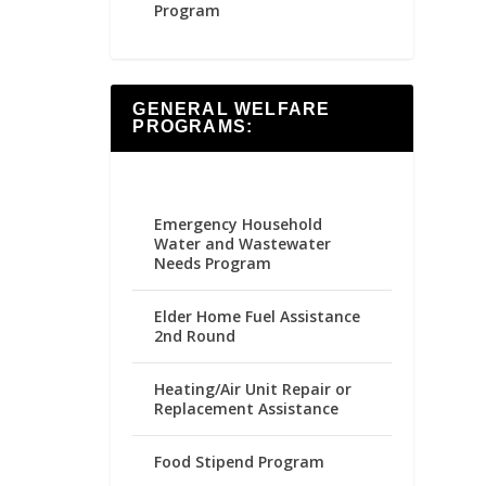
Program
GENERAL WELFARE
PROGRAMS:
Emergency Household
Water and Wastewater
Needs Program
Elder Home Fuel Assistance
2nd Round
Heating/Air Unit Repair or
Replacement Assistance
Food Stipend Program