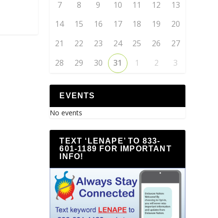
7
8
9
10
11
12
13
14
15
16
17
18
19
20
21
22
23
24
25
26
27
28
29
30
31
1
2
3
EVENTS
No events
TEXT ‘LENAPE’ TO 833-
601-1189 FOR IMPORTANT
INFO!